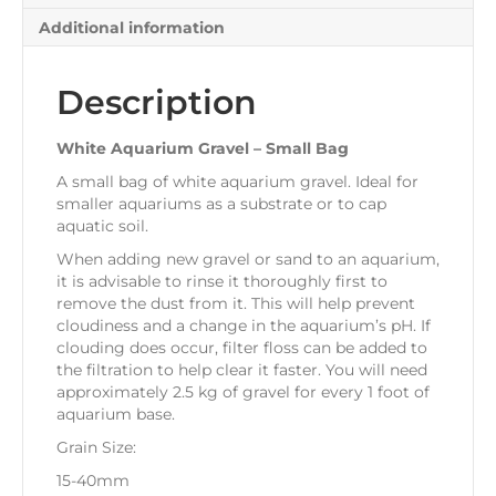
Additional information
Description
White Aquarium Gravel – Small Bag
A small bag of white aquarium gravel. Ideal for
smaller aquariums as a substrate or to cap
aquatic soil.
When adding new gravel or sand to an aquarium,
it is advisable to rinse it thoroughly first to
remove the dust from it. This will help prevent
cloudiness and a change in the aquarium’s pH. If
clouding does occur, filter floss can be added to
the filtration to help clear it faster. You will need
approximately 2.5 kg of gravel for every 1 foot of
aquarium base.
Grain Size:
15-40mm