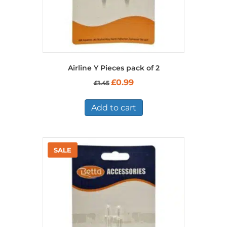
Airline Y Pieces pack of 2
Original
Current
£
0.99
£
1.45
price
price
was:
is:
£1.45.
£0.99.
Add to cart