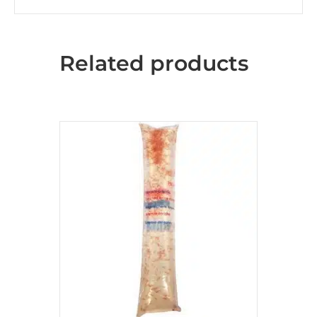
Related products