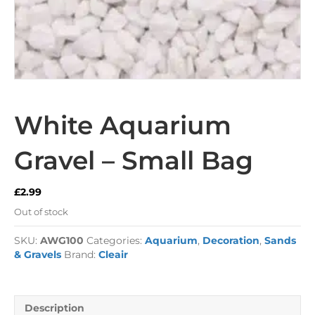
White Aquarium
Gravel – Small Bag
£
2.99
Out of stock
SKU:
AWG100
Categories:
Aquarium
,
Decoration
,
Sands
& Gravels
Brand:
Cleair
Description