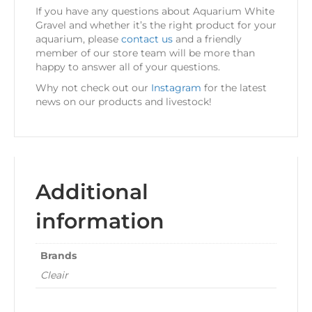
If you have any questions about Aquarium White
Gravel and whether it’s the right product for your
aquarium, please
contact us
and a friendly
member of our store team will be more than
happy to answer all of your questions.
Why not check out our
Instagram
for the latest
news on our products and livestock!
Additional
information
Brands
Cleair