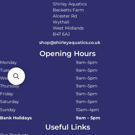
Shirley Aquatics
Becketts Farm
Alcester Rd
Wythall
West Midlands
B47 6AJ
shop@shirleyaquatics.co.uk
Opening Hours
Monday
9am–5pm
Tuesday
9am–5pm
Wednesday
9am–5pm
Thursday
9am–5pm
Friday
9am–5pm
Saturday
9am–5pm
Sunday
10am–4pm
Bank Holidays
9am – 5pm
Useful Links
Our Products