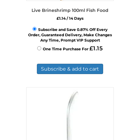
Live Brineshrimp 100ml Fish Food
£
1.14
/ 14 Days
Subscribe and Save 0.87% Off Every
Order, Guaranteed Delivery, Make Changes
Any Time, Prompt VIP Support
£
1.15
One Time Purchase For
Subscribe & add to cart