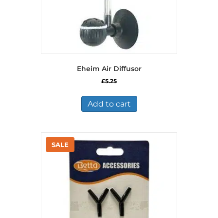
Eheim Air Diffusor
£
5.25
Add to cart