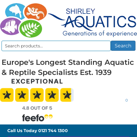
Search
Search
for:
Europe's Longest Standing Aquatic
& Reptile Specialists Est. 1939
0
Call Us Today
0121 744 1300