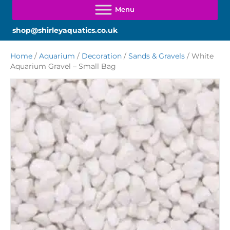
shop@shirleyaquatics.co.uk
Home
/
Aquarium
/
Decoration
/
Sands & Gravels
/ White
Aquarium Gravel – Small Bag