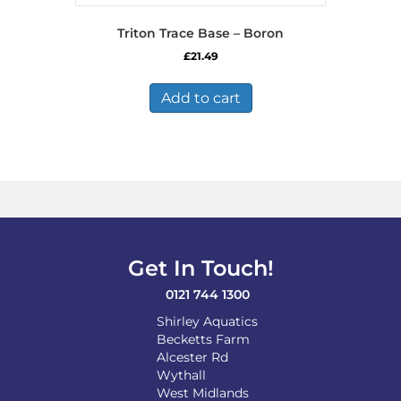
Triton Trace Base – Boron
£
21.49
Add to cart
Get In Touch!
0121 744 1300
Shirley Aquatics
Becketts Farm
Alcester Rd
Wythall
West Midlands