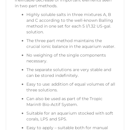
in two part methods.
Highly soluble salts in three mixtures A, B
and C according to the well-known Balling
method in one set for each 5 l/1.32 US-gal.
solution.
The three part method maintains the
crucial ionic balance in the aquarium water.
No weighing of the single components
necessary.
The separate solutions are very stable and
can be stored indefinitely.
Easy to use: addition of equal volumes of all
three solutions.
Can also be used as part of the
Tropic
Marin® Bio-Actif System
.
Suitable for an aquarium stocked with soft
corals, LPS and SPS.
Easy to apply – suitable both for manual