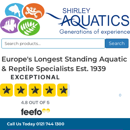
Search
Search
for:
Europe's Longest Standing Aquatic
& Reptile Specialists Est. 1939
0
Call Us Today
0121 744 1300