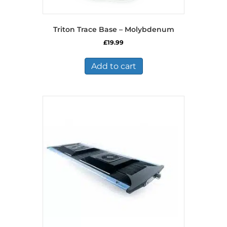
Triton Trace Base – Molybdenum
£
19.99
Add to cart