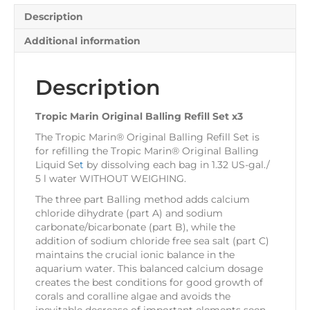
Description
Additional information
Description
Tropic Marin Original Balling Refill Set x3
The
Tropic Marin® Original Balling Refill Set
is
for refilling the
Tropic Marin® Original Balling
Liquid Se
t
by dissolving each bag in 1.32 US-gal./
5 l water WITHOUT WEIGHING.
The three part Balling method adds calcium
chloride dihydrate (part A) and sodium
carbonate/bicarbonate (part B), while the
addition of sodium chloride free sea salt (part C)
maintains the crucial ionic balance in the
aquarium water. This balanced calcium dosage
creates the best conditions for good growth of
corals and coralline algae and avoids the
inevitable decrease of important elements seen