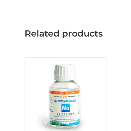
Related products