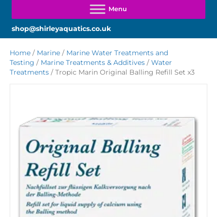
shop@shirleyaquatics.co.uk
Home
/
Marine
/
Marine Water Treatments and
Testing
/
Marine Treatments & Additives
/
Water
Treatments
/ Tropic Marin Original Balling Refill Set x3