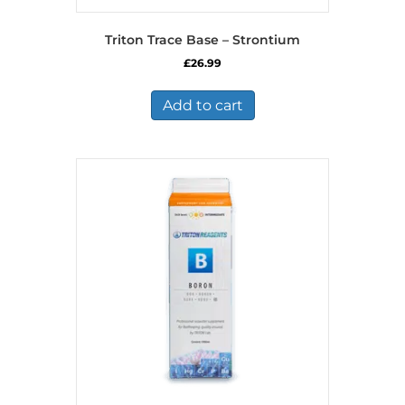
Triton Trace Base – Strontium
£
26.99
Add to cart