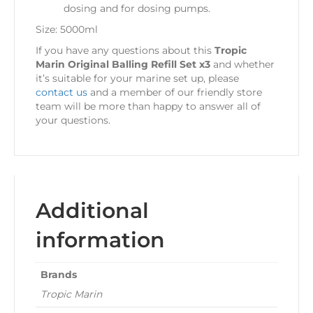
dosing and for dosing pumps.
Size: 5000ml
If you have any questions about this
Tropic
Marin Original Balling Refill Set x3
and whether
it’s suitable for your marine set up, please
contact us
and a member of our friendly store
team will be more than happy to answer all of
your questions.
Additional
information
Brands
Tropic Marin