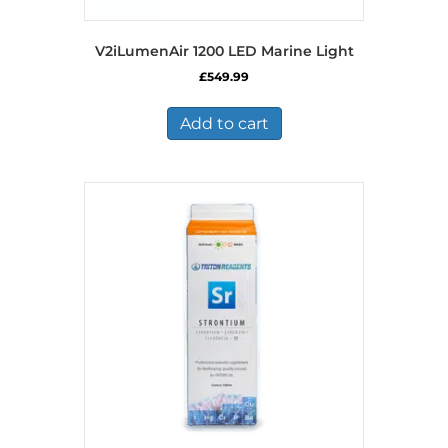
V2iLumenAir 1200 LED Marine Light
£
549.99
Add to cart