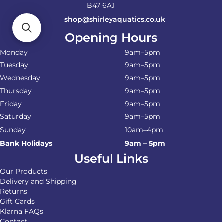
B47 6AJ
shop@shirleyaquatics.co.uk
Opening Hours
Monday
9am–5pm
Tuesday
9am–5pm
Wednesday
9am–5pm
Thursday
9am–5pm
Friday
9am–5pm
Saturday
9am–5pm
Sunday
10am–4pm
Bank Holidays
9am – 5pm
Useful Links
Our Products
Delivery and Shipping
Returns
Gift Cards
Klarna FAQs
Contact