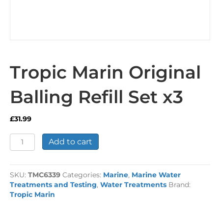
Tropic Marin Original
Balling Refill Set x3
£
31.99
Tropic
Add to cart
Marin
Original
Balling
SKU:
TMC6339
Categories:
Marine
,
Marine Water
Refill
Treatments and Testing
,
Water Treatments
Brand:
Set
Tropic Marin
x3
quantity