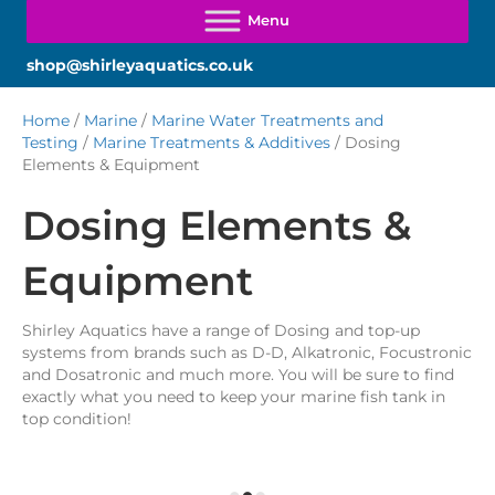
shop@shirleyaquatics.co.uk
Home
/
Marine
/
Marine Water Treatments and
Testing
/
Marine Treatments & Additives
/ Dosing
Elements & Equipment
Dosing Elements &
Equipment
Shirley Aquatics have a range of Dosing and top-up
systems from brands such as D-D, Alkatronic, Focustronic
and Dosatronic and much more. You will be sure to find
exactly what you need to keep your marine fish tank in
top condition!