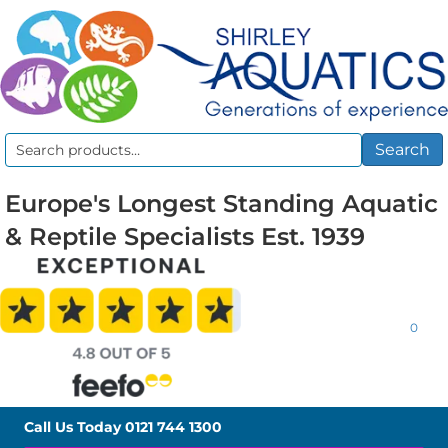
Search
Search
for:
Europe's Longest Standing Aquatic
& Reptile Specialists Est. 1939
0
Call Us Today
0121 744 1300