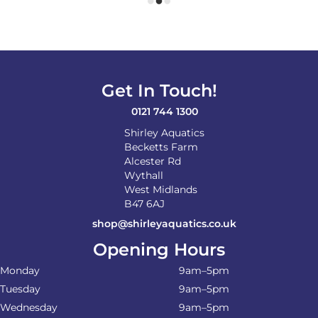
Get In Touch!
0121 744 1300
Shirley Aquatics
Becketts Farm
Alcester Rd
Wythall
West Midlands
B47 6AJ
shop@shirleyaquatics.co.uk
Opening Hours
Monday
9am–5pm
Tuesday
9am–5pm
Wednesday
9am–5pm