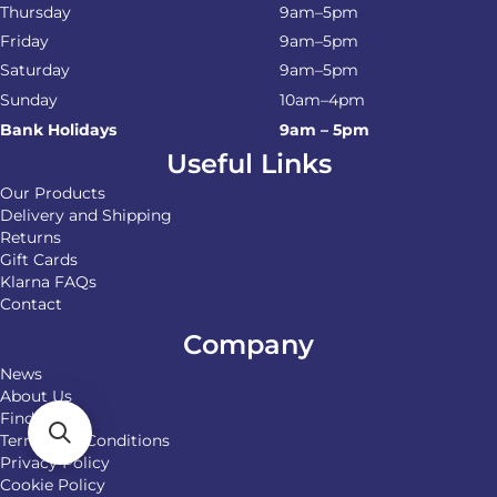
Thursday
9am–5pm
Friday
9am–5pm
Saturday
9am–5pm
Sunday
10am–4pm
Bank Holidays
9am – 5pm
Useful Links
Our Products
Delivery and Shipping
Returns
Gift Cards
Klarna FAQs
Contact
Company
News
About Us
Find Us
Terms and Conditions
Privacy Policy
Cookie Policy