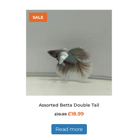
multiple
variants.
The
options
may
be
chosen
on
the
product
page
Assorted Betta Double Tail
Original
Current
£
18.99
£
19.99
price
price
was:
is:
£19.99.
£18.99.
Read more