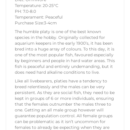
Temperature: 20-25°C
PH: 7.0-8.0
Temperament: Peaceful
Purchase Size:3-4cm
The humble platy is one of the best known
species in the hobby. Originally collected for
aquarium keepers in the early 1900’s, it has been
bred into a huge array of colours. To this day, it is
one of the most popular fish, favoured especially
by beginners and people in hard water areas. This
fish is peaceful and entirely undemanding, but it
does need hard alkaline conditions to live.
Like all livebearers, platies have a tendency to
breed relentlessly and the males can be very
persistent. As they are social fish, they need to be
kept in groups of 6 or more individuals, ensuring
that the females outnumber the males three to
one. Getting an all male group however will
guarantee population control. All female groups
can be problematic as it isn’t uncommon for
females to already be expecting when they are