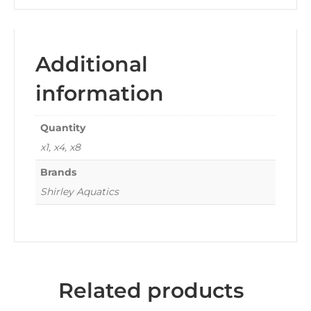
Additional
information
Quantity
x1, x4, x8
Brands
Shirley Aquatics
Related products