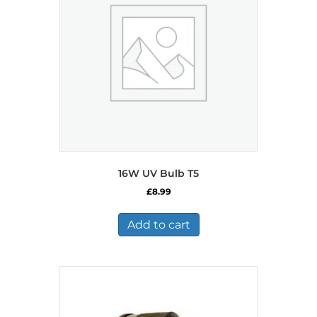
16W UV Bulb T5
£
8.99
Add to cart