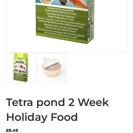
Tetra pond 2 Week
Holiday Food
£
8.49