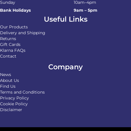
Sunday
10am–4pm
Bank Holidays
9am – 5pm
Useful Links
Our Products
Delivery and Shipping
Returns
Gift Cards
Klarna FAQs
Contact
Company
News
About Us
Find Us
Terms and Conditions
Privacy Policy
Cookie Policy
Disclaimer