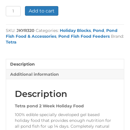
Tetra
Add to cart
pond
2
Week
SKU:
JKYR320
Categories:
Holiday Blocks
,
Pond
,
Pond
Holiday
Fish Food & Accessories
,
Pond Fish Food Feeders
Brand:
Food
Tetra
quantity
Description
Additional information
Description
Tetra pond 2 Week Holiday Food
100% edible specially developed gel based
holiday food that provides enough nutrition for
all pond fish for up 14 days. Completely natural