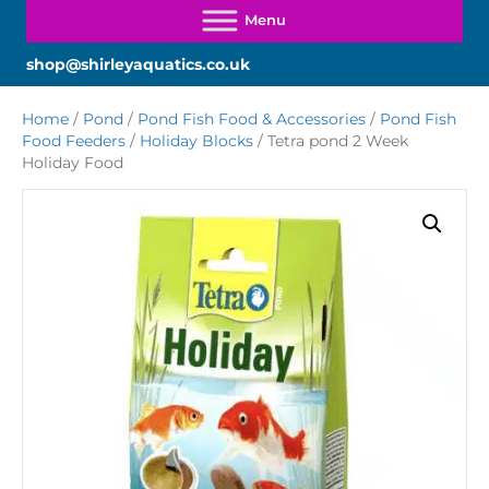
shop@shirleyaquatics.co.uk
Home
/
Pond
/
Pond Fish Food & Accessories
/
Pond Fish
Food Feeders
/
Holiday Blocks
/ Tetra pond 2 Week
Holiday Food