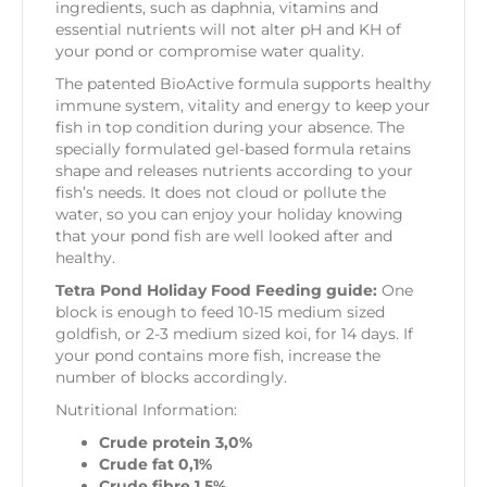
ingredients, such as daphnia, vitamins and
essential nutrients will not alter pH and KH of
your pond or compromise water quality.
The patented BioActive formula supports healthy
immune system, vitality and energy to keep your
fish in top condition during your absence. The
specially formulated gel-based formula retains
shape and releases nutrients according to your
fish’s needs. It does not cloud or pollute the
water, so you can enjoy your holiday knowing
that your pond fish are well looked after and
healthy.
Tetra Pond Holiday Food Feeding guide:
One
block is enough to feed 10-15 medium sized
goldfish, or 2-3 medium sized koi, for 14 days. If
your pond contains more fish, increase the
number of blocks accordingly.
Nutritional Information:
Crude protein 3,0%
Crude fat 0,1%
Crude fibre 1,5%