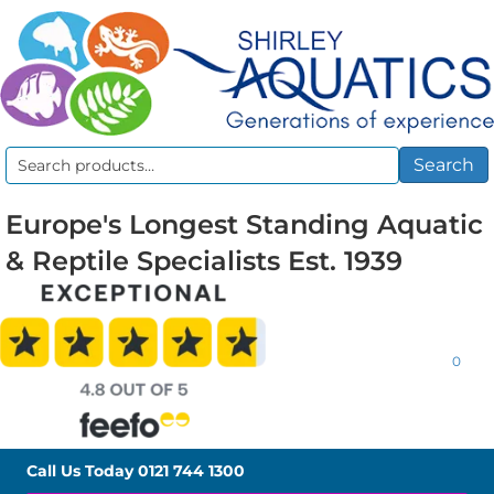
Search
Search
for:
Europe's Longest Standing Aquatic
& Reptile Specialists Est. 1939
0
Call Us Today
0121 744 1300