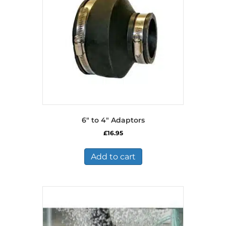
6″ to 4″ Adaptors
£
16.95
Add to cart