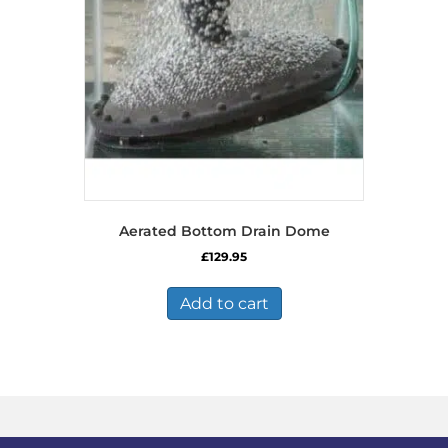
Aerated Bottom Drain Dome
£
129.95
Add to cart