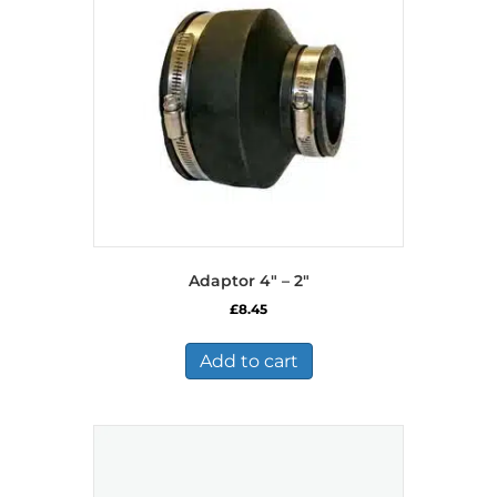
Adaptor 4″ – 2″
£
8.45
Add to cart