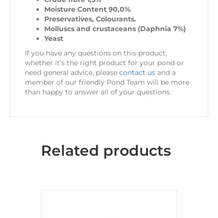
Moisture Content 90,0%
.
Preservatives, Colourants.
Molluscs and crustaceans (Daphnia 7%)
Yeast
If you have any questions on this product,
whether it’s the right product for your pond or
need general advice, please
contact us
and a
member of our friendly Pond Team will be more
than happy to answer all of your questions.
Related products