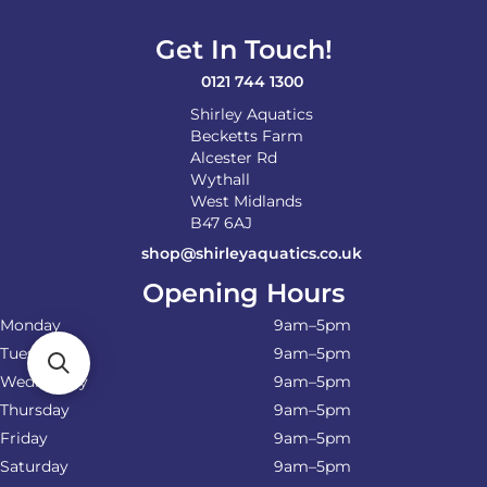
Get In Touch!
0121 744 1300
Shirley Aquatics
Becketts Farm
Alcester Rd
Wythall
West Midlands
B47 6AJ
shop@shirleyaquatics.co.uk
Opening Hours
Monday
9am–5pm
Tuesday
9am–5pm
Wednesday
9am–5pm
Thursday
9am–5pm
Friday
9am–5pm
Saturday
9am–5pm