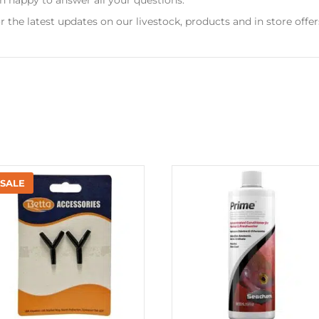
r the latest updates on our livestock, products and in store offer