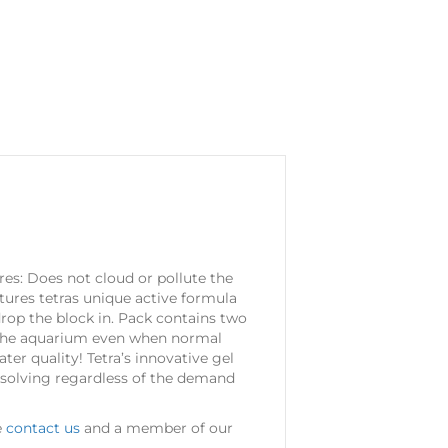
ures: Does not cloud or pollute the
tures tetras unique active formula
drop the block in. Pack contains two
 in the aquarium even when normal
er quality! Tetra’s innovative gel
issolving regardless of the demand
e
contact us
and a member of our