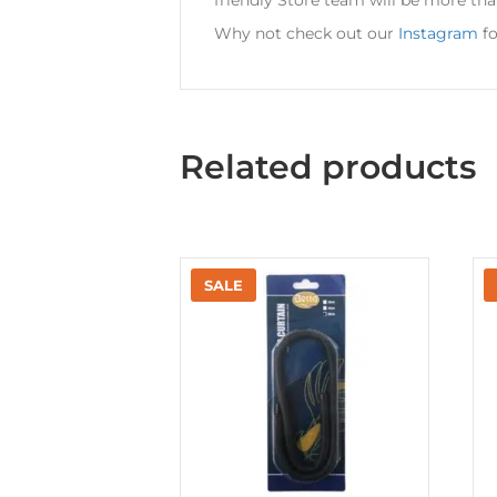
Why not check out our
Instagram
fo
Related products