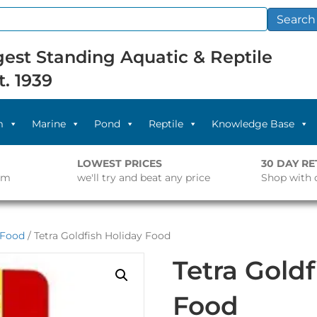
Search
est Standing Aquatic & Reptile
t. 1939
m
Marine
Pond
Reptile
Knowledge Base
LOWEST PRICES
30 DAY R
pm
we'll try and beat any price
Shop with 
 Food
/ Tetra Goldfish Holiday Food
Tetra Goldf
Food