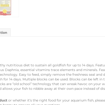
ation
thy nutritious diet to sustain all goldfish for up to 14 days. Feat
us Daphnia, essential vitamins trace elements and minerals. Fea
 technology. Easy to feed, simply remove the freshness seal and 
fish for 14 days. Multiple blocks can be used. Blocks can be left
cks are “old school” technology that can wreak havoc on your wat
d allows your fish to nibble away at their own pace instead of d
duct
or whether it’s the right food for your aquarium fish, pleas
n happy to answer all your questions.