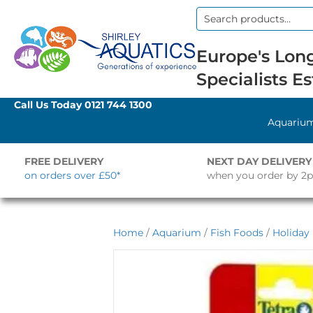
Search
for:
Europe's Long
Specialists Es
Call Us Today
0121 744 1300
Aquariu
FREE DELIVERY
NEXT DAY DELIVERY
on orders over £50*
when you order by 2
Home
/
Aquarium
/
Fish Foods
/
Holiday