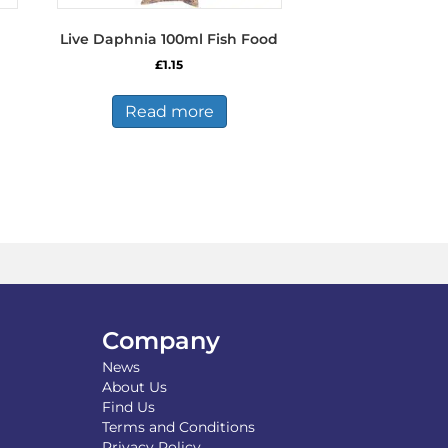
Live Daphnia 100ml Fish Food
£
1.15
s
Read more
duct
tiple
iants.
e
ions
y
osen
Company
duct
News
ge
About Us
Find Us
Terms and Conditions
Privacy Policy