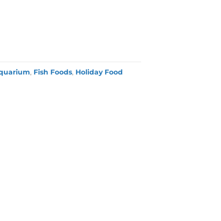
quarium
,
Fish Foods
,
Holiday Food