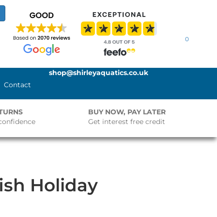
0
shop@shirleyaquatics.co.uk
Contact
ETURNS
BUY NOW, PAY LATER
confidence
Get interest free credit
ish Holiday