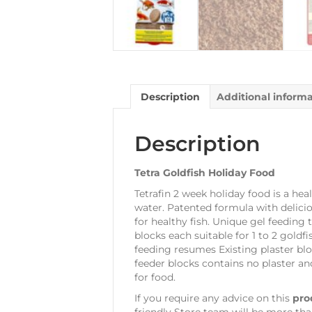
Description
Additional inform
Description
Tetra Goldfish Holiday Food
Tetrafin 2 week holiday food is a heal
water. Patented formula with delicio
for healthy fish. Unique gel feeding
blocks each suitable for 1 to 2 gold
feeding resumes Existing plaster blo
feeder blocks contains no plaster an
for food.
If you require any advice on this
pro
friendly Store team will be more tha