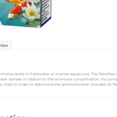
ation
monia levels in freshwater or marine aquariums. The TetraTest A
ater sample in relation to the ammonia concentration. You sim
r chart in order to determine the ammonia level. Includes 45 Te