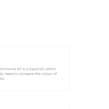
mmonia kit is a liquid kit, which
ply need to compare the colour of
sts