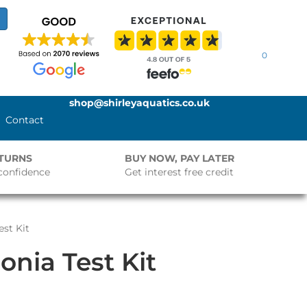
0
shop@shirleyaquatics.co.uk
Contact
ETURNS
BUY NOW, PAY LATER
confidence
Get interest free credit
st Kit
nia Test Kit