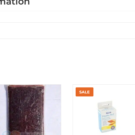
rmation