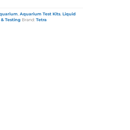
quarium
,
Aquarium Test Kits
,
Liquid
& Testing
Brand:
Tetra