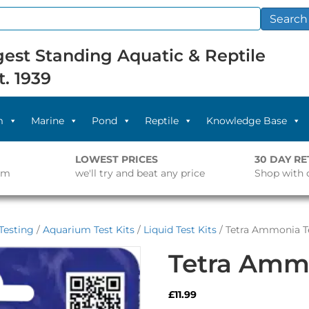
Search
est Standing Aquatic & Reptile
t. 1939
m
Marine
Pond
Reptile
Knowledge Base
LOWEST PRICES
30 DAY R
pm
we'll try and beat any price
Shop with 
Testing
/
Aquarium Test Kits
/
Liquid Test Kits
/ Tetra Ammonia Te
Tetra Ammo
£
11.99