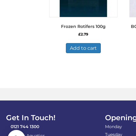
Frozen Rotifers 100g
B
£
2.79
Add to cart
Get In Touch!
Opening
0121 744 1300
Monday
Tuesday
Shirley Aquatics