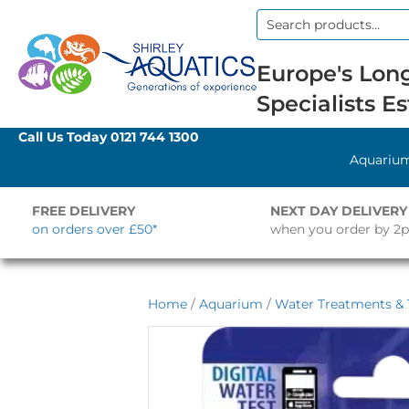
Search
for:
Europe's Long
Specialists Es
Call Us Today
0121 744 1300
Aquariu
FREE DELIVERY
NEXT DAY DELIVERY
on orders over £50*
when you order by 2
Home
/
Aquarium
/
Water Treatments & 