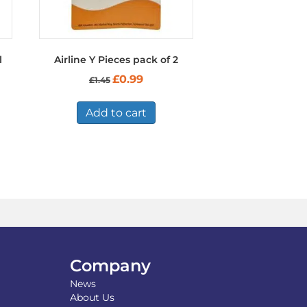
l
Airline Y Pieces pack of 2
Original
Current
£
0.99
£
1.45
price
price
was:
is:
£1.45.
£0.99.
Add to cart
Company
News
About Us