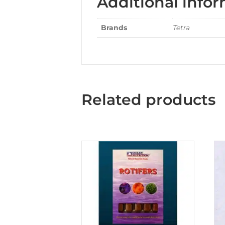
Additional info
Brands
Tetra
Related products