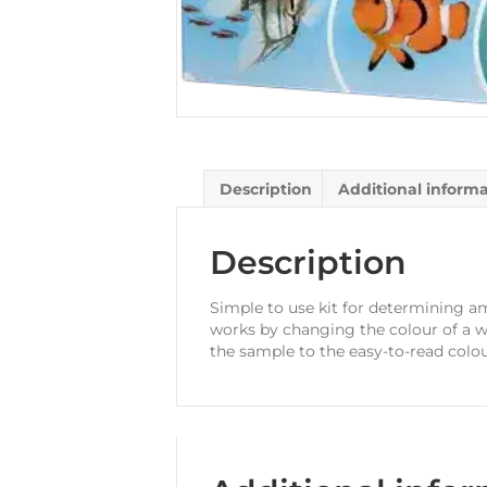
Description
Additional inform
Description
Simple to use kit for determining am
works by changing the colour of a w
the sample to the easy-to-read colou