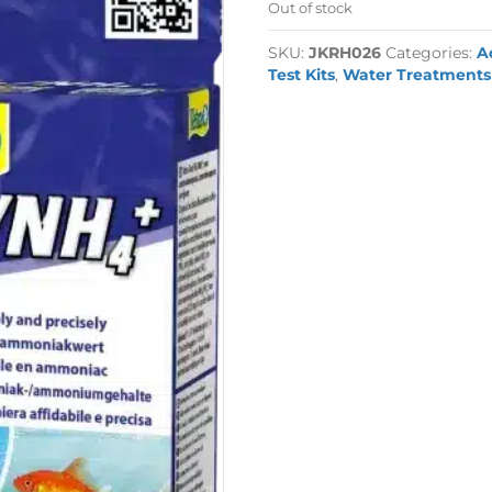
Out of stock
SKU:
JKRH026
Categories:
A
Test Kits
,
Water Treatments 