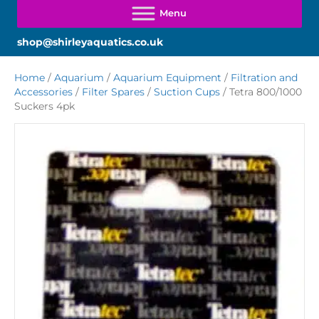
shop@shirleyaquatics.co.uk
Home
/
Aquarium
/
Aquarium Equipment
/
Filtration and
Accessories
/
Filter Spares
/
Suction Cups
/ Tetra 800/1000
Suckers 4pk