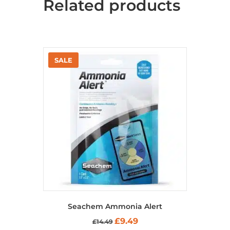
Related products
Seachem Ammonia Alert
Original
Current
£
9.49
£
14.49
price
price