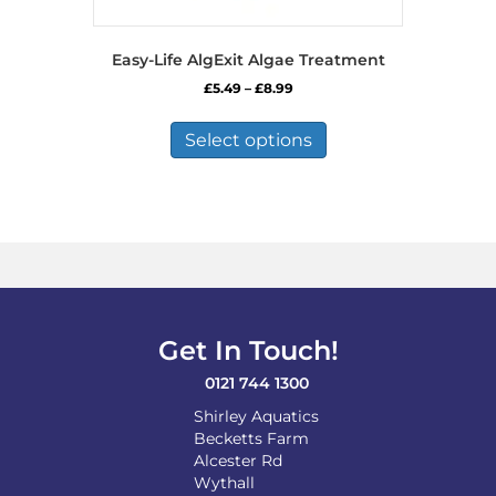
Easy-Life AlgExit Algae Treatment
Price
£
5.49
–
£
8.99
range:
This
£5.49
product
Select options
through
has
£8.99
multiple
variants.
The
options
may
be
chosen
on
Get In Touch!
the
product
0121 744 1300
page
Shirley Aquatics
Becketts Farm
Alcester Rd
Wythall