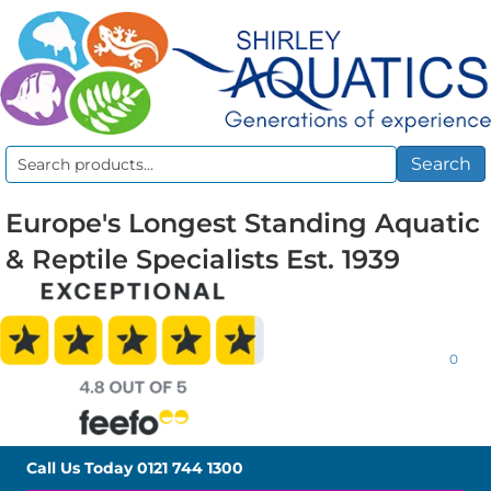
Search
Search
for:
Europe's Longest Standing Aquatic
& Reptile Specialists Est. 1939
0
Call Us Today
0121 744 1300