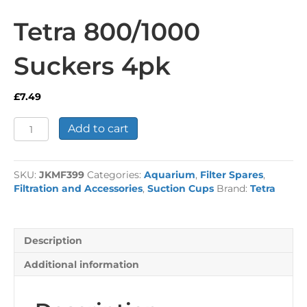
Tetra 800/1000
Suckers 4pk
£
7.49
Tetra
Add to cart
800/1000
Suckers
4pk
SKU:
JKMF399
Categories:
Aquarium
,
Filter Spares
,
quantity
Filtration and Accessories
,
Suction Cups
Brand:
Tetra
Description
Additional information