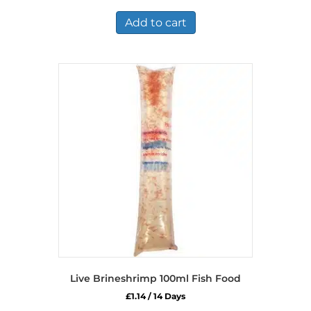
was:
is:
£14.49.
£9.49.
Add to cart
Live Brineshrimp 100ml Fish Food
£
1.14
/ 14 Days