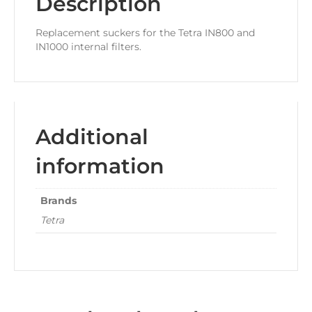
Description
Replacement suckers for the Tetra IN800 and
IN1000 internal filters.
Additional
information
Brands
Tetra