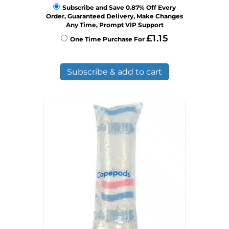
Subscribe and Save 0.87% Off Every
Order, Guaranteed Delivery, Make Changes
Any Time, Prompt VIP Support
£
1.15
One Time Purchase For
Subscribe & add to cart