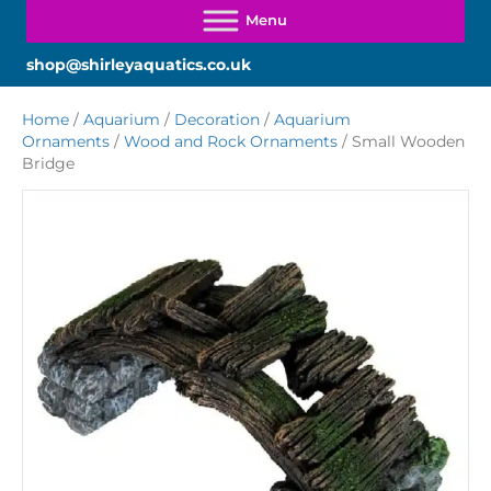
shop@shirleyaquatics.co.uk
Home
/
Aquarium
/
Decoration
/
Aquarium
Ornaments
/
Wood and Rock Ornaments
/ Small Wooden
Bridge