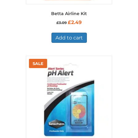
Betta Airline Kit
Original
Current
£
2.49
£
3.09
price
price
was:
is:
£3.09.
£2.49.
Add to cart