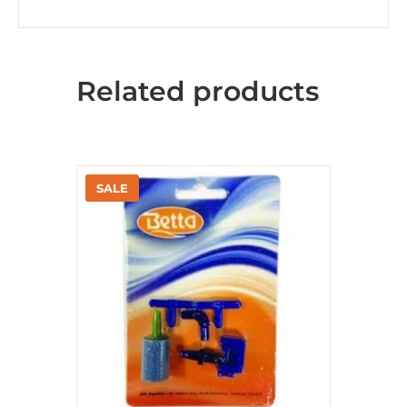
Related products