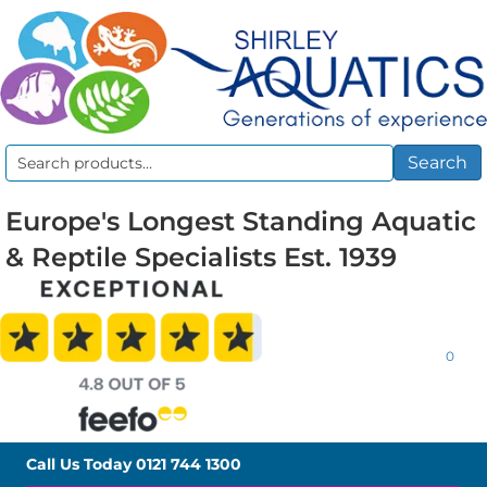
Search
Search
for:
Europe's Longest Standing Aquatic
& Reptile Specialists Est. 1939
0
Call Us Today
0121 744 1300