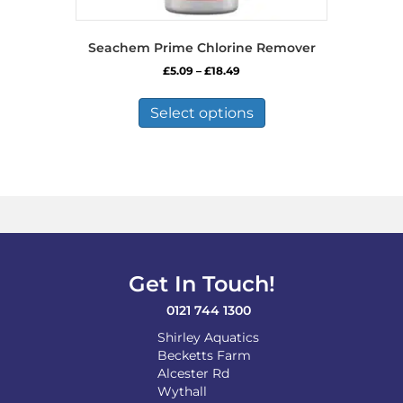
Seachem Prime Chlorine Remover
Price
£
5.09
–
£
18.49
range:
This
£5.09
product
Select options
through
has
£18.49
multiple
variants.
The
options
may
be
chosen
on
Get In Touch!
the
product
0121 744 1300
page
Shirley Aquatics
Becketts Farm
Alcester Rd
Wythall