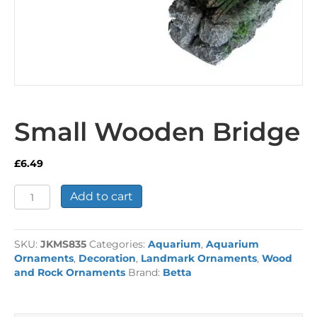
Small Wooden Bridge
£
6.49
Small
Add to cart
Wooden
Bridge
quantity
SKU:
JKMS835
Categories:
Aquarium
,
Aquarium
Ornaments
,
Decoration
,
Landmark Ornaments
,
Wood
and Rock Ornaments
Brand:
Betta