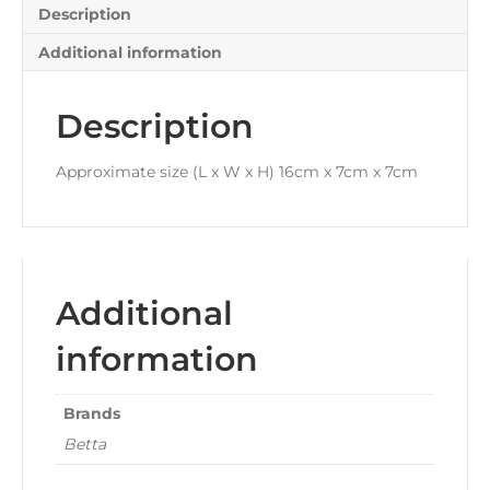
Description
Additional information
Description
Approximate size (L x W x H) 16cm x 7cm x 7cm
Additional
information
Brands
Betta