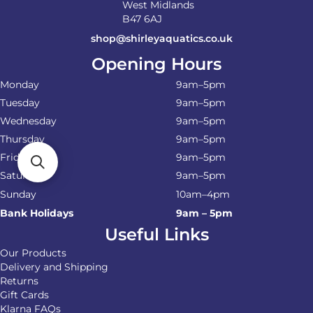
West Midlands
B47 6AJ
shop@shirleyaquatics.co.uk
Opening Hours
Monday
9am–5pm
Tuesday
9am–5pm
Wednesday
9am–5pm
Thursday
9am–5pm
Friday
9am–5pm
Saturday
9am–5pm
Sunday
10am–4pm
Bank Holidays
9am – 5pm
Useful Links
Our Products
Delivery and Shipping
Returns
Gift Cards
Klarna FAQs