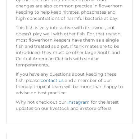
changes are also common practice in flowerhorn
keeping to help keep nitrates, phosphates and
high concentrations of harmful bacteria at bay.
This fish is very interactive with its owner, but
doesn’t play well with other fish. For that reason,
most flowerhorn keepers have them as a single
fish and treated as a pet. If tank mates are to be
introduced, they must be other large South and
Central American Cichlids with similar
temperaments.
If you have any questions about keeping these
fish, please
contact us
and a member of our
friendly tropical team will be more than happy to
advise on best practice.
Why not check out our
Instagram
for the latest
updates on our livestock and in store offers!