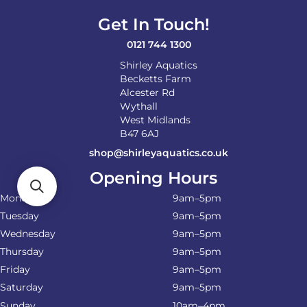
Get In Touch!
0121 744 1300
Shirley Aquatics
Becketts Farm
Alcester Rd
Wythall
West Midlands
B47 6AJ
shop@shirleyaquatics.co.uk
Opening Hours
Monday
9am–5pm
Tuesday
9am–5pm
Wednesday
9am–5pm
Thursday
9am–5pm
Friday
9am–5pm
Saturday
9am–5pm
Sunday
10am–4pm