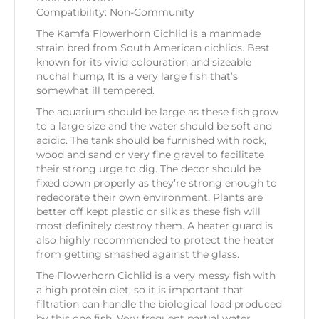
Compatibility: Non-Community
The Kamfa Flowerhorn Cichlid is a manmade
strain bred from South American cichlids. Best
known for its vivid colouration and sizeable
nuchal hump, It is a very large fish that’s
somewhat ill tempered.
The aquarium should be large as these fish grow
to a large size and the water should be soft and
acidic. The tank should be furnished with rock,
wood and sand or very fine gravel to facilitate
their strong urge to dig. The decor should be
fixed down properly as they’re strong enough to
redecorate their own environment. Plants are
better off kept plastic or silk as these fish will
most definitely destroy them. A heater guard is
also highly recommended to protect the heater
from getting smashed against the glass.
The Flowerhorn Cichlid is a very messy fish with
a high protein diet, so it is important that
filtration can handle the biological load produced
by this one fish. Very frequent partial water