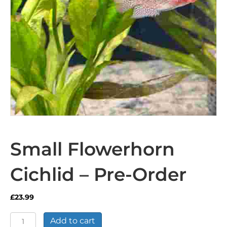
Small Flowerhorn
Cichlid – Pre-Order
£
23.99
Small
Add to cart