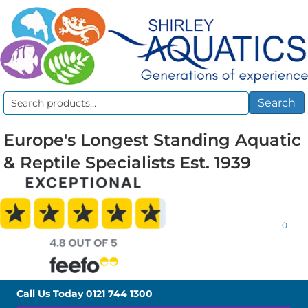
Search
Search
for:
Europe's Longest Standing Aquatic
& Reptile Specialists Est. 1939
0
Call Us Today
0121 744 1300