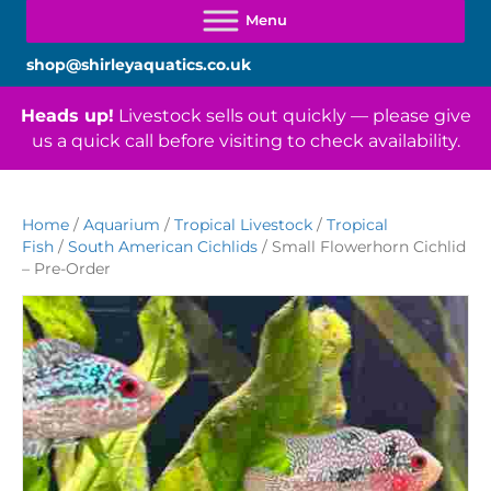
shop@shirleyaquatics.co.uk
Heads up!
Livestock sells out quickly — please give
us a quick call before visiting to check availability.
Home
/
Aquarium
/
Tropical Livestock
/
Tropical
Fish
/
South American Cichlids
/ Small Flowerhorn Cichlid
– Pre-Order