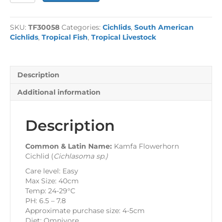
Flowerhorn
Cichlid
-
SKU:
TF30058
Categories:
Cichlids
,
South American
Pre-
Cichlids
,
Tropical Fish
,
Tropical Livestock
Order
quantity
Description
Additional information
Description
Common & Latin Name:
Kamfa Flowerhorn
Cichlid (
Cichlasoma sp.
)
Care level: Easy
Max Size: 40cm
Temp: 24-29°C
PH: 6.5 – 7.8
Approximate purchase size: 4-5cm
Diet: Omnivore