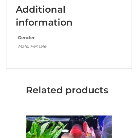
Additional
information
Gender
Male, Female
Related products