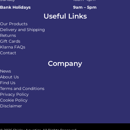
Bank Holidays
9am – 5pm
Useful Links
Our Products
Delivery and Shipping
Returns
Gift Cards
Klarna FAQs
Contact
Company
News
About Us
Find Us
Terms and Conditions
Privacy Policy
Cookie Policy
Disclaimer