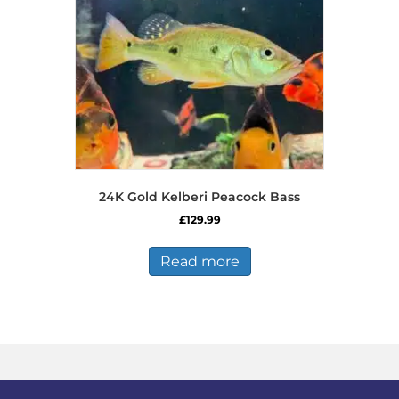
24K Gold Kelberi Peacock Bass
£
129.99
Read more