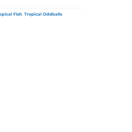
opical Fish
,
Tropical Oddballs