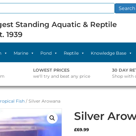
Search
est Standing Aquatic & Reptile
t. 1939
m
Marine
Pond
Reptile
Knowledge Base
LOWEST PRICES
30 DAY R
pm
we'll try and beat any price
Shop with 
ropical Fish
/ Silver Arowana
Silver Aro
£
69.99