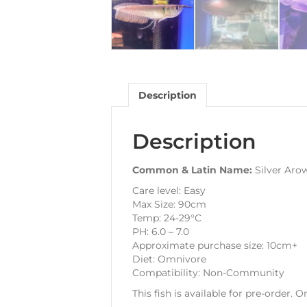
Description
Description
Common & Latin Name:
Silver Aro
Care level: Easy
Max Size: 90cm
Temp: 24-29°C
PH: 6.0 – 7.0
Approximate purchase size: 10cm+
Diet: Omnivore
Compatibility: Non-Community
This fish is available for pre-order. 