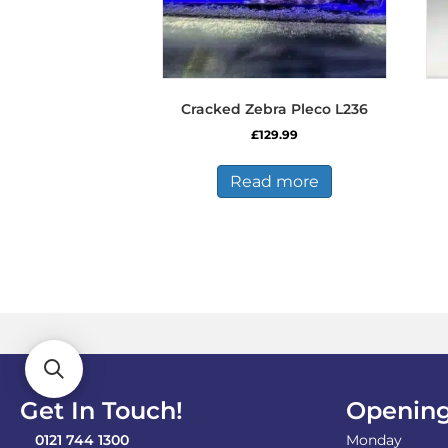
Cracked Zebra Pleco L236
£
129.99
Read more
Get In Touch!
Opening
0121 744 1300
Monday