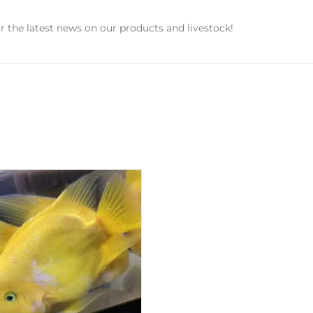
r the latest news on our products and livestock!