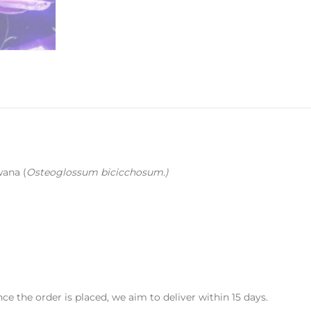
wana (
Osteoglossum bicicchosum.
)
Once the order is placed, we aim to deliver within 15 days.