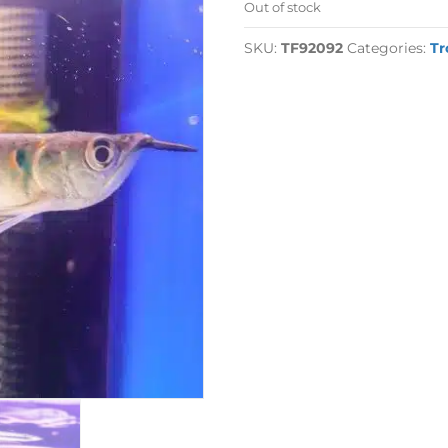
Out of stock
SKU:
TF92092
Categories:
Tr