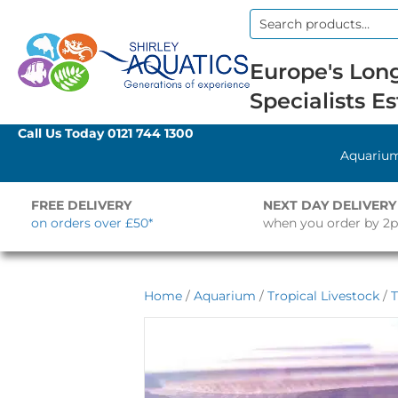
Search
for:
Europe's Long
Specialists Es
Call Us Today
0121 744 1300
Aquariu
FREE DELIVERY
NEXT DAY DELIVERY
on orders over £50*
when you order by 2
Home
/
Aquarium
/
Tropical Livestock
/
T