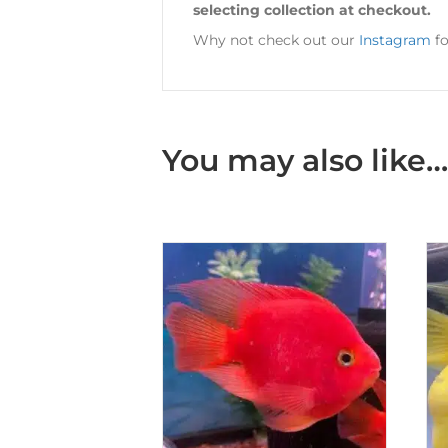
selecting collection at checkout.
Why not check out our
Instagram
fo
You may also like…