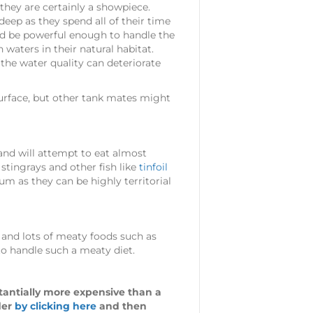
they are certainly a showpiece.
eep as they spend all of their time
ould be powerful enough to handle the
waters in their natural habitat.
he water quality can deteriorate
 surface, but other tank mates might
and will attempt to eat almost
, stingrays and other fish like
tinfoil
um as they can be highly territorial
 and lots of meaty foods such as
 to handle such a meaty diet.
stantially more expensive than a
der
by clicking here
and then