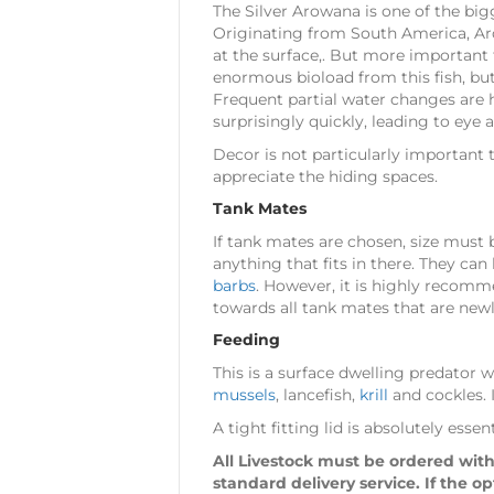
The Silver Arowana is one of the big
Originating from South America, Arow
at the surface,. But more important 
enormous bioload from this fish, but
Frequent partial water changes are 
surprisingly quickly, leading to eye 
Decor is not particularly important 
appreciate the hiding spaces.
Tank Mates
If tank mates are chosen, size must 
anything that fits in there. They ca
barbs
. However, it is highly recomme
towards all tank mates that are new
Feeding
This is a surface dwelling predator 
mussels
, lancefish,
krill
and cockles. I
A tight fitting lid is absolutely es
All Livestock must be ordered with
standard delivery service. If the o