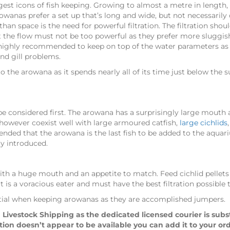
gest icons of fish keeping. Growing to almost a metre in length, 
anas prefer a set up that’s long and wide, but not necessarily d
than space is the need for powerful filtration. The filtration sh
 the flow must not be too powerful as they prefer more sluggish 
highly recommended to keep on top of the water parameters as t
and gill problems.
to the arowana as it spends nearly all of its time just below the
be considered first. The arowana has a surprisingly large mouth 
n however coexist well with large armoured catfish,
large cichlids
nded that the arowana is the last fish to be added to the aquari
ly introduced.
with a huge mouth and an appetite to match. Feed cichlid pellets
t is a voracious eater and must have the best filtration possible
sential when keeping arowanas as they are accomplished jumpers.
 Livestock Shipping as the dedicated licensed courier is sub
ption doesn’t appear to be available you can add it to your or