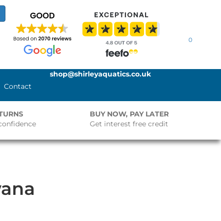
0
shop@shirleyaquatics.co.uk
Contact
ETURNS
BUY NOW, PAY LATER
confidence
Get interest free credit
wana