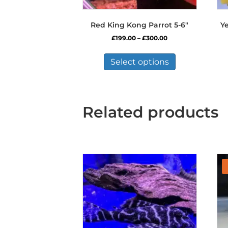
Red King Kong Parrot 5-6″
Y
Price
£
199.00
–
£
300.00
range:
This
£199.00
product
Select options
through
has
£300.00
multiple
variants.
The
Related products
options
may
be
chosen
on
the
product
page