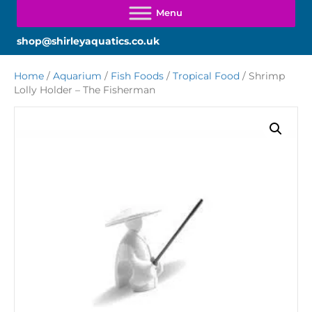
shop@shirleyaquatics.co.uk
Home
/
Aquarium
/
Fish Foods
/
Tropical Food
/ Shrimp
Lolly Holder – The Fisherman