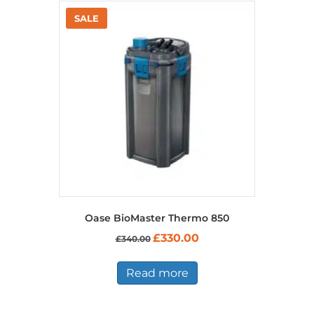
Oase BioMaster Thermo 850
Original
Current
£
330.00
£
340.00
price
price
was:
is:
£340.00.
£330.00.
Read more