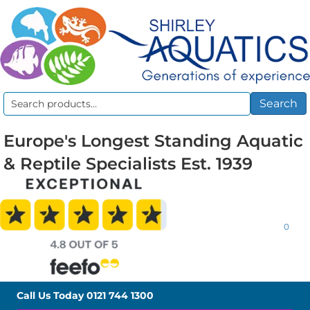
Search
Search
for:
Europe's Longest Standing Aquatic
& Reptile Specialists Est. 1939
0
Call Us Today
0121 744 1300