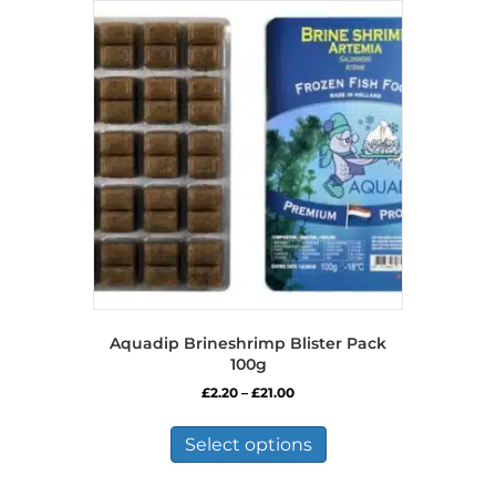
Aquadip Brineshrimp Blister Pack
100g
Price
£
2.20
–
£
21.00
range:
This
£2.20
product
Select options
through
has
£21.00
multiple