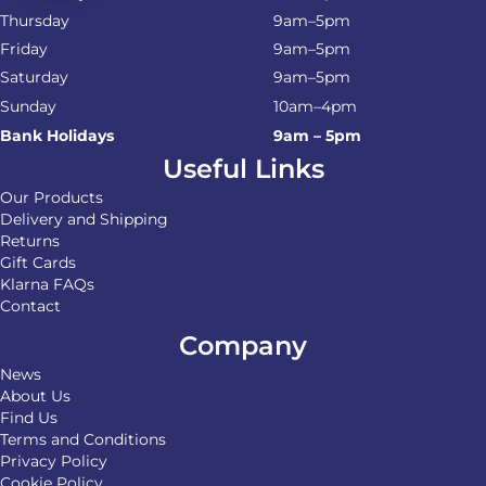
Thursday
9am–5pm
Friday
9am–5pm
Saturday
9am–5pm
Sunday
10am–4pm
Bank Holidays
9am – 5pm
Useful Links
Our Products
Delivery and Shipping
Returns
Gift Cards
Klarna FAQs
Contact
Company
News
About Us
Find Us
Terms and Conditions
Privacy Policy
Cookie Policy