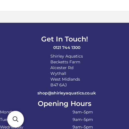
variants.
The
options
may
be
chosen
on
Get In Touch!
the
product
0121 744 1300
page
Shirley Aquatics
Becketts Farm
Alcester Rd
Wythall
West Midlands
B47 6AJ
shop@shirleyaquatics.co.uk
Opening Hours
Monday
9am–5pm
Tuesday
9am–5pm
Wednesday
9am–5pm