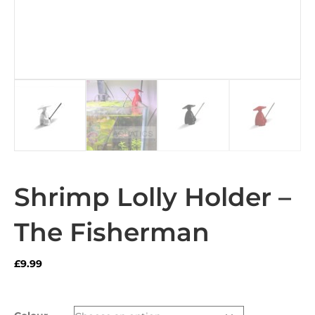
Shrimp Lolly Holder –
The Fisherman
£
9.99