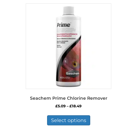
Seachem Prime Chlorine Remover
Price
£
5.09
–
£
18.49
range:
This
£5.09
product
Select options
through
has
£18.49
multiple