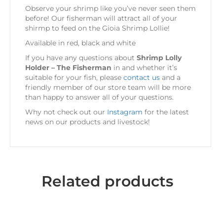
Observe your shrimp like you’ve never seen them
before! Our fisherman will attract all of your
shirmp to feed on the Gioia Shrimp Lollie!
Available in red, black and white
If you have any questions about
Shrimp Lolly
Holder – The Fisherman
in
and whether it’s
suitable for your fish, please
contact us
and a
friendly member of our store team will be more
than happy to answer all of your questions.
Why not check out our
Instagram
for the latest
news on our products and livestock!
Related products