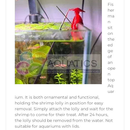
Fis
her
ma
n
sit
on
the
ed
ge
of
an
ope
n
top
Aq
uar
ium. It is both ornamental and functional,
holding the shrimp lolly in position for easy
removal. Simply attach the lolly and wait for the
shrimp to come for their treat. After 24 hours,
the lolly should be removed from the water. Not
suitable for aquariums with lids.