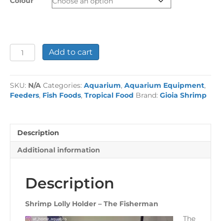
Colour
Shrimp
Add to cart
Lolly
Holder
-
SKU:
N/A
Categories:
Aquarium
,
Aquarium Equipment
,
The
Feeders
,
Fish Foods
,
Tropical Food
Brand:
Gioia Shrimp
Fisherman
quantity
Description
Additional information
Description
Shrimp Lolly Holder – The Fisherman
The