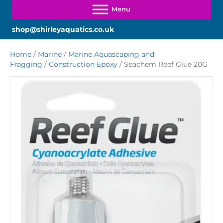
shop@shirleyaquatics.co.uk
Home
/
Marine
/
Marine Aquascaping and
Fragging
/
Construction Epoxy
/ Seachem Reef Glue 20G