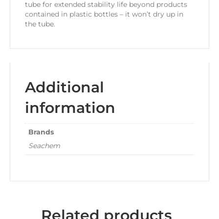
tube for extended stability life beyond products
contained in plastic bottles – it won’t dry up in
the tube.
Additional
information
Brands
Seachem
Related products