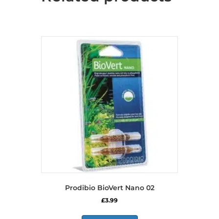
Prodibio BioVert Nano 02
£
3.99