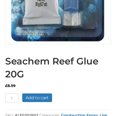
Seachem Reef Glue
20G
£
8.99
Seachem
Add to cart
Reef
Glue
20G
SKU:
ALF0202602
Categories:
Construction Epoxy
,
Live