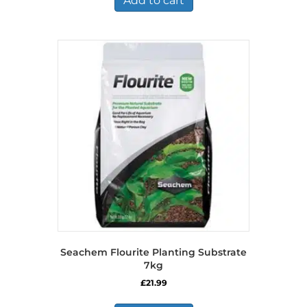
Add to cart
Seachem Flourite Planting Substrate
7kg
£
21.99