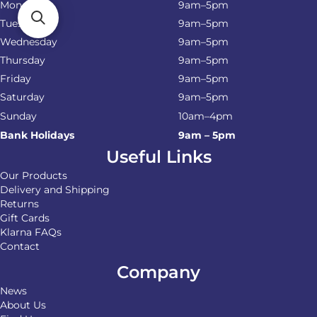
Monday
9am–5pm
Tuesday
9am–5pm
Wednesday
9am–5pm
Thursday
9am–5pm
Friday
9am–5pm
Saturday
9am–5pm
Sunday
10am–4pm
Bank Holidays
9am – 5pm
Useful Links
Our Products
Delivery and Shipping
Returns
Gift Cards
Klarna FAQs
Contact
Company
News
About Us