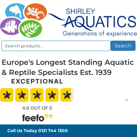
Search
Search
for:
Europe's Longest Standing Aquatic
& Reptile Specialists Est. 1939
0
Call Us Today
0121 744 1300