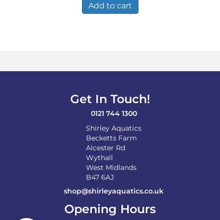
Add to cart
Get In Touch!
0121 744 1300
Shirley Aquatics
Becketts Farm
Alcester Rd
Wythall
West Midlands
B47 6AJ
shop@shirleyaquatics.co.uk
Opening Hours