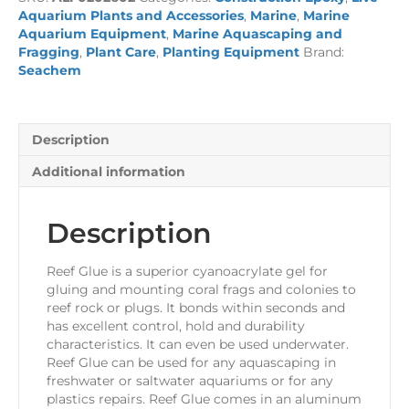
quantity
Aquarium Plants and Accessories
,
Marine
,
Marine
Aquarium Equipment
,
Marine Aquascaping and
Fragging
,
Plant Care
,
Planting Equipment
Brand:
Seachem
Description
Additional information
Description
Reef Glue is a superior cyanoacrylate gel for
gluing and mounting coral frags and colonies to
reef rock or plugs. It bonds within seconds and
has excellent control, hold and durability
characteristics. It can even be used underwater.
Reef Glue can be used for any aquascaping in
freshwater or saltwater aquariums or for any
plastics repairs. Reef Glue comes in an aluminum