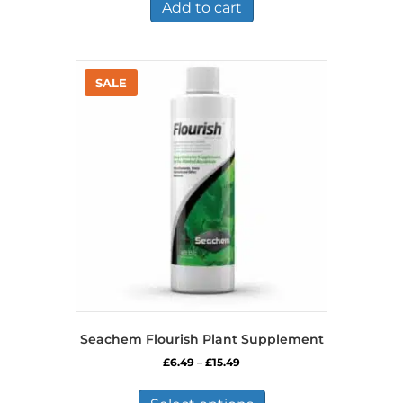
Add to cart
Seachem Flourish Plant Supplement
Price
£
6.49
–
£
15.49
range:
This
£6.49
product