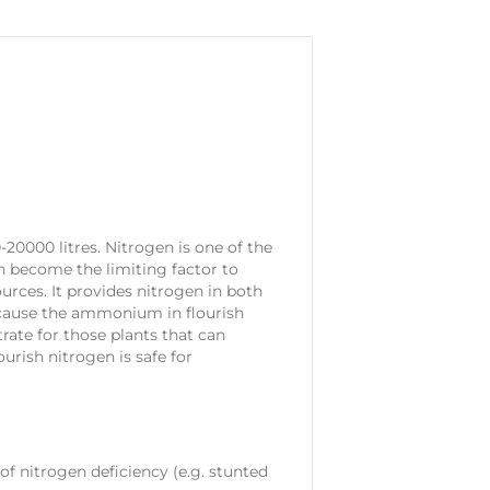
20000 litres. Nitrogen is one of the
n become the limiting factor to
urces. It provides nitrogen in both
cause the ammonium in flourish
trate for those plants that can
urish nitrogen is safe for
of nitrogen deficiency (e.g. stunted