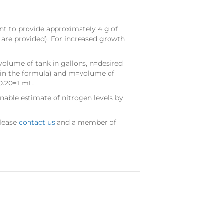
ent to provide approximately 4 g of
 are provided). For increased growth
volume of tank in gallons, n=desired
.25 in the formula) and m=volume of
0.20=1 mL.
nable estimate of nitrogen levels by
please
contact us
and a member of