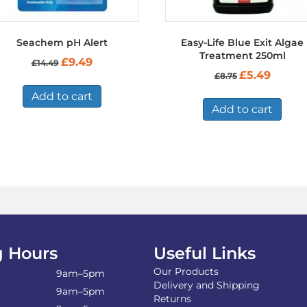
Seachem pH Alert
Easy-Life Blue Exit Algae
Treatment 250ml
Original
Current
£
9.49
£
14.49
price
price
Original
Current
£
5.49
£
8.75
was:
is:
price
price
£14.49.
£9.49.
Add to cart
was:
is:
£8.75.
£5.49.
Add to cart
 Hours
Useful Links
Our Products
9am–5pm
Delivery and Shipping
9am–5pm
Returns