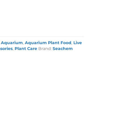
:
Aquarium
,
Aquarium Plant Food
,
Live
sories
,
Plant Care
Brand:
Seachem