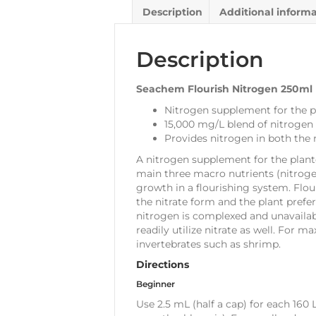
Description
Additional inform
Description
Seachem Flourish Nitrogen 250ml
Nitrogen supplement for the 
15,000 mg/L blend of nitrogen
Provides nitrogen in both th
A nitrogen supplement for the plant
main three macro nutrients (nitroge
growth in a flourishing system. Flou
the nitrate form and the plant pre
nitrogen is complexed and unavailable
readily utilize nitrate as well. For
invertebrates such as shrimp.
Directions
Beginner
Use 2.5 mL (half a cap) for each 160 