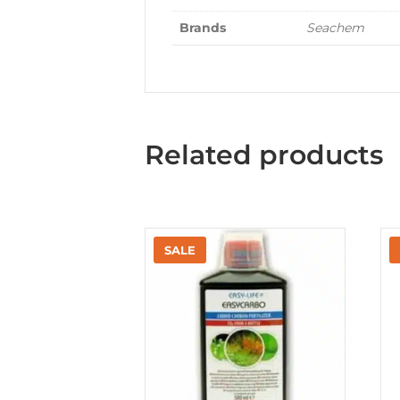
Brands
Seachem
Related products