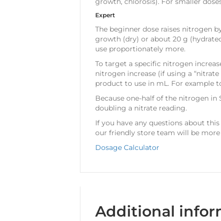
growth, chlorosis). For smaller dose
Expert
The beginner dose raises nitrogen by
growth (dry) or about 20 g (hydrate
use proportionately more.
To target a specific nitrogen increa
nitrogen increase (if using a “nitrat
product to use in mL. For example to
Because one-half of the nitrogen in
doubling a nitrate reading.
If you have any questions about this
our friendly store team will be more
Dosage Calculator
Additional info