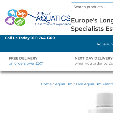
Search
for:
Europe's Long
Specialists Es
Call Us Today
0121 744 1300
Aquariu
FREE DELIVERY
NEXT DAY DELIVERY
on orders over £50*
when you order by 2
Home
/
Aquarium
/
Live Aquarium Plant