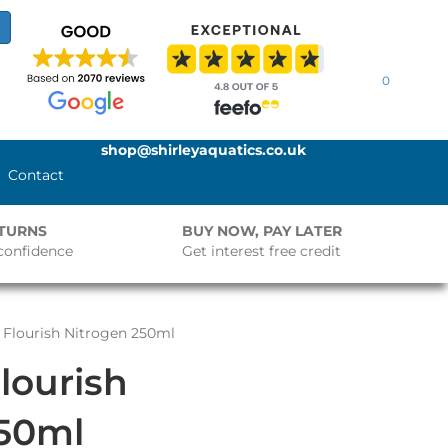
0
shop@shirleyaquatics.co.uk
Contact
ETURNS
BUY NOW, PAY LATER
confidence
Get interest free credit
Flourish Nitrogen 250ml
lourish
250ml