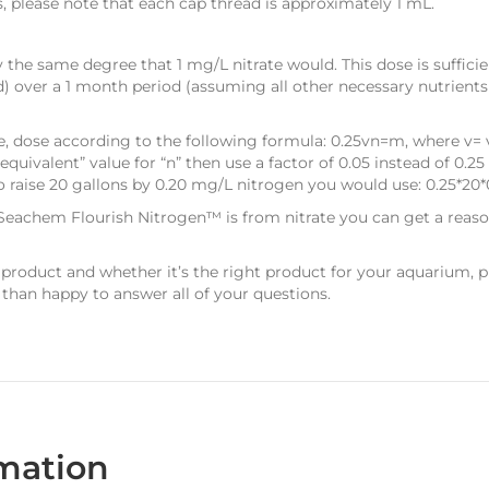
s, please note that each cap thread is approximately 1 mL.
 the same degree that 1 mg/L nitrate would. This dose is suffici
d) over a 1 month period (assuming all other necessary nutrients
se, dose according to the following formula: 0.25vn=m, where v= 
e equivalent” value for “n” then use a factor of 0.05 instead of 0
 raise 20 gallons by 0.20 mg/L nitrogen you would use: 0.25*20*
 Seachem Flourish Nitrogen™ is from nitrate you can get a reaso
 product and whether it’s the right product for your aquarium, 
 than happy to answer all of your questions.
rmation