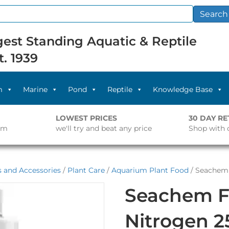
Search
est Standing Aquatic & Reptile
t. 1939
m
Marine
Pond
Reptile
Knowledge Base
LOWEST PRICES
30 DAY R
pm
we'll try and beat any price
Shop with 
s and Accessories
/
Plant Care
/
Aquarium Plant Food
/ Seachem 
Seachem F
Nitrogen 