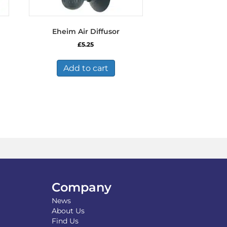
Eheim Air Diffusor
£
5.25
Add to cart
Company
News
About Us
Find Us