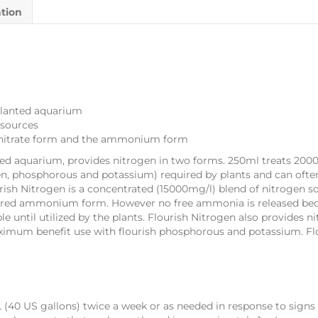
ation
planted aquarium
 sources
e nitrate form and the ammonium form
ed aquarium, provides nitrogen in two forms. 250ml treats 2000-
n, phosphorous and potassium) required by plants and can ofte
rish Nitrogen is a concentrated (15000mg/l) blend of nitrogen so
ferred ammonium form. However no free ammonia is released be
 until utilized by the plants. Flourish Nitrogen also provides ni
 maximum benefit use with flourish phosphorous and potassium. Flo
L (40 US gallons) twice a week or as needed in response to signs 