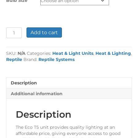
Bulb Size
£69.99
Reptile
Add to cart
Systems
Eco
T5
SKU:
N/A
Categories:
Heat & Light Units
,
Heat & Lighting
,
Unit
Reptile
Brand:
Reptile Systems
-
Zone
3
quantity
Description
Additional information
Description
The Eco T5 unit provides quality lighting at an
affordable price, giving everyone access to good