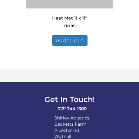
Heat Mat 11 x 11″
£
18.99
Add to cart
Get In Touch!
0121 744 1300
Shirley Aquatics
Becketts Farm
Alcester Rd
Wythall