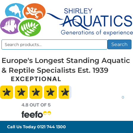
Search
Search
for:
Europe's Longest Standing Aquatic
& Reptile Specialists Est. 1939
0
Call Us Today
0121 744 1300