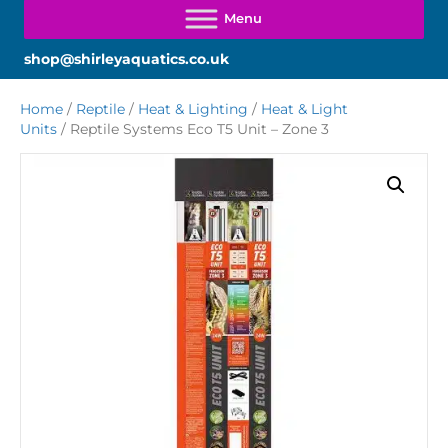
shop@shirleyaquatics.co.uk
Home
/
Reptile
/
Heat & Lighting
/
Heat & Light
Units
/ Reptile Systems Eco T5 Unit – Zone 3