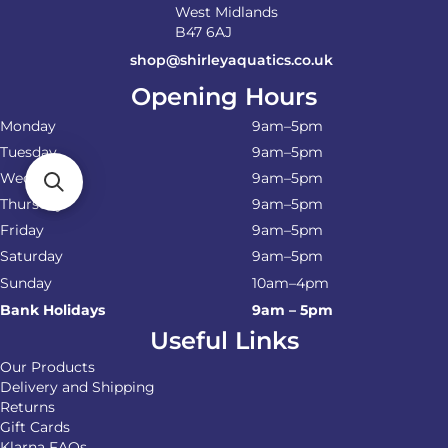
West Midlands
B47 6AJ
shop@shirleyaquatics.co.uk
Opening Hours
Monday
9am–5pm
Tuesday
9am–5pm
Wednesday
9am–5pm
Thursday
9am–5pm
Friday
9am–5pm
Saturday
9am–5pm
Sunday
10am–4pm
Bank Holidays
9am – 5pm
Useful Links
Our Products
Delivery and Shipping
Returns
Gift Cards
Klarna FAQs