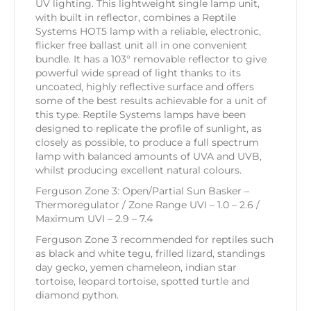
UV lighting. This lightweight single lamp unit,
with built in reflector, combines a Reptile
Systems HOT5 lamp with a reliable, electronic,
flicker free ballast unit all in one convenient
bundle. It has a 103° removable reflector to give
powerful wide spread of light thanks to its
uncoated, highly reflective surface and offers
some of the best results achievable for a unit of
this type. Reptile Systems lamps have been
designed to replicate the profile of sunlight, as
closely as possible, to produce a full spectrum
lamp with balanced amounts of UVA and UVB,
whilst producing excellent natural colours.
Ferguson Zone 3: Open/Partial Sun Basker –
Thermoregulator / Zone Range UVI – 1.0 – 2.6 /
Maximum UVI – 2.9 – 7.4
Ferguson Zone 3 recommended for reptiles such
as black and white tegu, frilled lizard, standings
day gecko, yemen chameleon, indian star
tortoise, leopard tortoise, spotted turtle and
diamond python.