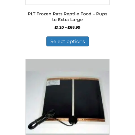
PLT Frozen Rats Reptile Food – Pups
to Extra Large
Price
£
1.20
–
£
68.99
range:
This
£1.20
product
Select options
through
has
£68.99
multiple
variants.
The
options
may
be
chosen
on
the
product
page