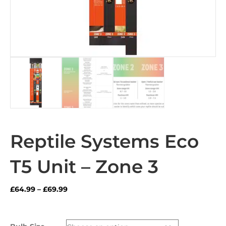
Reptile Systems Eco
T5 Unit – Zone 3
Price
£
64.99
–
£
69.99
range:
£64.99
through