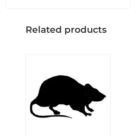
Related products