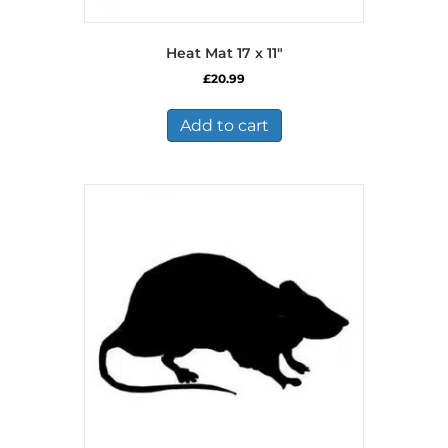
Heat Mat 17 x 11″
£
20.99
Add to cart