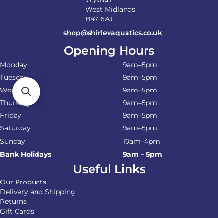
West Midlands
B47 6AJ
shop@shirleyaquatics.co.uk
Opening Hours
Monday
9am–5pm
Tuesday
9am–5pm
Wednesday
9am–5pm
Thursday
9am–5pm
Friday
9am–5pm
Saturday
9am–5pm
Sunday
10am–4pm
Bank Holidays
9am – 5pm
Useful Links
Our Products
Delivery and Shipping
Returns
Gift Cards