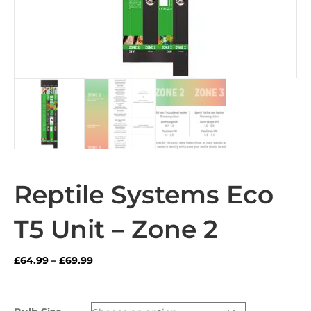
Reptile Systems Eco
T5 Unit – Zone 2
Price
£
64.99
–
£
69.99
range:
£64.99
through