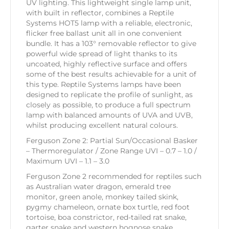
UV lighting. This lightweight single lamp unit,
with built in reflector, combines a Reptile
Systems HOT5 lamp with a reliable, electronic,
flicker free ballast unit all in one convenient
bundle. It has a 103° removable reflector to give
powerful wide spread of light thanks to its
uncoated, highly reflective surface and offers
some of the best results achievable for a unit of
this type. Reptile Systems lamps have been
designed to replicate the profile of sunlight, as
closely as possible, to produce a full spectrum
lamp with balanced amounts of UVA and UVB,
whilst producing excellent natural colours.
Ferguson Zone 2: Partial Sun/Occasional Basker
– Thermoregulator / Zone Range UVI – 0.7 – 1.0 /
Maximum UVI – 1.1 – 3.0
Ferguson Zone 2 recommended for reptiles such
as Australian water dragon, emerald tree
monitor, green anole, monkey tailed skink,
pygmy chameleon, ornate box turtle, red foot
tortoise, boa constrictor, red-tailed rat snake,
garter snake and western hognose snake.