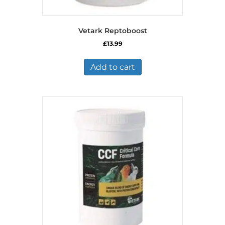
Vetark Reptoboost
£
13.99
Add to cart