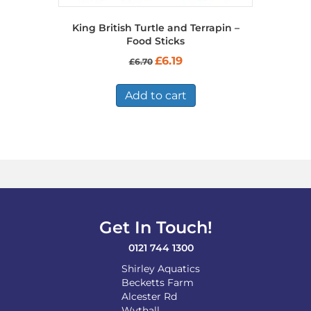
King British Turtle and Terrapin –
Food Sticks
Original
Current
£
6.19
£
6.70
price
price
was:
is:
£6.70.
£6.19.
Add to cart
Get In Touch!
0121 744 1300
Shirley Aquatics
Becketts Farm
Alcester Rd
Wythall