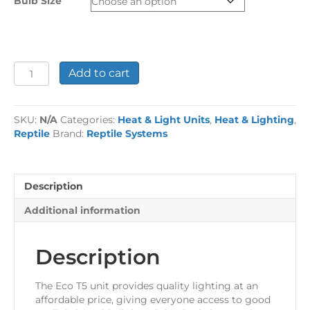
Bulb Size
£69.99
Reptile
Add to cart
Systems
Eco
T5
SKU:
N/A
Categories:
Heat & Light Units
,
Heat & Lighting
,
Unit
Reptile
Brand:
Reptile Systems
-
Zone
2
quantity
Description
Additional information
Description
The Eco T5 unit provides quality lighting at an
affordable price, giving everyone access to good