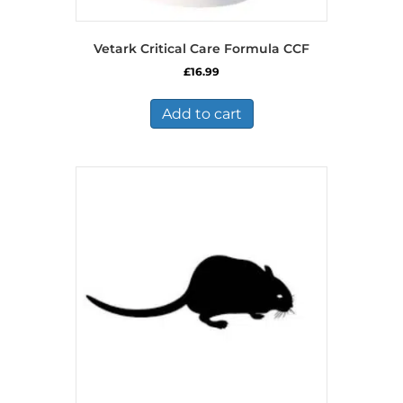
Vetark Critical Care Formula CCF
£
16.99
Add to cart