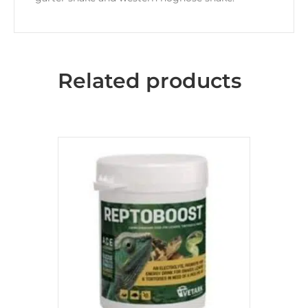
Related products