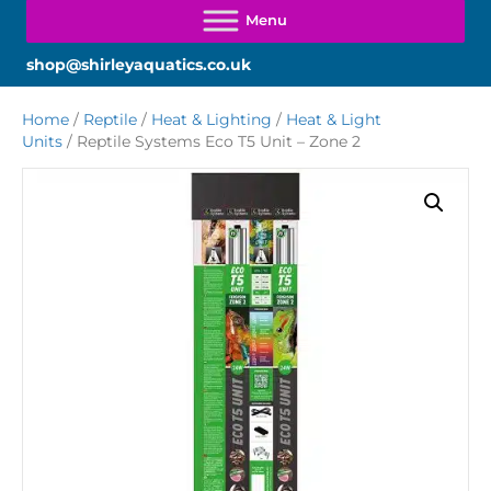
shop@shirleyaquatics.co.uk
Home
/
Reptile
/
Heat & Lighting
/
Heat & Light
Units
/ Reptile Systems Eco T5 Unit – Zone 2