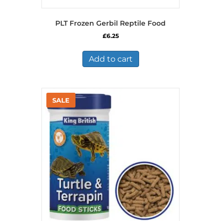
PLT Frozen Gerbil Reptile Food
£
6.25
Add to cart