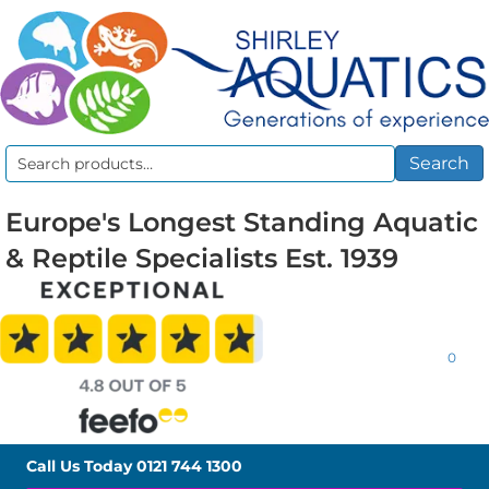
Search
Search
for:
Europe's Longest Standing Aquatic
& Reptile Specialists Est. 1939
0
Call Us Today
0121 744 1300