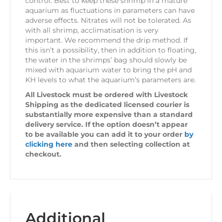
control. Best to keep these shrimp in a mature
aquarium as fluctuations in parameters can have
adverse effects. Nitrates will not be tolerated. As
with all shrimp, acclimatisation is very
important. We recommend the drip method. If
this isn’t a possibility, then in addition to floating,
the water in the shrimps’ bag should slowly be
mixed with aquarium water to bring the pH and
KH levels to what the aquarium’s parameters are.
All Livestock must be ordered with Livestock
Shipping as the dedicated licensed courier is
substantially more expensive than a standard
delivery service. If the option doesn’t appear
to be available you can add it to your order
by
clicking here
and then selecting collection at
checkout.
Additional