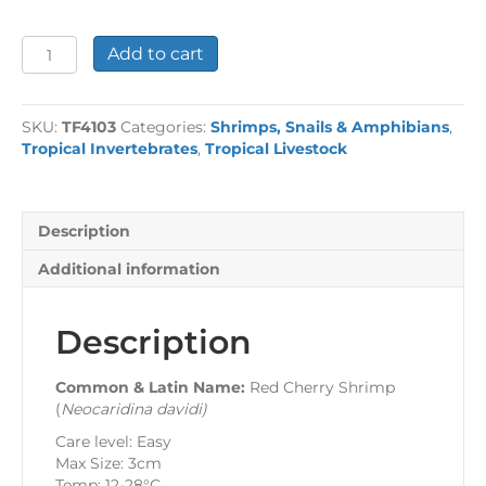
Red
Add to cart
Cherry
Shrimp
quantity
SKU:
TF4103
Categories:
Shrimps, Snails & Amphibians
,
Tropical Invertebrates
,
Tropical Livestock
Description
Additional information
Description
Common & Latin Name:
Red Cherry Shrimp
(
Neocaridina davidi
)
Care level: Easy
Max Size: 3cm
Temp: 12-28°C