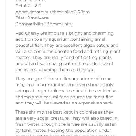
PH: 6.0 – 8.0
Approximate purchase size:0.5-1cm
Diet: Omnivore
Compatibility: Community
Red Cherry Shrimp are a bright and charming
addition to any aquarium containing small
peaceful fish. They are excellent algae eaters and
will also consume uneaten food and rotting plant
matter. They are really fond of floating plants
and often like to hang out on the underside of
the leaves, cleaning them as they go.
They are great for smaller aquariums of nano
fish, small communities and even shrimp only
set ups. Larger tank mates should be avoided as
shrimp are a natural food source for most fish
and they will be viewed as an expensive snack.
These shrimp are best kept in colonies as they
are a very social creature. They will also breed in
fresh water, though the larvae are usually eaten
by tank mates, keeping the population under