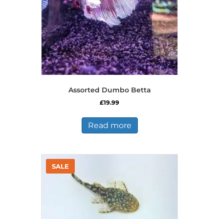
the
product
page
Assorted Dumbo Betta
£
19.99
Read more