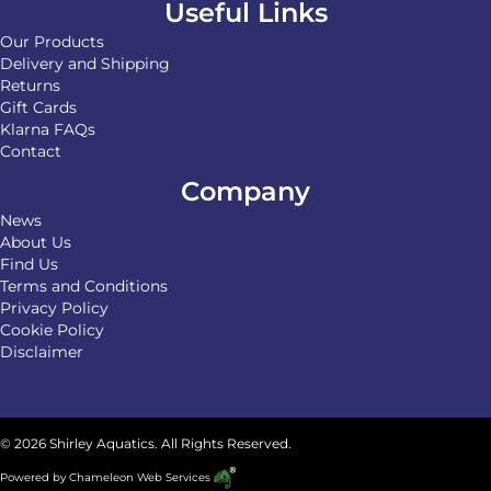
Useful Links
Our Products
Delivery and Shipping
Returns
Gift Cards
Klarna FAQs
Contact
Company
News
About Us
Find Us
Terms and Conditions
Privacy Policy
Cookie Policy
Disclaimer
© 2026 Shirley Aquatics. All Rights Reserved.
Powered by
Chameleon Web Services