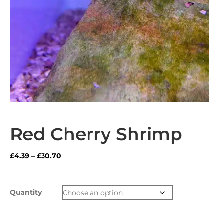
Red Cherry Shrimp
Price
£
4.39
–
£
30.70
range:
£4.39
through
Quantity
£30.70