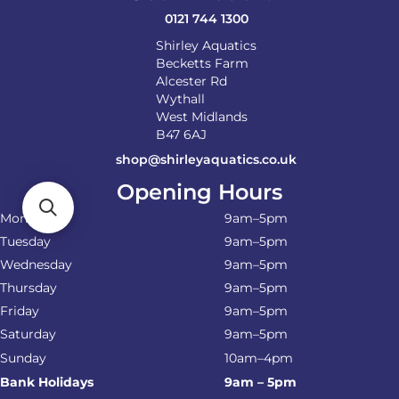
product
0121 744 1300
page
Shirley Aquatics
Becketts Farm
Alcester Rd
Wythall
West Midlands
B47 6AJ
shop@shirleyaquatics.co.uk
Opening Hours
Monday
9am–5pm
Tuesday
9am–5pm
Wednesday
9am–5pm
Thursday
9am–5pm
Friday
9am–5pm
Saturday
9am–5pm
Sunday
10am–4pm
Bank Holidays
9am – 5pm