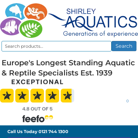
Search
Search
for:
Europe's Longest Standing Aquatic
& Reptile Specialists Est. 1939
0
Call Us Today
0121 744 1300