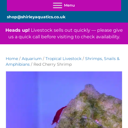
shop@shirleyaquatics.co.uk
Heads up!
Livestock sells out quickly — please give
us a quick call before visiting to check availability.
Home
/
Aquarium
/
Tropical Livestock
/
Shrimps, Snails &
Amphibians
/ Red Cherry Shrimp