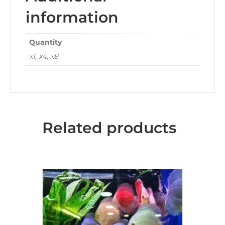
information
Quantity
x1, x4, x8
Related products