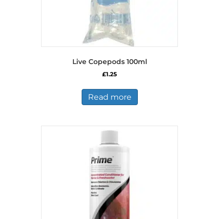
Live Copepods 100ml
£
1.25
Read more