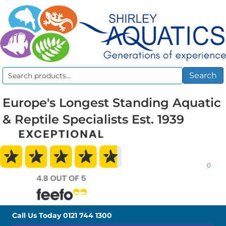
Search
Search
for:
Europe's Longest Standing Aquatic
& Reptile Specialists Est. 1939
0
Call Us Today
0121 744 1300