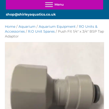
shop@shirleyaquatics.co.uk
Home
/
Aquarium
/
Aquarium Equipment
/
RO Units &
Accessories
/
R.O Unit Spares
/ Push Fit 1/4″ x 3/4″ BSP Tap
Adaptor