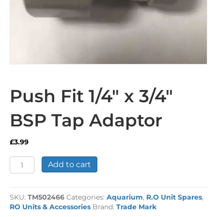
Push Fit 1/4″ x 3/4″
BSP Tap Adaptor
£
3.99
Push
Add to cart
Fit
1/4"
x
SKU:
TM502466
Categories:
Aquarium
,
R.O Unit Spares
,
3/4"
RO Units & Accessories
Brand:
Trade Mark
BSP