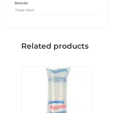
Brands
Trade Mark
Related products