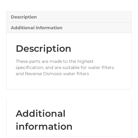
Tap
Adaptor
quantity
Description
Additional information
Description
These parts are made to the highest
specification, and are suitable for water filters
and Reverse Osmosis water filters
Additional
information