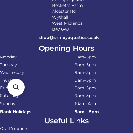
Becketts Farm
Alcester Rd
Wythall
West Midlands
B47 6AJ
shop@shirleyaquatics.co.uk
Opening Hours
Monday
9am–5pm
Tuesday
9am–5pm
Wednesday
9am–5pm
Thursday
9am–5pm
Friday
9am–5pm
Saturday
9am–5pm
Sunday
10am–4pm
Bank Holidays
9am – 5pm
Useful Links
Our Products