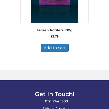
Frozen Rotifers 100g
£
2.79
Add to cart
Get In Touch!
0121 744 1300
Shirley Aquatics