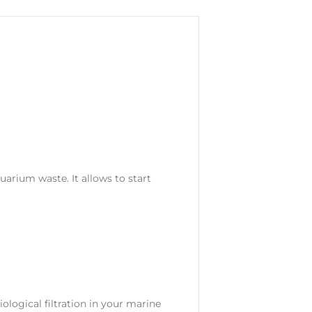
uarium waste. It allows to start
ological filtration in your marine