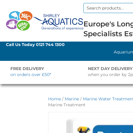
Search
for:
Europe's Long
Specialists Es
Call Us Today
0121 744 1300
Aquariu
FREE DELIVERY
NEXT DAY DELIVERY
on orders over £50*
when you order by 2
Home
/
Marine
/
Marine Water Treatment
Marine Treatment