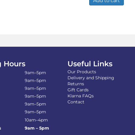
Add to cart
 Hours
Useful Links
Our Products
9am–5pm
Delivery and Shipping
9am–5pm
Returns
9am–5pm
Gift Cards
Klarna FAQs
9am–5pm
Contact
9am–5pm
9am–5pm
10am–4pm
s
9am – 5pm