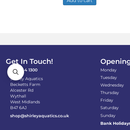
Add to cart
Get In Touch!
Opening
0121 744 1300
Monday
Tuesday
Shirley Aquatics
Becketts Farm
Wednesday
Alcester Rd
Thursday
Wythall
Friday
West Midlands
B47 6AJ
Saturday
Sunday
shop@shirleyaquatics.co.uk
Bank Holiday