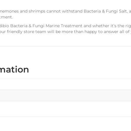
s, anemones and shrimps cannot withstand Bacteria & Fungi Salt
tment.
dibio Bacteria & Fungi Marine Treatment and whether it’s the ri
r friendly store team will be more than happy to answer all of 
rmation