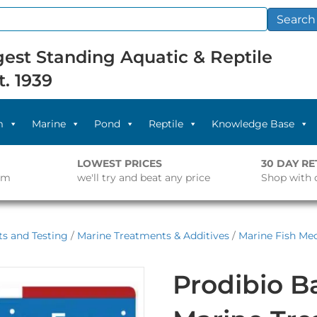
Search
est Standing Aquatic & Reptile
t. 1939
m
Marine
Pond
Reptile
Knowledge Base
LOWEST PRICES
30 DAY R
pm
we'll try and beat any price
Shop with 
s and Testing
/
Marine Treatments & Additives
/
Marine Fish Med
Prodibio B