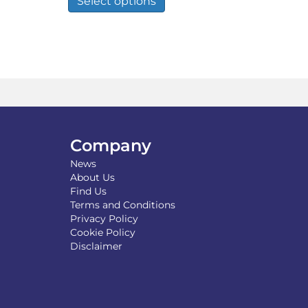
Select options
through
has
£12.29
multiple
variants.
The
options
may
be
chosen
on
the
Company
product
News
page
About Us
Find Us
Terms and Conditions
Privacy Policy
Cookie Policy
Disclaimer