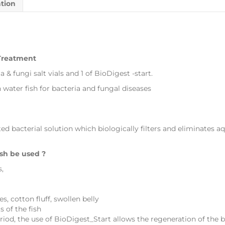
ation
 Treatment
a & fungi salt vials and 1 of BioDigest -start.
water fish for bacteria and fungal diseases
ed bacterial solution which biologically filters and eliminates aq
sh be used ?
s,
, cotton fluff, swollen belly
 of the fish
iod, the use of BioDigest_Start allows the regeneration of the bi