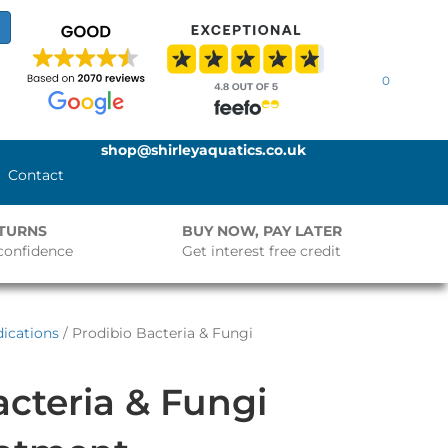
0
shop@shirleyaquatics.co.uk
Contact
ETURNS
BUY NOW, PAY LATER
confidence
Get interest free credit
ications
/ Prodibio Bacteria & Fungi
acteria & Fungi