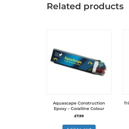
Related products
Aquascape Construction
Tr
Epoxy – Coralline Colour
£
7.99