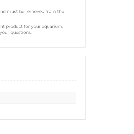
, and must be removed from the
ght product for your aquarium,
your questions.