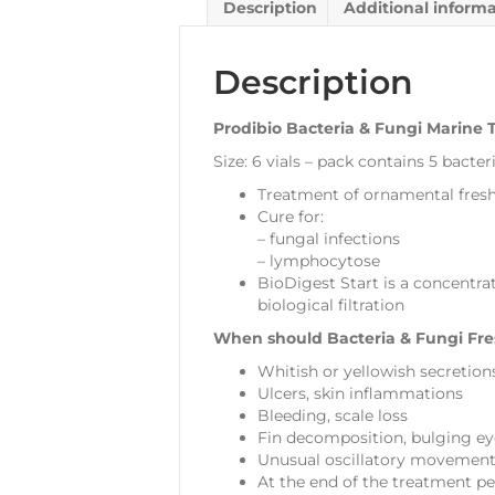
Description
Additional inform
Description
Prodibio Bacteria & Fungi Marine
Size: 6 vials – pack contains 5 bacteri
Treatment of ornamental fresh 
Cure for:
– fungal infections
– lymphocytose
BioDigest Start is a concentrat
biological filtration
When should Bacteria & Fungi Fre
Whitish or yellowish secretion
Ulcers, skin inflammations
Bleeding, scale loss
Fin decomposition, bulging eyes
Unusual oscillatory movements
At the end of the treatment per