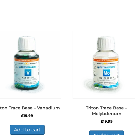
iton Trace Base – Vanadium
Triton Trace Base –
Molybdenum
£
19.99
£
19.99
Add to cart