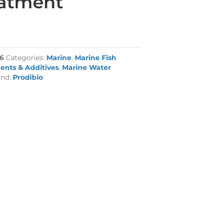
eatment
6
Categories:
Marine
,
Marine Fish
ents & Additives
,
Marine Water
and:
Prodibio