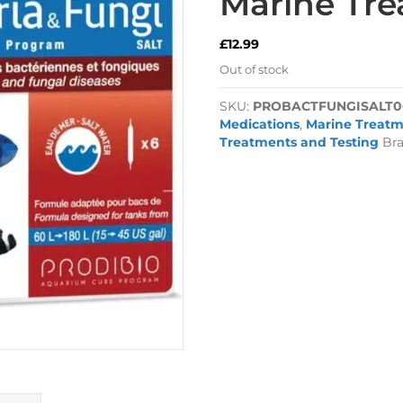
Marine Tr
£
12.99
Out of stock
SKU:
PROBACTFUNGISALT0
Medications
,
Marine Treatm
Treatments and Testing
Br