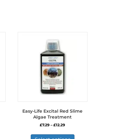
Easy-Life Excital Red Slime
Algae Treatment
Price
£
7.29
–
£
12.29
range:
This
£7.29
product