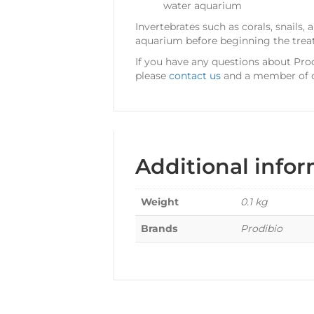
water aquarium
Invertebrates such as corals, snail
aquarium before beginning the trea
If you have any questions about Pro
please
contact us
and a member of ou
Additional info
Weight
0.1 kg
Brands
Prodibio