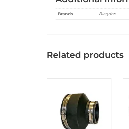
Brands
Blagdon
Related products