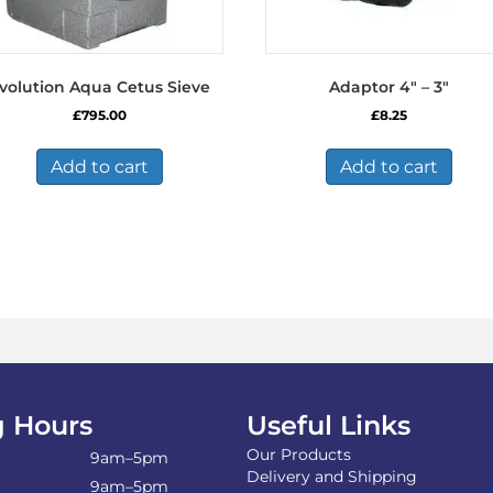
volution Aqua Cetus Sieve
Adaptor 4″ – 3″
£
795.00
£
8.25
Add to cart
Add to cart
 Hours
Useful Links
Our Products
9am–5pm
Delivery and Shipping
9am–5pm