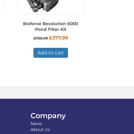
Bioforce Revolution 6000
Pond Filter Kit
Original
Current
£
377.99
£
726.99
price
price
was:
is:
£726.99.
£377.99.
Add to cart
Company
News
About Us