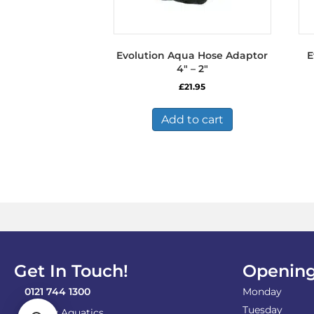
Evolution Aqua Hose Adaptor
E
4″ – 2″
£
21.95
Add to cart
Get In Touch!
Opening
0121 744 1300
Monday
Tuesday
Shirley Aquatics