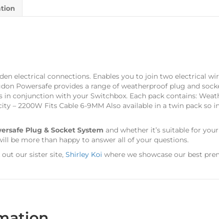
ation
n electrical connections. Enables you to join two electrical wire
gdon Powersafe provides a range of weatherproof plug and socke
es in conjunction with your Switchbox. Each pack contains: Weat
city – 2200W Fits Cable 6-9MM Also available in a twin pack so i
ersafe Plug & Socket System
and whether it’s suitable for you
ill be more than happy to answer all of your questions.
ut our sister site,
Shirley Koi
where we showcase our best prem
rmation