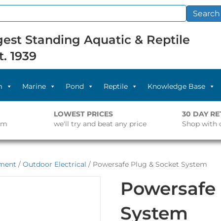
Search
est Standing Aquatic & Reptile
t. 1939
m
Marine
Pond
Reptile
Knowledge Base
LOWEST PRICES
30 DAY R
pm
we'll try and beat any price
Shop with 
pment
/
Outdoor Electrical
/ Powersafe Plug & Socket System
Powersafe 
System