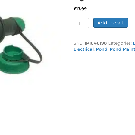
£
17.99
Powersafe
Add to cart
Plug
&
Socket
SKU:
IP1040198
Categories:
System
Electrical
,
Pond
,
Pond Main
quantity