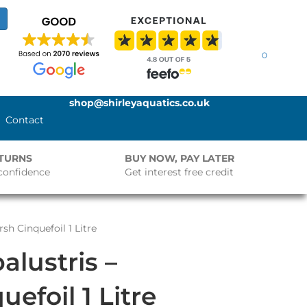
0
shop@shirleyaquatics.co.uk
Contact
ETURNS
BUY NOW, PAY LATER
confidence
Get interest free credit
rsh Cinquefoil 1 Litre
palustris –
efoil 1 Litre