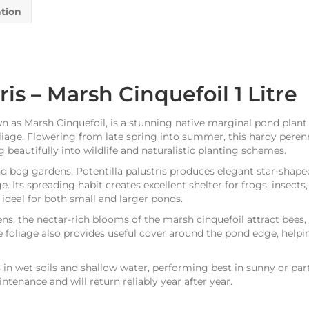
ation
ris – Marsh Cinquefoil 1 Litre
 as Marsh Cinquefoil, is a stunning native marginal pond plant 
liage. Flowering from late spring into summer, this hardy perenn
 beautifully into wildlife and naturalistic planting schemes.
d bog gardens, Potentilla palustris produces elegant star-shap
e. Its spreading habit creates excellent shelter for frogs, insects
ideal for both small and larger ponds.
dens, the nectar-rich blooms of the marsh cinquefoil attract bees, 
foliage also provides useful cover around the pond edge, helpi
es in wet soils and shallow water, performing best in sunny or par
aintenance and will return reliably year after year.