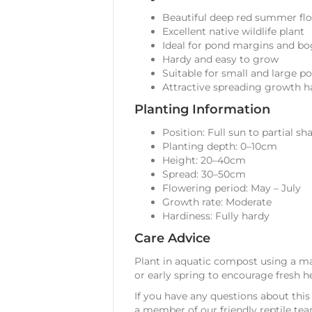
Beautiful deep red summer fl
Excellent native wildlife plant
Ideal for pond margins and b
Hardy and easy to grow
Suitable for small and large p
Attractive spreading growth h
Planting Information
Position: Full sun to partial sh
Planting depth: 0–10cm
Height: 20–40cm
Spread: 30–50cm
Flowering period: May – July
Growth rate: Moderate
Hardiness: Fully hardy
Care Advice
Plant in aquatic compost using a ma
or early spring to encourage fresh h
If you have any questions about this 
a member of our friendly reptile tea