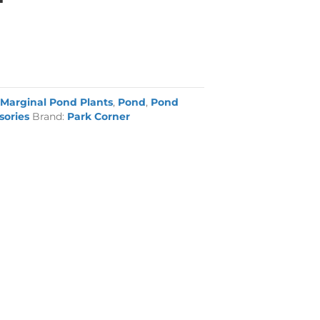
:
Marginal Pond Plants
,
Pond
,
Pond
sories
Brand:
Park Corner