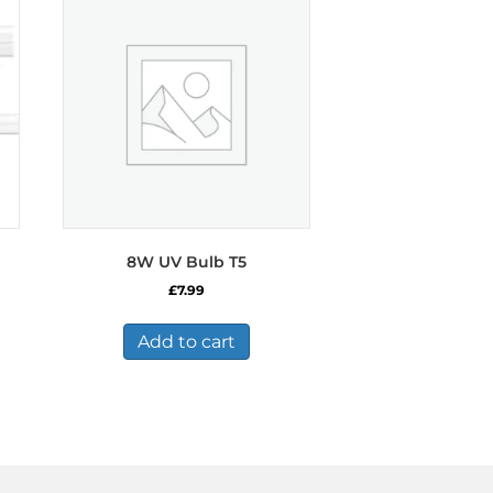
8W UV Bulb T5
£
7.99
Add to cart