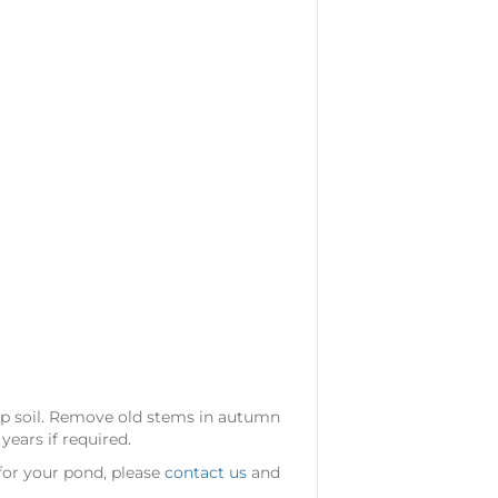
mp soil. Remove old stems in autumn
ears if required.
 for your pond, please
contact us
and