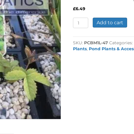
£
6.49
Potentilla
Add to cart
palustris
-
Marsh
SKU:
PCBM1L-47
Categories
Cinquefoil
Plants
,
Pond Plants & Acces
1
Litre
quantity