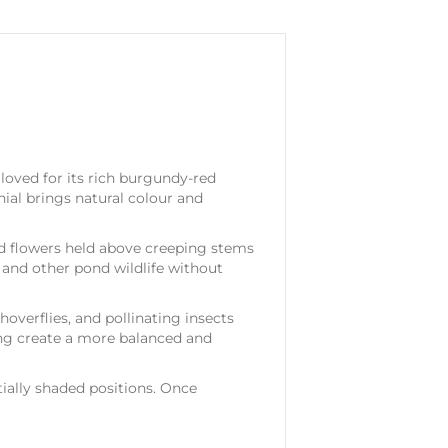
loved for its rich burgundy-red
ial brings natural colour and
ed flowers held above creeping stems
, and other pond wildlife without
hoverflies, and pollinating insects
ng create a more balanced and
tially shaded positions. Once