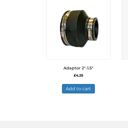
Adaptor 2″-1.5″
£
4.25
Add to cart