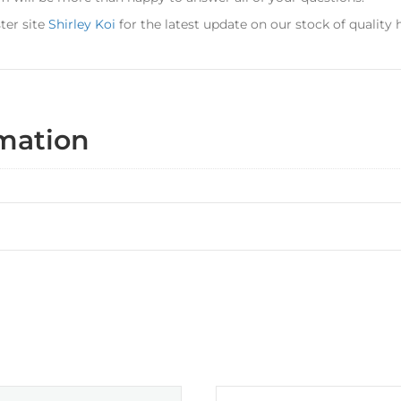
ter site
Shirley Koi
for the latest update on our stock of quality
rmation