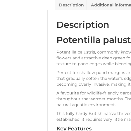
Description
Additional inform
Description
Potentilla palust
Potentilla palustris, commonly known
flowers and attractive deep green fo
texture to pond edges while blending
Perfect for shallow pond margins an
that gradually soften the water’s edg
becoming overly invasive, making it 
A favourite for wildlife-friendly gar
throughout the warmer months. The 
natural aquatic environment.
This fully hardy British native thriv
established, it requires very little m
Key Features