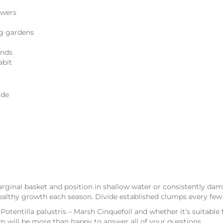
owers
og gardens
onds
abit
ade
rginal basket and position in shallow water or consistently da
ealthy growth each season. Divide established clumps every few y
Potentilla palustris – Marsh Cinquefoil and whether it’s suitable
m will be more than happy to answer all of your questions.