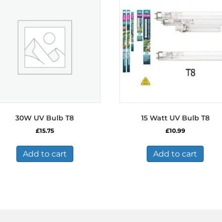
30W UV Bulb T8
15 Watt UV Bulb T8
£
15.75
£
10.99
Add to cart
Add to cart