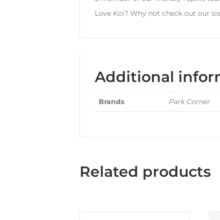
Love Koi? Why not check out our sis
Additional info
Brands
Park Corner
Related products