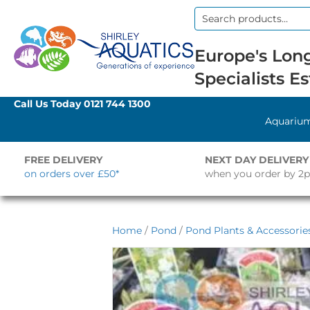
Search
for:
Europe's Long
Specialists Es
Call Us Today
0121 744 1300
Aquariu
FREE DELIVERY
NEXT DAY DELIVERY
on orders over £50*
when you order by 2
Home
/
Pond
/
Pond Plants & Accessorie