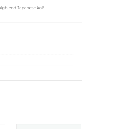
 high end Japanese koi!