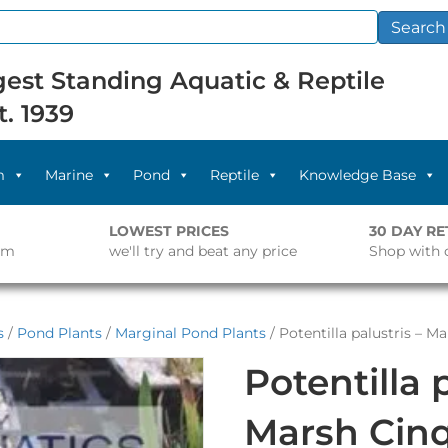
Search
est Standing Aquatic & Reptile
t. 1939
m
Marine
Pond
Reptile
Knowledge Base
LOWEST PRICES
30 DAY R
pm
we'll try and beat any price
Shop with 
s
/
Pond Plants
/
Marginal Pond Plants
/ Potentilla palustris – Ma
Potentilla 
Marsh Cinqu