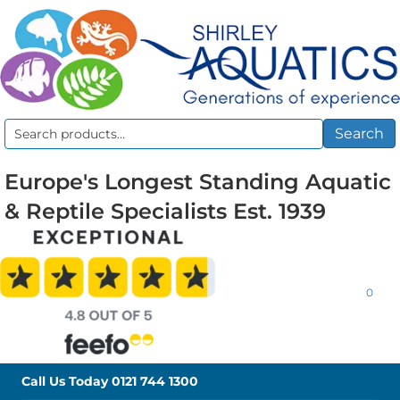
Search
Search
for:
Europe's Longest Standing Aquatic
& Reptile Specialists Est. 1939
0
Call Us Today
0121 744 1300