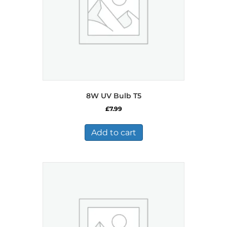
8W UV Bulb T5
£
7.99
Add to cart