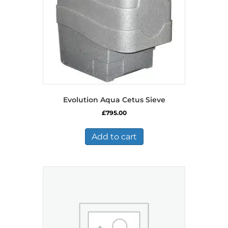
Evolution Aqua Cetus Sieve
£
795.00
Add to cart