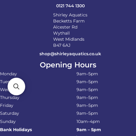
0121 744 1300
Shirley Aquatics
Becketts Farm
Alcester Rd
Wythall
West Midlands
B47 6AJ
shop@shirleyaquatics.co.uk
Opening Hours
Monday
9am–5pm
Tuesday
9am–5pm
Wednesday
9am–5pm
Thursday
9am–5pm
Friday
9am–5pm
Saturday
9am–5pm
Sunday
10am–4pm
Bank Holidays
9am – 5pm