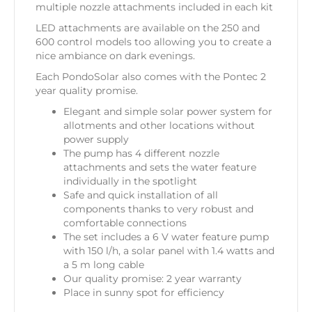
multiple nozzle attachments included in each kit
LED attachments are available on the 250 and
600 control models too allowing you to create a
nice ambiance on dark evenings.
Each PondoSolar also comes with the Pontec 2
year quality promise.
Elegant and simple solar power system for
allotments and other locations without
power supply
The pump has 4 different nozzle
attachments and sets the water feature
individually in the spotlight
Safe and quick installation of all
components thanks to very robust and
comfortable connections
The set includes a 6 V water feature pump
with 150 l/h, a solar panel with 1.4 watts and
a 5 m long cable
Our quality promise: 2 year warranty
Place in sunny spot for efficiency