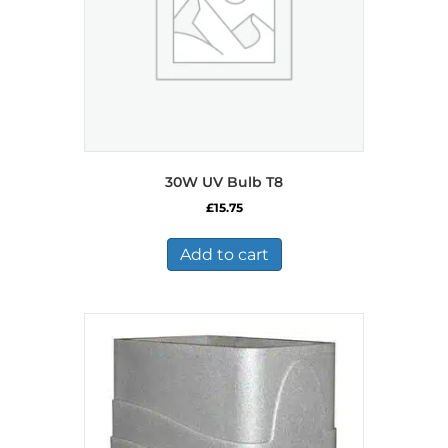
30W UV Bulb T8
£
15.75
Add to cart