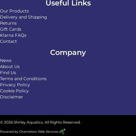
Useful Links
Our Products
Delivery and Shipping
Returns
Gift Cards
Klarna FAQs
Contact
Company
News
About Us
Find Us
Terms and Conditions
Privacy Policy
Cookie Policy
Disclaimer
© 2026 Shirley Aquatics. All Rights Reserved.
Powered by
Chameleon Web Services