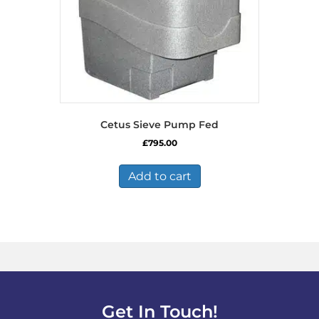
Cetus Sieve Pump Fed
£
795.00
Add to cart
Get In Touch!