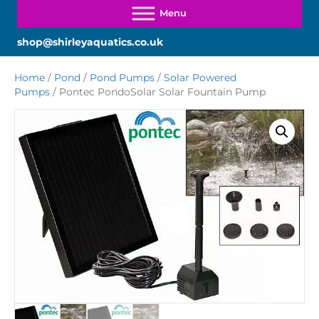
shop@shirleyaquatics.co.uk
Home
/
Pond
/
Pond Pumps
/
Solar Powered
Pumps
/ Pontec PondoSolar Solar Fountain Pump