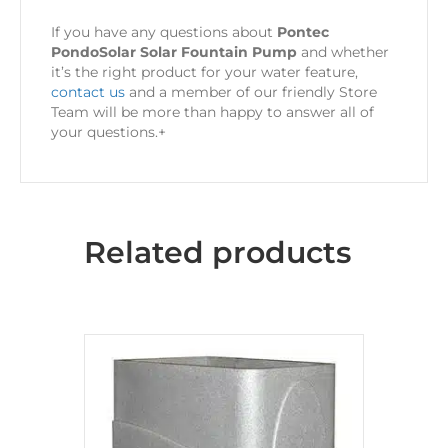
If you have any questions about
Pontec
PondoSolar Solar Fountain Pump
and whether
it’s the right product for your water feature,
contact us
and a member of our friendly Store
Team will be more than happy to answer all of
your questions.+
Related products