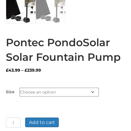
Pontec PondoSolar
Solar Fountain Pump
Price
£
43.99
–
£
239.99
range:
£43.99
through
Size
£239.99
Pontec
Add to cart
PondoSolar