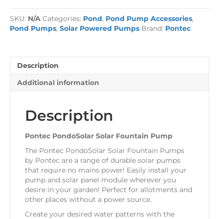
Solar
Fountain
SKU:
N/A
Categories:
Pond
,
Pond Pump Accessories
,
Pump
Pond Pumps
,
Solar Powered Pumps
Brand:
Pontec
quantity
Description
Additional information
Description
Pontec PondoSolar Solar Fountain Pump
The Pontec PondoSolar Solar Fountain Pumps
by Pontec are a range of durable solar pumps
that require no mains power! Easily install your
pump and solar panel module wherever you
desire in your garden! Perfect for allotments and
other places without a power source.
Create your desired water patterns with the