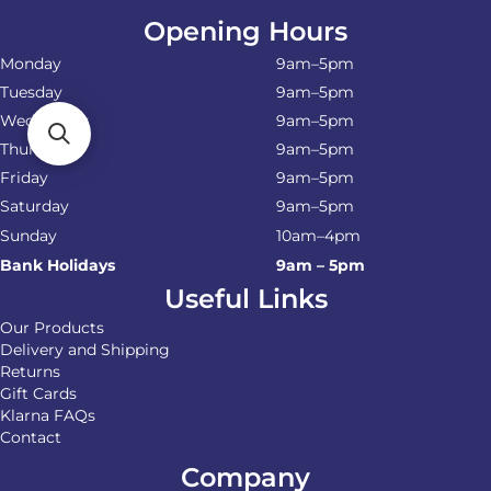
Opening Hours
Monday
9am–5pm
Tuesday
9am–5pm
Wednesday
9am–5pm
Thursday
9am–5pm
Friday
9am–5pm
Saturday
9am–5pm
Sunday
10am–4pm
Bank Holidays
9am – 5pm
Useful Links
Our Products
Delivery and Shipping
Returns
Gift Cards
Klarna FAQs
Contact
Company