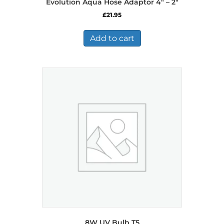
Evolution Aqua Hose Adaptor 4″ – 2″
£
21.95
Add to cart
8W UV Bulb T5