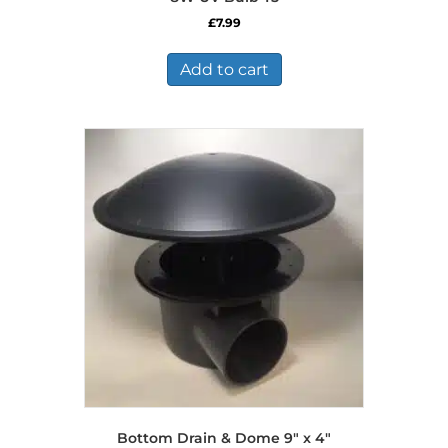
£
7.99
Add to cart
Bottom Drain & Dome 9″ x 4″