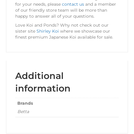
for your needs, please
contact us
and a member
of our friendly store team will be more than
happy to answer all of your questions.
Love Koi and Ponds? Why not check out our
sister site
Shirley Koi
where we showcase our
finest premium Japanese Koi available for sale.
Additional
information
Brands
Betta