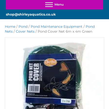
shop@shirleyaquatics.co.uk
Home
/
Pond
/
Pond Maintenance Equipment
/
Pond
Nets
/
Cover Nets
/ Pond Cover Net 6m x 4m Green