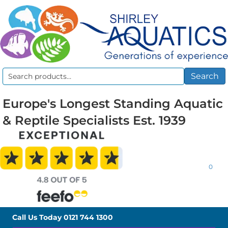
Search
Search
for:
Europe's Longest Standing Aquatic
& Reptile Specialists Est. 1939
0
Call Us Today
0121 744 1300