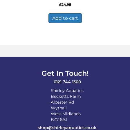
£
24.95
Add to cart
Get In Touch!
0121 744 1300
Shirley Aquatics
Becketts Farm
Alcester Rd
Wythall
West Midlands
B47 6AJ
shop@shirleyaquatics.co.uk