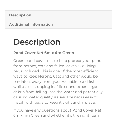
quantity
Description
Additional information
Description
Pond Cover Net 6m x 4m Green
Green pond cover net to help protect your pond
from herons, cats and fallen leaves. 6 x Fixing
pegs included. This is one of the most efficient
ways to keep Herons, Cats and other would be
predators away from your valuable pond fish
whilst also stopping leaf litter and other large
debris from falling into the water and potentially
causing water quality issues. The net is easy to
install with pegs to keep it tight and in place.
If you have any questions about Pond Cover Net
6m x 4m Green and whether it’s the right item