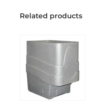
Related products