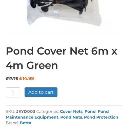
Pond Cover Net 6m x
4m Green
Original
Current
£
14.99
£
17.75
price
price
was:
is:
Pond
Add to cart
£17.75.
£14.99.
Cover
Net
6m
SKU:
JKYD003
Categories:
Cover Nets
,
Pond
,
Pond
x
Maintenance Equipment
,
Pond Nets
,
Pond Protection
4m
Brand:
Betta
Green