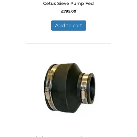
Cetus Sieve Pump Fed
£
795.00
Add to cart