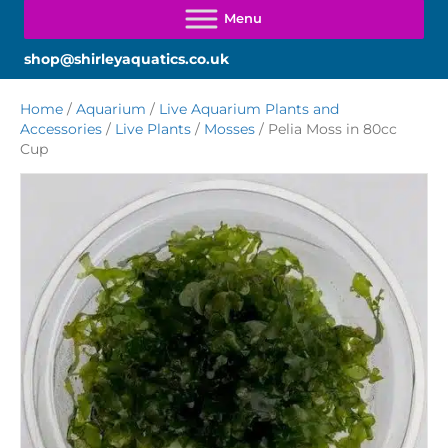
shop@shirleyaquatics.co.uk
Home
/
Aquarium
/
Live Aquarium Plants and
Accessories
/
Live Plants
/
Mosses
/ Pelia Moss in 80cc
Cup