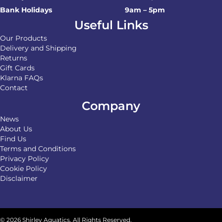
Bank Holidays
9am – 5pm
Useful Links
Our Products
Delivery and Shipping
Returns
Gift Cards
Klarna FAQs
Contact
Company
News
About Us
Find Us
Terms and Conditions
Privacy Policy
Cookie Policy
Disclaimer
© 2026 Shirley Aquatics. All Rights Reserved.