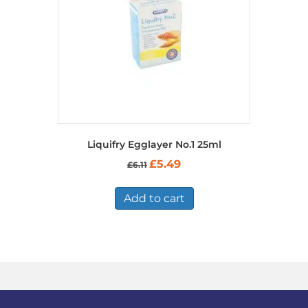
on
the
product
page
Liquifry Egglayer No.1 25ml
Original
Current
£
5.49
£
6.11
price
price
was:
is:
£6.11.
£5.49.
Add to cart