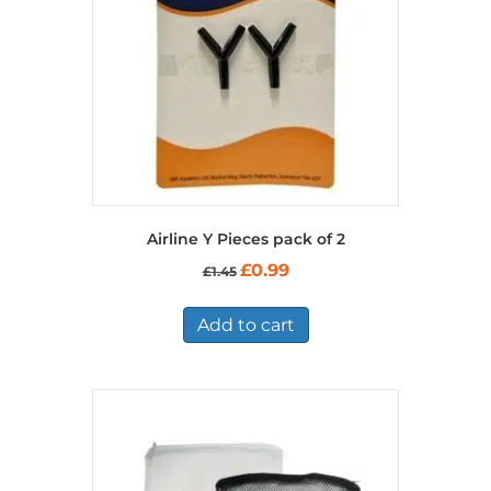
Airline Y Pieces pack of 2
Original
Current
£
0.99
£
1.45
price
price
was:
is:
£1.45.
£0.99.
Add to cart