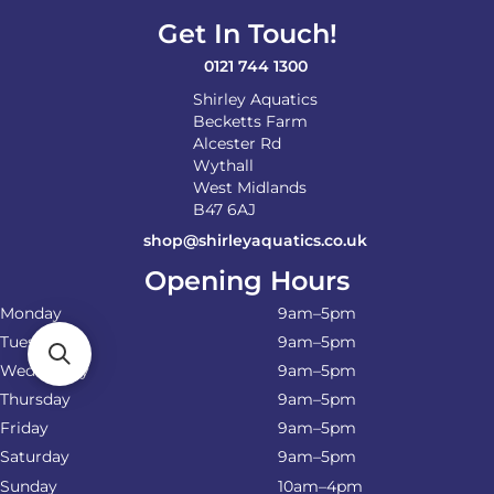
Get In Touch!
0121 744 1300
Shirley Aquatics
Becketts Farm
Alcester Rd
Wythall
West Midlands
B47 6AJ
shop@shirleyaquatics.co.uk
Opening Hours
Monday
9am–5pm
Tuesday
9am–5pm
Wednesday
9am–5pm
Thursday
9am–5pm
Friday
9am–5pm
Saturday
9am–5pm
Sunday
10am–4pm