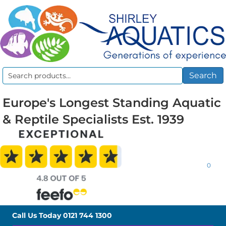
Search
Search
for:
Europe's Longest Standing Aquatic
& Reptile Specialists Est. 1939
0
Call Us Today
0121 744 1300