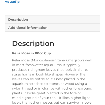
Aquadip
Description
Additional information
Description
Pelia Moss in 80cc Cup
Pelia moss (Monosolenium tenerum) grows well
in most freshwater aquariums. It typically
produces rich green leaves that look similar to
stags horns in bush like shapes. However the
leaves can be brittle so it’s best placed in the
aquarium attached to stones or wood using a
nylon thread or in clumps with other foreground
plants. It looks great planted in the fore or
middle ground of your tank. It likes higher light
levels than other mosses but can survive in lower