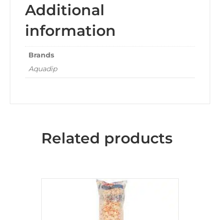
Additional
information
Brands
Aquadip
Related products