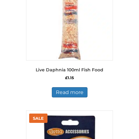
Live Daphnia 100ml Fish Food
£
1.15
Read more