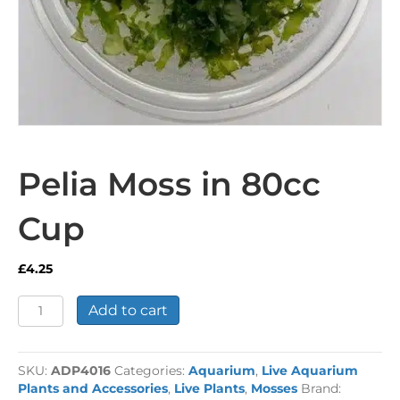
Pelia Moss in 80cc
Cup
£
4.25
Pelia
Add to cart
Moss
in
80cc
SKU:
ADP4016
Categories:
Aquarium
,
Live Aquarium
Cup
Plants and Accessories
,
Live Plants
,
Mosses
Brand:
quantity