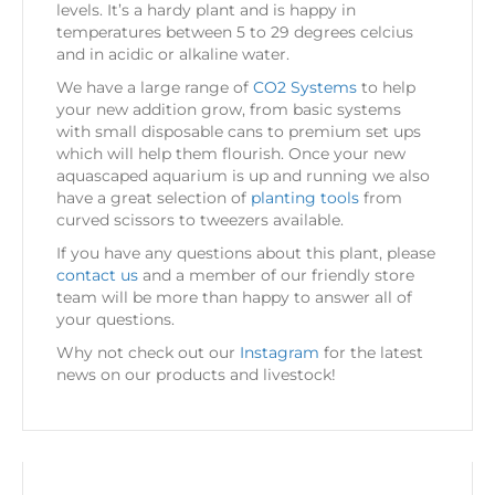
levels. It’s a hardy plant and is happy in
temperatures between 5 to 29 degrees celcius
and in acidic or alkaline water.
We have a large range of
CO2 Systems
to help
your new addition grow, from basic systems
with small disposable cans to premium set ups
which will help them flourish. Once your new
aquascaped aquarium is up and running we also
have a great selection of
planting tools
from
curved scissors to tweezers available.
If you have any questions about this plant, please
contact us
and a member of our friendly store
team will be more than happy to answer all of
your questions.
Why not check out our
Instagram
for the latest
news on our products and livestock!