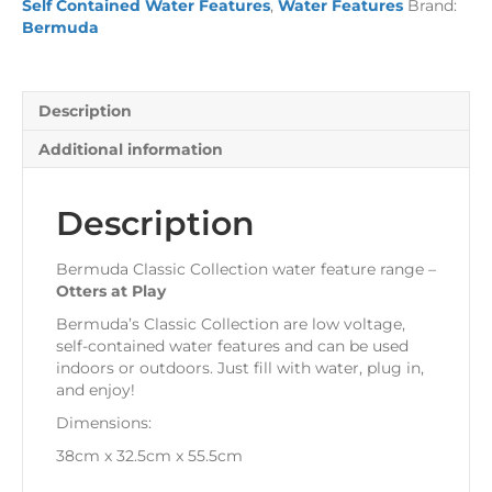
Self Contained Water Features
,
Water Features
Brand:
quantity
Bermuda
Description
Additional information
Description
Bermuda Classic Collection water feature range –
Otters at Play
Bermuda’s Classic Collection are low voltage,
self-contained water features and can be used
indoors or outdoors. Just fill with water, plug in,
and enjoy!
Dimensions:
38cm x 32.5cm x 55.5cm