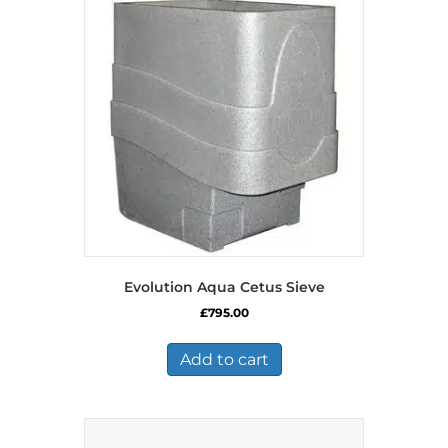
Evolution Aqua Cetus Sieve
£
795.00
Add to cart