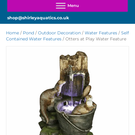
shop@shirleyaquatics.co.uk
Home
/
Pond
/
Outdoor Decoration
/
Water Features
/
Self
Contained Water Features
/ Otters at Play Water Feature