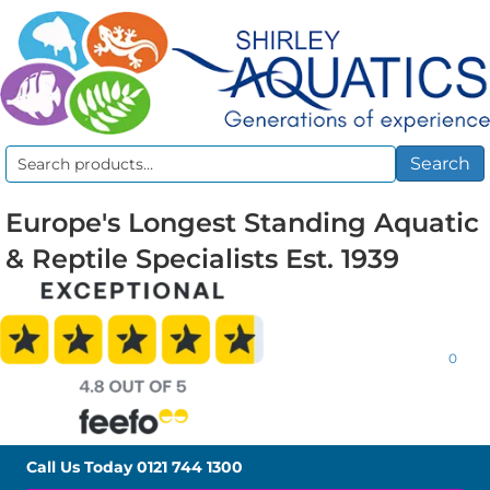
Search
Search
for:
Europe's Longest Standing Aquatic
& Reptile Specialists Est. 1939
0
Call Us Today
0121 744 1300