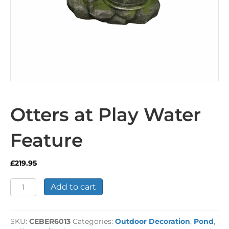
Otters at Play Water
Feature
£
219.95
Otters
Add to cart
at
Play
Water
SKU:
CEBER6013
Categories:
Outdoor Decoration
,
Pond
,
Feature