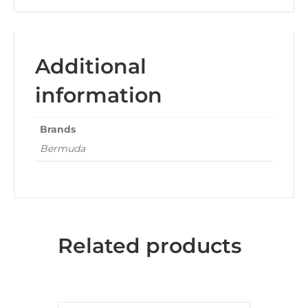
Additional
information
Brands
Bermuda
Related products