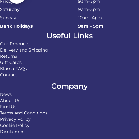
Friday
9am–5pm
Saturday
9am–5pm
Sunday
10am–4pm
Bank Holidays
9am – 5pm
Useful Links
Our Products
Delivery and Shipping
Returns
Gift Cards
Klarna FAQs
Contact
Company
News
About Us
Find Us
Terms and Conditions
Privacy Policy
Cookie Policy
Disclaimer