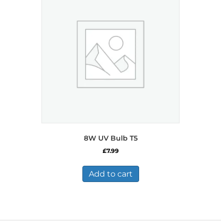
8W UV Bulb T5
£
7.99
Add to cart