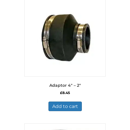
Adaptor 4″ – 2″
£
8.45
Add to cart