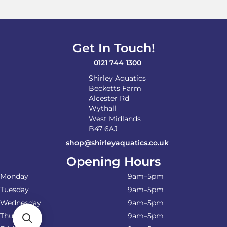
Get In Touch!
0121 744 1300
Shirley Aquatics
Becketts Farm
Alcester Rd
Wythall
West Midlands
B47 6AJ
shop@shirleyaquatics.co.uk
Opening Hours
Monday
9am–5pm
Tuesday
9am–5pm
Wednesday
9am–5pm
Thursday
9am–5pm