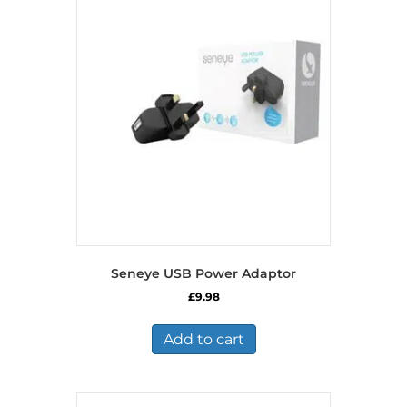
Seneye USB Power Adaptor
£
9.98
Add to cart