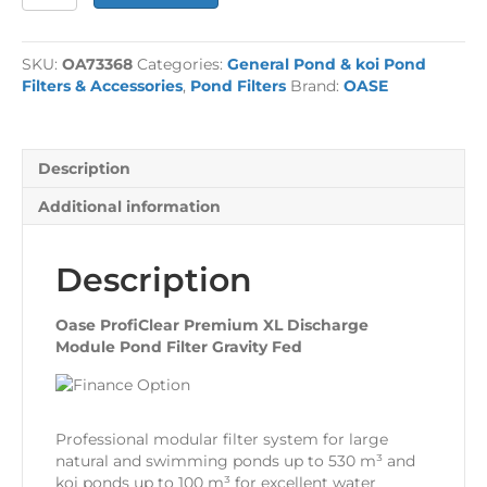
ProfiClear
Premium
XL
SKU:
OA73368
Categories:
General Pond & koi Pond
Discharge
Filters & Accessories
,
Pond Filters
Brand:
OASE
Module
Gravity
Fed
quantity
Description
Additional information
Description
Oase ProfiClear Premium XL Discharge
Module Pond Filter Gravity Fed
Professional modular filter system for large
natural and swimming ponds up to 530 m³ and
koi ponds up to 100 m³ for excellent water