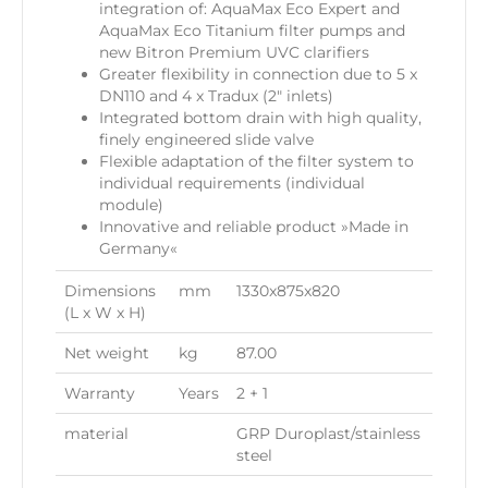
integration of: AquaMax Eco Expert and
AquaMax Eco Titanium filter pumps and
new Bitron Premium UVC clarifiers
Greater flexibility in connection due to 5 x
DN110 and 4 x Tradux (2″ inlets)
Integrated bottom drain with high quality,
finely engineered slide valve
Flexible adaptation of the filter system to
individual requirements (individual
module)
Innovative and reliable product »Made in
Germany«
Dimensions
mm
1330x875x820
(L x W x H)
Net weight
kg
87.00
Warranty
Years
2 + 1
material
GRP Duroplast/stainless
steel