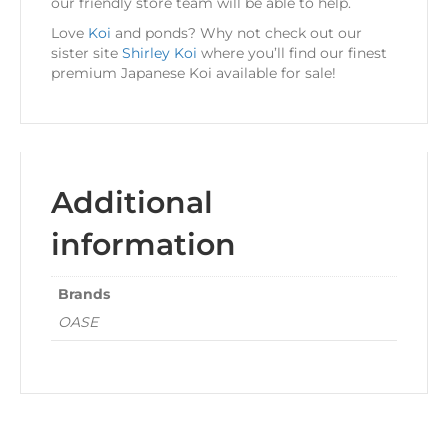
our friendly store team will be able to help.
Love
Koi
and ponds? Why not check out our
sister site
Shirley Koi
where you’ll find our finest
premium Japanese Koi available for sale!
Additional
information
Brands
OASE