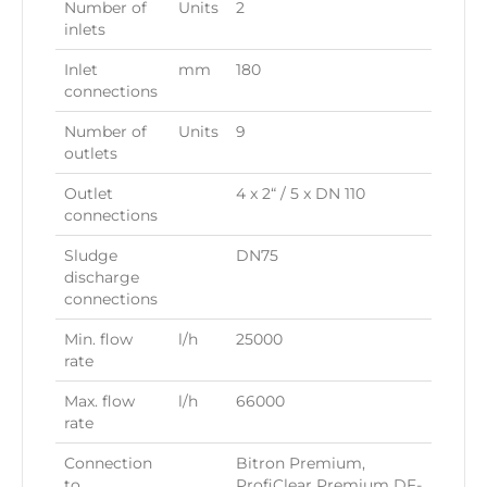
Number of
Units
2
inlets
Inlet
mm
180
connections
Number of
Units
9
outlets
Outlet
4 x 2“ / 5 x DN 110
connections
Sludge
DN75
discharge
connections
Min. flow
l/h
25000
rate
Max. flow
l/h
66000
rate
Connection
Bitron Premium,
to
ProfiClear Premium DF-