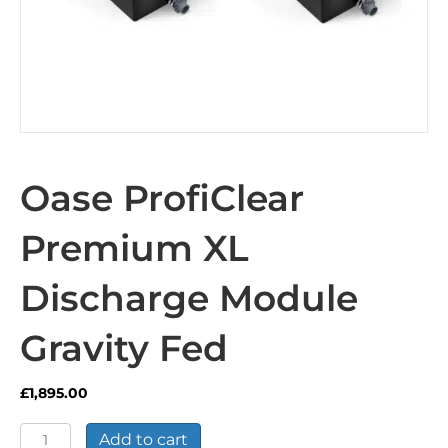
Oase ProfiClear
Premium XL
Discharge Module
Gravity Fed
£
1,895.00
Oase
Add to cart