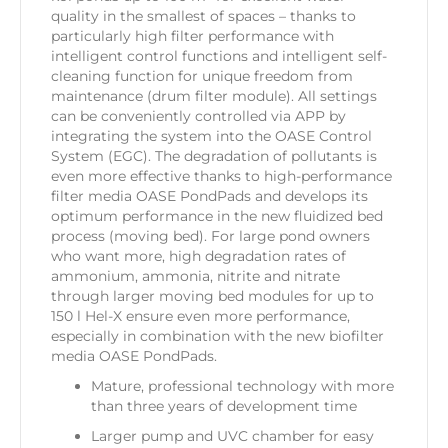
quality in the smallest of spaces – thanks to
particularly high filter performance with
intelligent control functions and intelligent self-
cleaning function for unique freedom from
maintenance (drum filter module). All settings
can be conveniently controlled via APP by
integrating the system into the OASE Control
System (EGC). The degradation of pollutants is
even more effective thanks to high-performance
filter media OASE PondPads and develops its
optimum performance in the new fluidized bed
process (moving bed). For large pond owners
who want more, high degradation rates of
ammonium, ammonia, nitrite and nitrate
through larger moving bed modules for up to
150 l Hel-X ensure even more performance,
especially in combination with the new biofilter
media OASE PondPads.
Mature, professional technology with more
than three years of development time
Larger pump and UVC chamber for easy