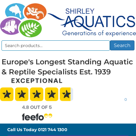
Search
Search
for:
Europe's Longest Standing Aquatic
& Reptile Specialists Est. 1939
0
Call Us Today
0121 744 1300