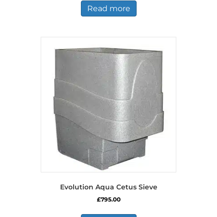
Read more
Evolution Aqua Cetus Sieve
£
795.00