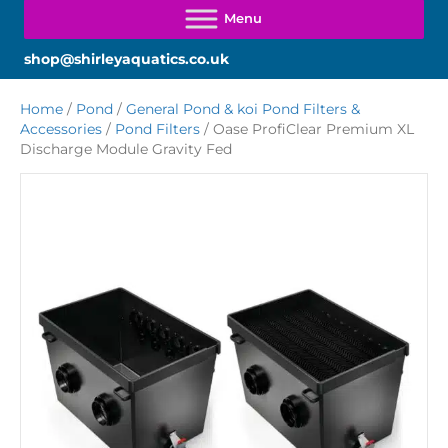
shop@shirleyaquatics.co.uk
Home
/
Pond
/
General Pond & koi Pond Filters &
Accessories
/
Pond Filters
/ Oase ProfiClear Premium XL
Discharge Module Gravity Fed