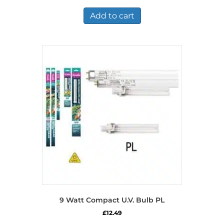
Add to cart
9 Watt Compact U.V. Bulb PL
£
12.49