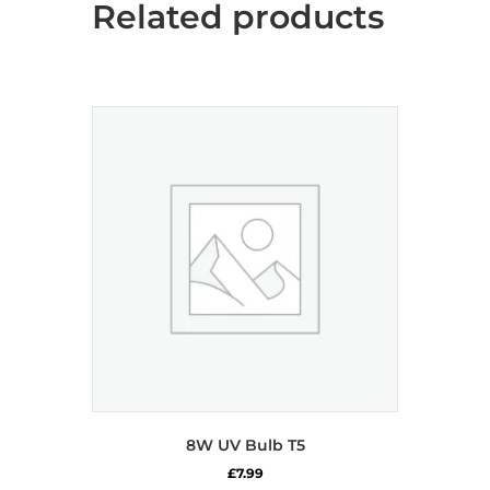
Related products
8W UV Bulb T5
£
7.99