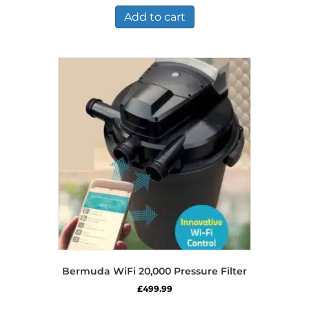
Add to cart
Bermuda WiFi 20,000 Pressure Filter
£
499.99