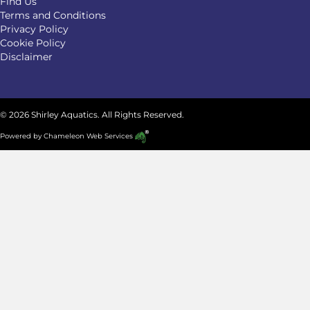
Find Us
Terms and Conditions
Privacy Policy
Cookie Policy
Disclaimer
© 2026 Shirley Aquatics. All Rights Reserved.
Powered by
Chameleon Web Services