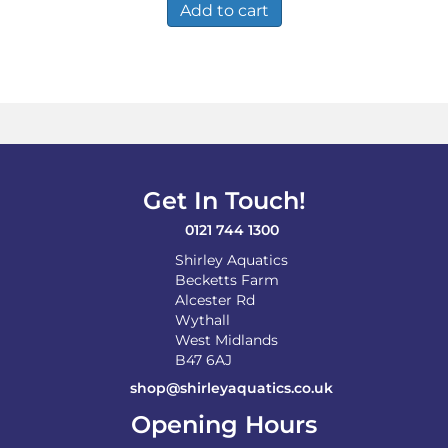
Add to cart
Get In Touch!
0121 744 1300
Shirley Aquatics
Becketts Farm
Alcester Rd
Wythall
West Midlands
B47 6AJ
shop@shirleyaquatics.co.uk
Opening Hours