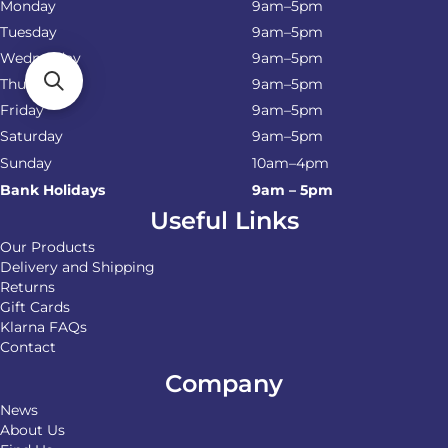
Monday
9am–5pm
Tuesday
9am–5pm
Wednesday
9am–5pm
Thursday
9am–5pm
Friday
9am–5pm
Saturday
9am–5pm
Sunday
10am–4pm
Bank Holidays
9am – 5pm
Useful Links
Our Products
Delivery and Shipping
Returns
Gift Cards
Klarna FAQs
Contact
Company
News
About Us