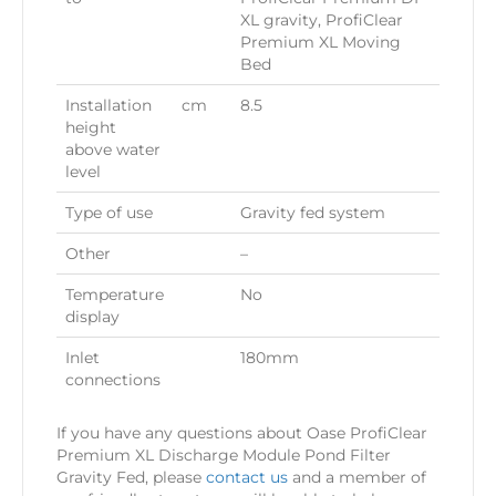
XL gravity, ProfiClear
Premium XL Moving
Bed
Installation
cm
8.5
height
above water
level
Type of use
Gravity fed system
Other
–
Temperature
No
display
Inlet
180mm
connections
If you have any questions about Oase ProfiClear
Premium XL Discharge Module Pond Filter
Gravity Fed, please
contact us
and a member of