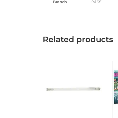
Brands
OASE
Related products