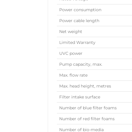
Power consumption
Power cable length
Net weight
Limited Warranty
UVC power
Pump capacity, max.
Max. flow rate
Max. head height, metres
Filter intake surface
Number of blue filter foams
Number of red filter foams
Number of bio-media