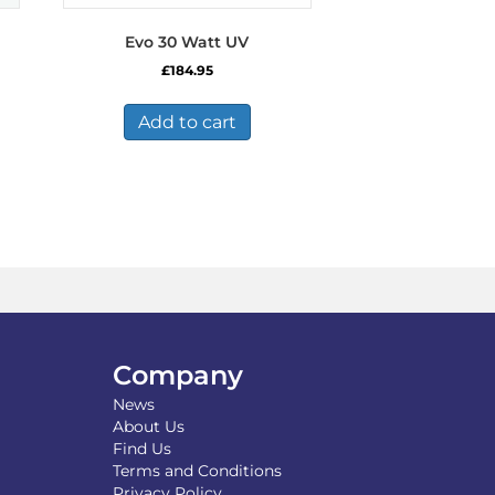
Evo 30 Watt UV
£
184.95
Add to cart
Company
News
About Us
Find Us
Terms and Conditions
Privacy Policy