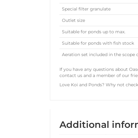
Special filter granulate
Outlet size
Suitable for ponds up to max.
Suitable for ponds with fish stock
Aeration set included in the scope o
If you have any questions about Oase
contact us and a member of our fri
Love Koi and Ponds? Why not check 
Additional info