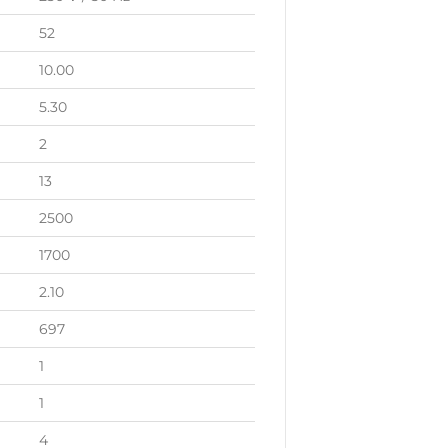
52
10.00
5.30
2
13
2500
1700
2.10
697
1
1
4