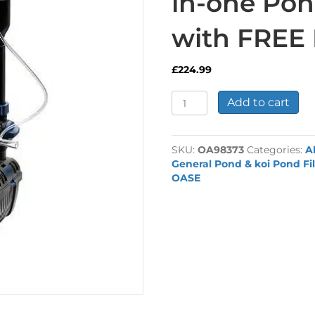
in-one Pond
with FREE 
£
224.99
Oase
Add to cart
Filtral
9000
UVC
SKU:
OA98373
Categories:
A
All-
General Pond & koi Pond Fil
in-
OASE
one
Pond
Filter
Unit
with
FREE
Fountain
Kit
quantity