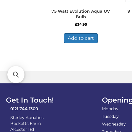
75 Watt Evolution Aqua UV
9
Bulb
£
34.95
Add to cart
Get In Touch!
Opening
0121 744 1300
Monday
Tuesday
Shirley Aquatics
Becketts Farm
Wednesday
Alcester Rd
Thursday