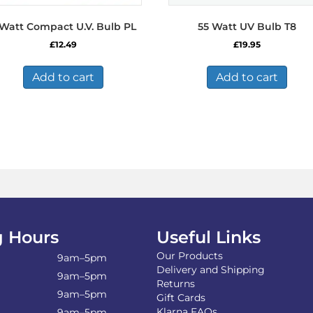
 Watt Compact U.V. Bulb PL
55 Watt UV Bulb T8
£
12.49
£
19.95
Add to cart
Add to cart
 Hours
Useful Links
Our Products
9am–5pm
Delivery and Shipping
9am–5pm
Returns
9am–5pm
Gift Cards
Klarna FAQs
9am–5pm