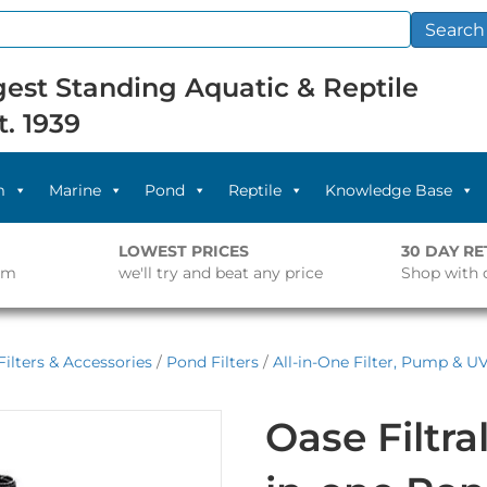
Search
est Standing Aquatic & Reptile
t. 1939
m
Marine
Pond
Reptile
Knowledge Base
LOWEST PRICES
30 DAY R
pm
we'll try and beat any price
Shop with 
ilters & Accessories
/
Pond Filters
/
All-in-One Filter, Pump & U
Oase Filtra