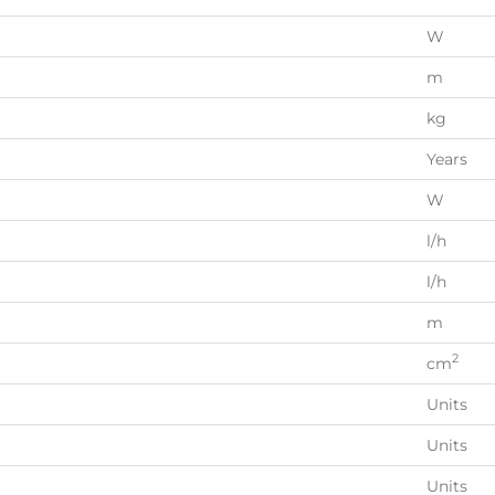
W
m
kg
Years
W
l/h
l/h
m
2
cm
Units
Units
Units