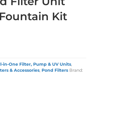
 Filter Unit
Fountain Kit
ll-in-One Filter, Pump & UV Units
,
ters & Accessories
,
Pond Filters
Brand: