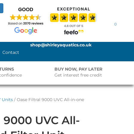
0
shop@shirleyaquatics.co.uk
Contact
ETURNS
BUY NOW, PAY LATER
confidence
Get interest free credit
V Units
/ Oase Filtral 9000 UVC All-in-one
l 9000 UVC All-