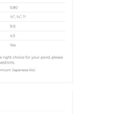
0.80
½”, ¾”, 1″
9.0
4.5
Yes
e right choice for your pond, please
uestions.
emium Japanese Koi.