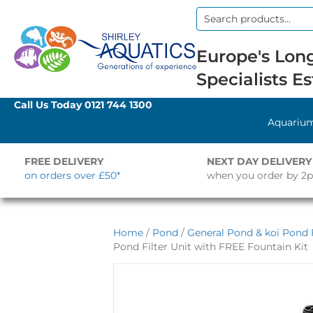
Search
for:
Europe's Long
Specialists Es
Call Us Today
0121 744 1300
Aquariu
FREE DELIVERY
NEXT DAY DELIVERY
on orders over £50*
when you order by 2
Home
/
Pond
/
General Pond & koi Pond F
Pond Filter Unit with FREE Fountain Kit