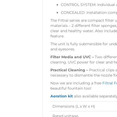
CONTROL SYSTEM: Individual a
CONCEALED: Installation compl
The Filtral series are compact filter
materials – 2 different filter sponge
clear and healthy water. Also includ
feature.
The unit is fully submersible for u
and eyesores.
Filter Media and UVC –
Two differen
cleaning. UVC power for clear and h
Practical Cleaning –
Practical clips
necessary to dismantle the nozzle fix
Now we are including a free
Filtral 
beautiful fountain too!
Aeration kit
also available separatel
Dimensions (L x W x H)
Rated voltage