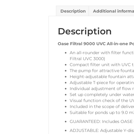
Description
Additional inform
Description
Oase Filtral 9000 UVC All-in-one Po
An all-rounder with filter func
Filtral UVC 3000)
Compact filter unit with UVC t
The pump for attractive founta
Height-adjustable fountain at
Adjustable T-piece for operat
Individual adjustment of flow 
Set up completely under water
Visual function check of the UV
Included in the scope of delive
Suitable for ponds up to 9.0 m
GUARANTEED: Includes OASE c
ADJUSTABLE: Adjustable Y-dist