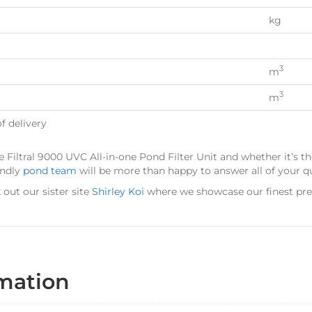
kg
3
m
3
m
f delivery
 Filtral 9000 UVC All-in-one Pond Filter Unit and whether it’s th
endly
pond team
will be more than happy to answer all of your q
out our sister site
Shirley Koi
where we showcase our finest pr
rmation