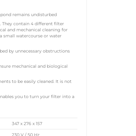
e pond remains undisturbed
They contain 4 different filter
gical and mechanical cleaning for
 a small watercourse or water
urbed by unnecessary obstructions
ensure mechanical and biological
ents to be easily cleaned. It is not
nables you to turn your filter into a
347 x 276 x 157
230 V / 50 Hz