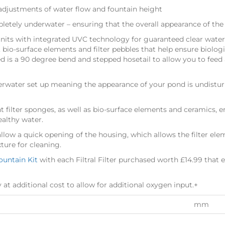
djustments of water flow and fountain height
etely underwater – ensuring that the overall appearance of th
 units with integrated UVC technology for guaranteed clear water. 
s, bio-surface elements and filter pebbles that help ensure biolo
ed is a 90 degree bend and stepped hosetail to allow you to feed
nderwater set up meaning the appearance of your pond is undist
t filter sponges, as well as bio-surface elements and ceramics, 
ealthy water.
 allow a quick opening of the housing, which allows the filter elem
ture for cleaning.
Fountain Kit
with each Filtral Filter purchased worth £14.99 that e
y at additional cost to allow for additional oxygen input.+
mm