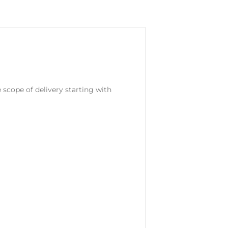
e scope of delivery starting with