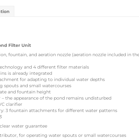
ation
nd Filter Unit
tion, fountain, and aeration nozzle (aeration nozzle included in th
echnology and 4 different filter materials
ins is already integrated
tachment for adapting to individual water depths
ing spouts and small watercourses
rate and fountain height
 – the appearance of the pond remains undisturbed
C clarifier
ry: 3 fountain attachments for different water patterns
3
lear water guarantee
ributor, for operating water spouts or small watercourses