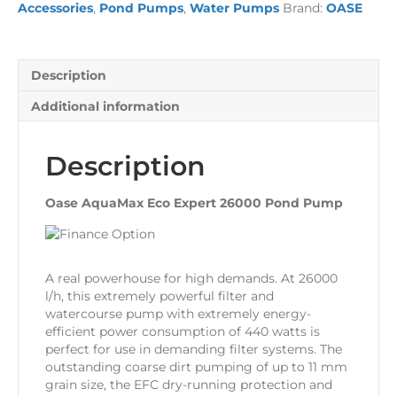
Accessories
,
Pond Pumps
,
Water Pumps
Brand:
OASE
Pond
Pump
quantity
Description
Additional information
Description
Oase AquaMax Eco Expert 26000 Pond Pump
A real powerhouse for high demands. At 26000
l/h, this extremely powerful filter and
watercourse pump with extremely energy-
efficient power consumption of 440 watts is
perfect for use in demanding filter systems. The
outstanding coarse dirt pumping of up to 11 mm
grain size, the EFC dry-running protection and