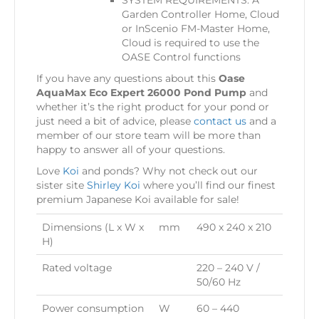
SYSTEM REQUIREMENTS: A
Garden Controller Home, Cloud
or InScenio FM-Master Home,
Cloud is required to use the
OASE Control functions
If you have any questions about this
Oase
AquaMax Eco Expert 26000 Pond Pump
and
whether it’s the right product for your pond or
just need a bit of advice, please
contact us
and a
member of our store team will be more than
happy to answer all of your questions.
Love
Koi
and ponds? Why not check out our
sister site
Shirley Koi
where you’ll find our finest
premium Japanese Koi available for sale!
Dimensions (L x W x
mm
490 x 240 x 210
H)
Rated voltage
220 – 240 V /
50/60 Hz
Power consumption
W
60 – 440