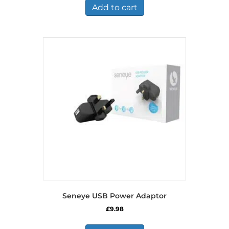
Add to cart
Seneye USB Power Adaptor
£
9.98