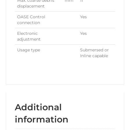
Max. coarse debris
mm
11
displacement
OASE Control
Yes
connection
Electronic
Yes
adjustment
Usage type
Submersed or
Inline capable
Additional
information