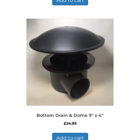
Add to cart
Bottom Drain & Dome 9″ x 4″
£
24.95
Add to cart