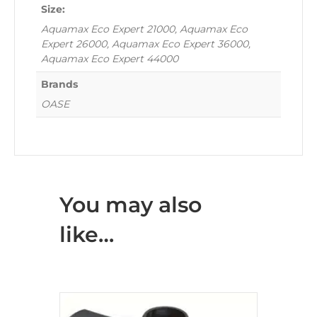
Size:
Aquamax Eco Expert 21000, Aquamax Eco
Expert 26000, Aquamax Eco Expert 36000,
Aquamax Eco Expert 44000
Brands
OASE
You may also
like…