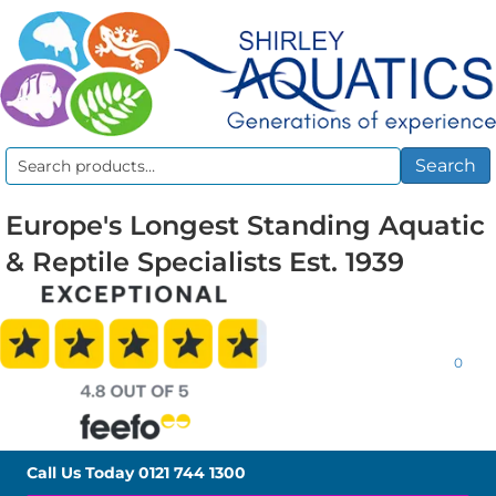
Search
Search
for:
Europe's Longest Standing Aquatic
& Reptile Specialists Est. 1939
0
Call Us Today
0121 744 1300