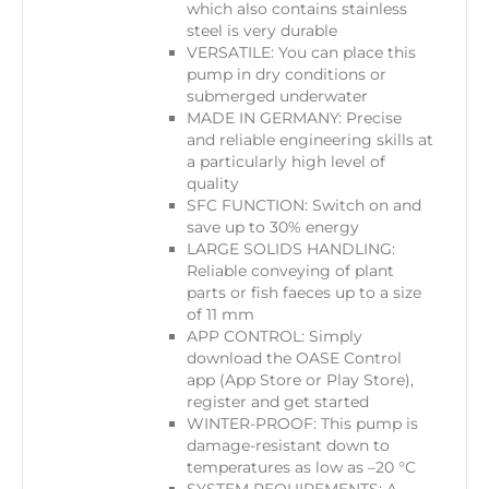
which also contains stainless
steel is very durable
VERSATILE: You can place this
pump in dry conditions or
submerged underwater
MADE IN GERMANY: Precise
and reliable engineering skills at
a particularly high level of
quality
SFC FUNCTION: Switch on and
save up to 30% energy
LARGE SOLIDS HANDLING:
Reliable conveying of plant
parts or fish faeces up to a size
of 11 mm
APP CONTROL​: Simply
download the OASE Control
app (App Store or Play Store),
register and get started
WINTER-PROOF: This pump is
damage-resistant down to
temperatures as low as –20 °C