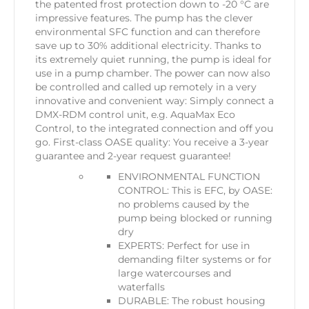
the patented frost protection down to -20 °C are
impressive features. The pump has the clever
environmental SFC function and can therefore
save up to 30% additional electricity. Thanks to
its extremely quiet running, the pump is ideal for
use in a pump chamber. The power can now also
be controlled and called up remotely in a very
innovative and convenient way: Simply connect a
DMX-RDM control unit, e.g. AquaMax Eco
Control, to the integrated connection and off you
go. First-class OASE quality: You receive a 3-year
guarantee and 2-year request guarantee!
ENVIRONMENTAL FUNCTION
CONTROL: This is EFC, by OASE:
no problems caused by the
pump being blocked or running
dry
EXPERTS: Perfect for use in
demanding filter systems or for
large watercourses and
waterfalls
DURABLE: The robust housing