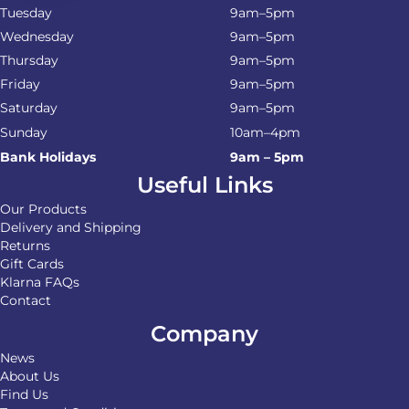
Tuesday
9am–5pm
Wednesday
9am–5pm
Thursday
9am–5pm
Friday
9am–5pm
Saturday
9am–5pm
Sunday
10am–4pm
Bank Holidays
9am – 5pm
Useful Links
Our Products
Delivery and Shipping
Returns
Gift Cards
Klarna FAQs
Contact
Company
News
About Us
Find Us