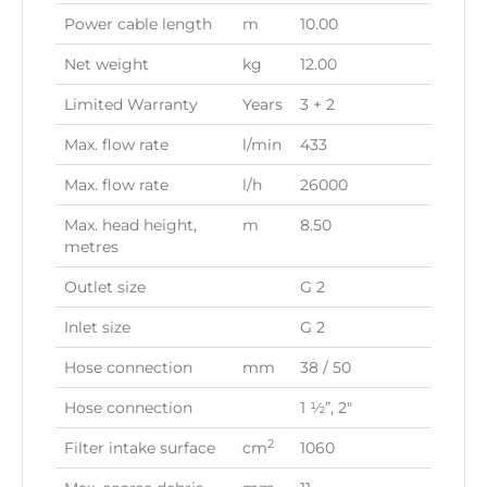
Power cable length
m
10.00
Net weight
kg
12.00
Limited Warranty
Years
3 + 2
Max. flow rate
l/min
433
Max. flow rate
l/h
26000
Max. head height,
m
8.50
metres
Outlet size
G 2
Inlet size
G 2
Hose connection
mm
38 / 50
Hose connection
1 ½”, 2″
2
Filter intake surface
cm
1060