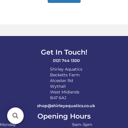
Get In Touch!
0121 744 1300
Shirley Aquatics
Becketts Farm
Alcester Rd
Wythall
West Midlands
B47 6AJ
shop@shirleyaquatics.co.uk
Opening Hours
Monday
9am–5pm