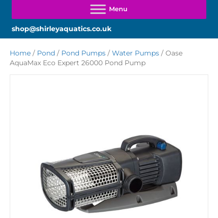
shop@shirleyaquatics.co.uk
Home
/
Pond
/
Pond Pumps
/
Water Pumps
/ Oase
AquaMax Eco Expert 26000 Pond Pump