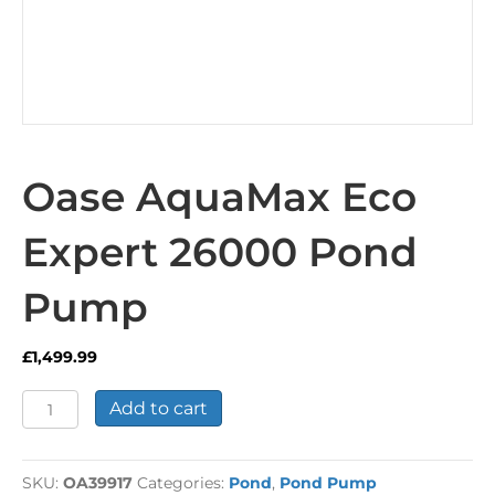
Oase AquaMax Eco
Expert 26000 Pond
Pump
£
1,499.99
Oase
Add to cart
AquaMax
Eco
Expert
SKU:
OA39917
Categories:
Pond
,
Pond Pump
26000