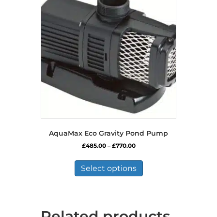
AquaMax Eco Gravity Pond Pump
Price
£
485.00
–
£
770.00
range:
This
£485.00
product
Select options
through
has
£770.00
multiple
variants.
The
Related products
options