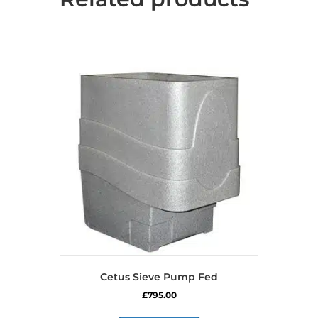
may
be
chosen
on
the
product
page
Cetus Sieve Pump Fed
£
795.00