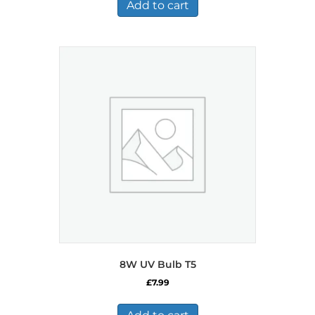
Add to cart
8W UV Bulb T5
£
7.99