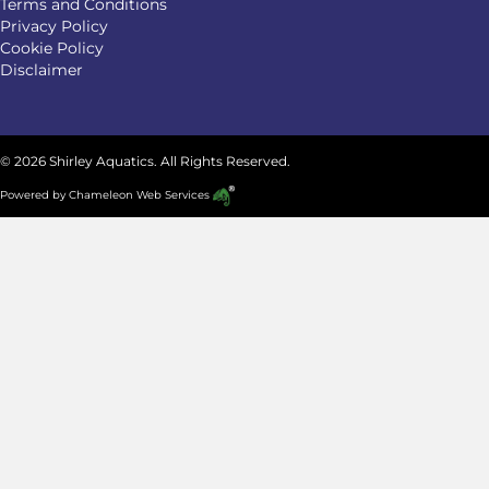
Terms and Conditions
Privacy Policy
Cookie Policy
Disclaimer
© 2026 Shirley Aquatics. All Rights Reserved.
Powered by
Chameleon Web Services