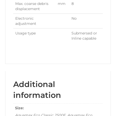
Max. coarse debris
mm
8
displacement
Electronic
No
adjustment
Usage type
Submersed or
Inline capable
Additional
information
Size:
Aquamax Eco Classic 2500E, Aquamax Eco