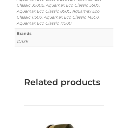
Classic 3500E, Aquamax Eco Classic 5500,
Aquamax Eco Classic 8500, Aquamax Eco
Classic 11500, Aquamax Eco Classic 14500,
Aquamax Eco Classic 17500
Brands
OASE
Related products