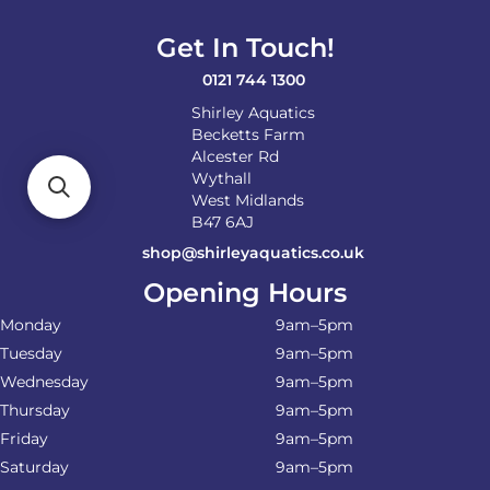
Get In Touch!
0121 744 1300
Shirley Aquatics
Becketts Farm
Alcester Rd
Wythall
West Midlands
B47 6AJ
shop@shirleyaquatics.co.uk
Opening Hours
Monday
9am–5pm
Tuesday
9am–5pm
Wednesday
9am–5pm
Thursday
9am–5pm
Friday
9am–5pm
Saturday
9am–5pm