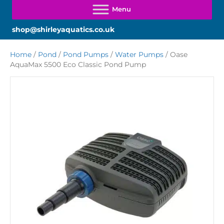
shop@shirleyaquatics.co.uk
Home
/
Pond
/
Pond Pumps
/
Water Pumps
/ Oase
AquaMax 5500 Eco Classic Pond Pump