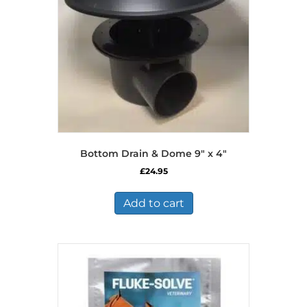
Bottom Drain & Dome 9″ x 4″
£
24.95
Add to cart