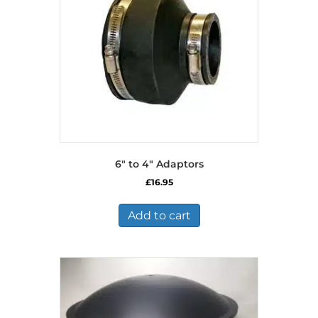
6″ to 4″ Adaptors
£
16.95
Add to cart