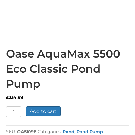
Oase AquaMax 5500
Eco Classic Pond
Pump
£
234.99
Oase
Add to cart
AquaMax
5500
Eco
SKU:
OA51098
Categories:
Pond
,
Pond Pump
Classic