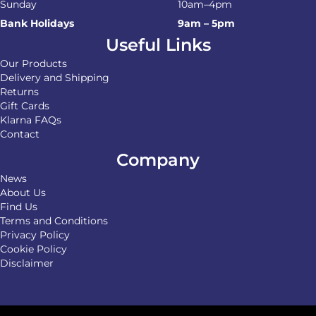
Sunday
10am–4pm
Bank Holidays
9am – 5pm
Useful Links
Our Products
Delivery and Shipping
Returns
Gift Cards
Klarna FAQs
Contact
Company
News
About Us
Find Us
Terms and Conditions
Privacy Policy
Cookie Policy
Disclaimer