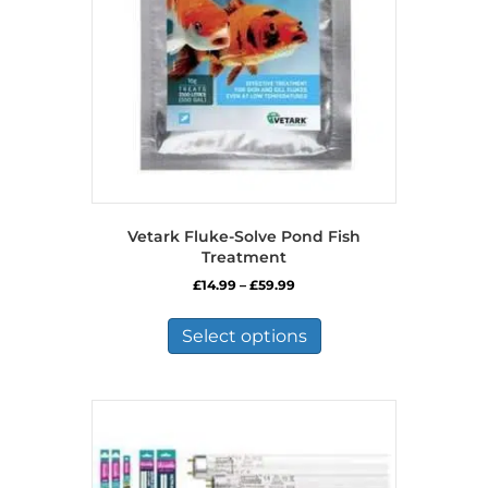
Vetark Fluke-Solve Pond Fish
Treatment
Price
£
14.99
–
£
59.99
range:
This
£14.99
product
Select options
through
has
£59.99
multiple
variants.
The
options
may
be