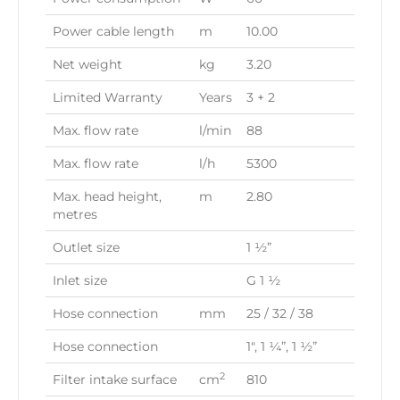
Power cable length
m
10.00
Net weight
kg
3.20
Limited Warranty
Years
3 + 2
Max. flow rate
l/min
88
Max. flow rate
l/h
5300
Max. head height,
m
2.80
metres
Outlet size
1 ½”
Inlet size
G 1 ½
Hose connection
mm
25 / 32 / 38
Hose connection
1″, 1 ¼”, 1 ½”
2
Filter intake surface
cm
810