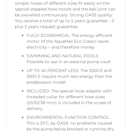
simple: hoses of different sizes fit easily on the
special stepped hose nozzle and the ball joint can
be swivelled continuously. Strong OASE quality:
You receive a total of up to 5 years guarantee – 3
plus 2 years request guarantee.
FULLY ECONOMICAL: The energy-efficient
motor of the AquaMax Eco Classic saves
electricity – and therefore money
SWIMMING AND NATURAL POOLS:
Possible to use in an external pump vault
UP TO 40 PERCENT LESS: The 2500 E and
3500 E require much less energy than the
predecessor model
INCLUDED: The special hose adapter with
threaded collar for different hose sizes
(25/32/38 mm) is included in the scope of
delivery
ENVIRONMENTAL FUNCTION CONTROL:
This is EFC, by OASE: no problems caused
by the pump being blocked or running dry