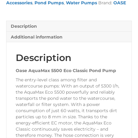
Accessories
,
Pond Pumps
,
Water Pumps
Brand:
OASE
Pond
Pump
quantity
Description
Additional information
Description
Oase AquaMax 5500 Eco Classic Pond Pump
The entry-level class among filter and
watercourse pumps: With an output of 5300 l/h,
the AquaMax Eco 5500 powerfully and reliably
transports the pond water to the watercourse,
waterfall or filter system. With a power
consumption of just 60 watts, it transports dirt
particles up to 8 mm in size. Thanks to the
energy-efficient EC motor, the AquaMax Eco
Classic continuously saves electricity – and
therefore money. The hose connection is very