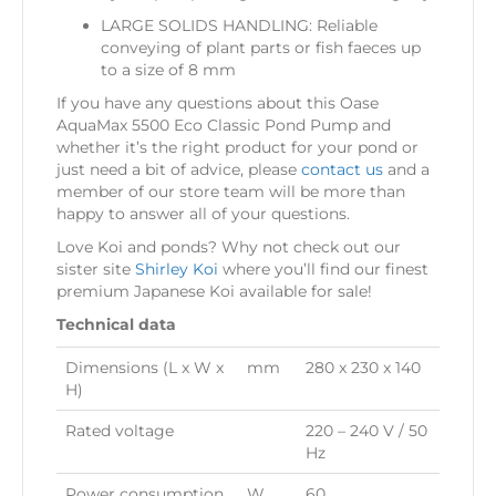
LARGE SOLIDS HANDLING: Reliable
conveying of plant parts or fish faeces up
to a size of 8 mm
If you have any questions about this Oase
AquaMax 5500 Eco Classic Pond Pump and
whether it’s the right product for your pond or
just need a bit of advice, please
contact us
and a
member of our store team will be more than
happy to answer all of your questions.
Love Koi and ponds? Why not check out our
sister site
Shirley Koi
where you’ll find our finest
premium Japanese Koi available for sale!
Technical data
Dimensions (L x W x
mm
280 x 230 x 140
H)
Rated voltage
220 – 240 V / 50
Hz
Power consumption
W
60