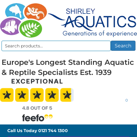
Search
Search
for:
Europe's Longest Standing Aquatic
& Reptile Specialists Est. 1939
0
Call Us Today
0121 744 1300