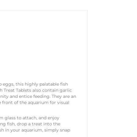
b eggs, this highly palatable fish
sh Treat Tablets also contain garlic
ity and entice feeding. They are an
e front of the aquarium for visual
m glass to attach, and enjoy
g fish, drop a treat into the
fish in your aquarium, simply snap