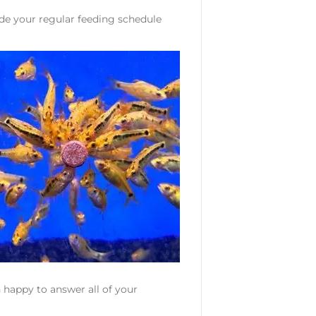
ide your regular feeding schedule
 happy to answer all of your