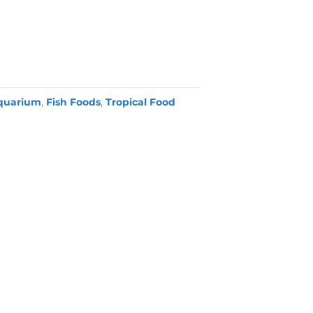
quarium
,
Fish Foods
,
Tropical Food