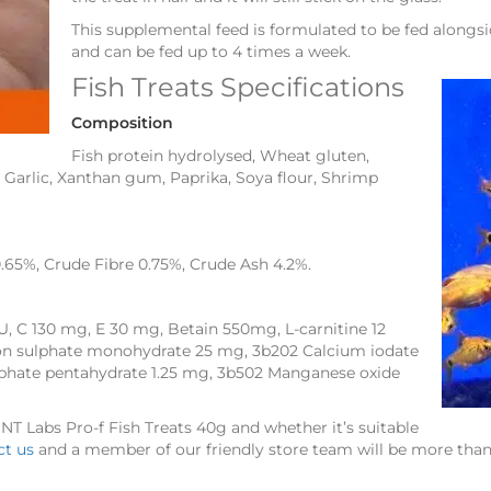
This supplemental feed is formulated to be fed alongs
and can be fed up to 4 times a week.
Fish Treats Specifications
Composition
Fish protein hydrolysed, Wheat gluten,
 Garlic, Xanthan gum, Paprika, Soya flour, Shrimp
0.65%, Crude Fibre 0.75%, Crude Ash 4.2%.
U, C 130 mg, E 30 mg, Betain 550mg, L-carnitine 12
ron sulphate monohydrate 25 mg, 3b202 Calcium iodate
phate pentahydrate 1.25 mg, 3b502 Manganese oxide
 NT Labs Pro-f Fish Treats 40g and whether it’s suitable
ct us
and a member of our friendly store team will be more than