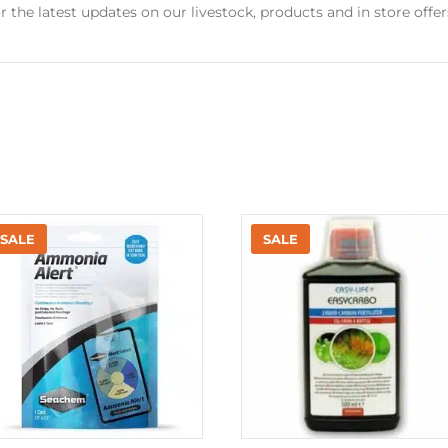
r the latest updates on our livestock, products and in store offer