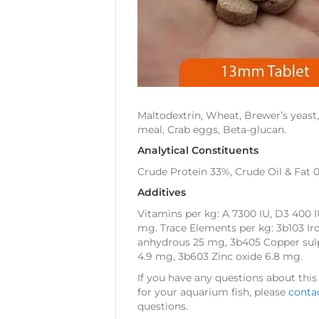
Maltodextrin, Wheat, Brewer’s yeast,
meal, Crab eggs, Beta-glucan.
Analytical Constituents
Crude Protein 33%, Crude Oil & Fat 
Additives
Vitamins per kg: A 7300 IU, D3 400 I
mg. Trace Elements per kg: 3b103 I
anhydrous 25 mg, 3b405 Copper sul
4.9 mg, 3b603 Zinc oxide 6.8 mg.
If you have any questions about this
for your aquarium fish, please
conta
questions.