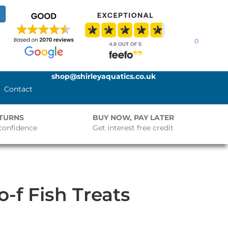
0
shop@shirleyaquatics.co.uk
Contact
ETURNS
BUY NOW, PAY LATER
confidence
Get interest free credit
-f Fish Treats