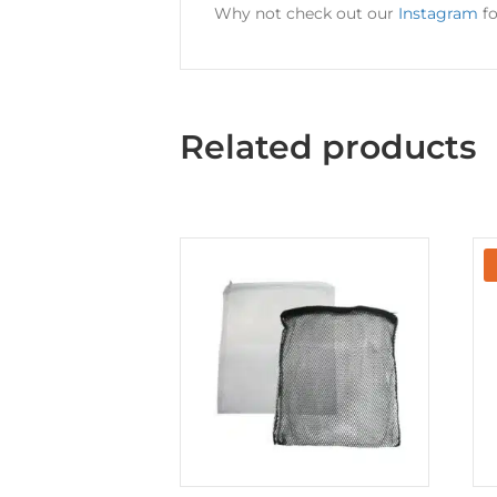
Why not check out our
Instagram
fo
Related products