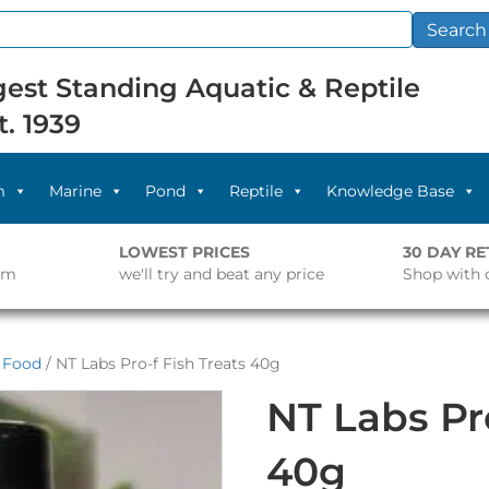
Search
est Standing Aquatic & Reptile
t. 1939
m
Marine
Pond
Reptile
Knowledge Base
LOWEST PRICES
30 DAY R
pm
we'll try and beat any price
Shop with 
l Food
/ NT Labs Pro-f Fish Treats 40g
NT Labs Pro
40g