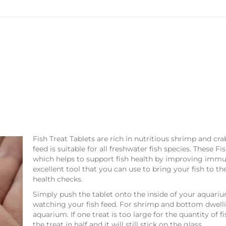
Fish Treat Tablets are rich in nutritious shrimp and cra
feed is suitable for all freshwater fish species. These Fi
which helps to support fish health by improving immun
excellent tool that you can use to bring your fish to th
health checks.
Simply push the tablet onto the inside of your aquariu
watching your fish feed. For shrimp and bottom dwellin
aquarium. If one treat is too large for the quantity of 
the treat in half and it will still stick on the glass.