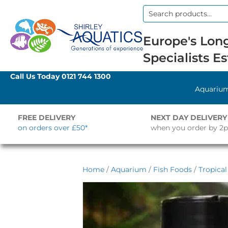
Search
for:
Europe's Long
Specialists Es
Call Us Today
0121 744 1300
Aquariu
FREE DELIVERY
NEXT DAY DELIVERY
on orders over £50*
when you order by 2
Home
/
Aquarium
/
Fish Foods
/
Tropica