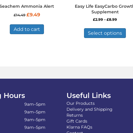
Seachem Ammonia Alert
Easy Life EasyCarbo Growt
Supplement
Original
Current
£
9.49
£
14.49
price
price
Price
£
2.99
–
£
8.99
was:
is:
range:
Thi
£14.49.
£9.49.
Add to cart
£2.99
pro
Select options
through
has
£8.99
mul
var
Th
opt
ma
be
ch
on
the
 Hours
Useful Links
pro
Our Products
pa
9am–5pm
Delivery and Shipping
9am–5pm
Returns
9am–5pm
Gift Cards
Klarna FAQs
9am–5pm