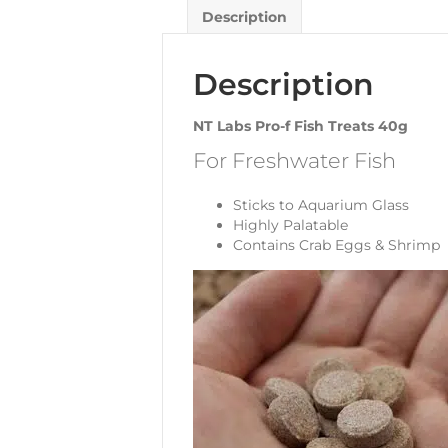
Description
Description
NT Labs Pro-f Fish Treats 40g
For Freshwater Fish
Sticks to Aquarium Glass
Highly Palatable
Contains Crab Eggs & Shrimp