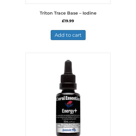
Triton Trace Base – Iodine
£
19.99
Add to cart