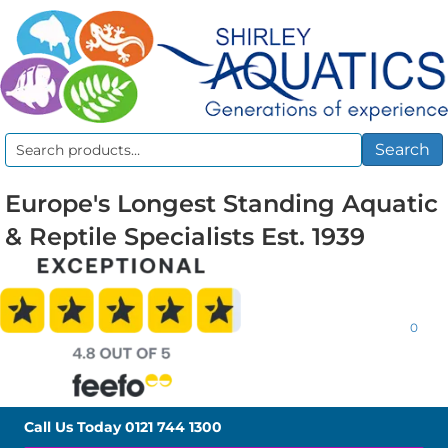
Search
Search
for:
Europe's Longest Standing Aquatic
& Reptile Specialists Est. 1939
0
Call Us Today
0121 744 1300