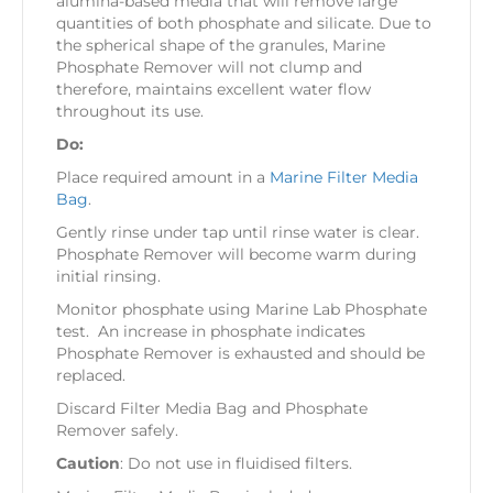
alumina-based media that will remove large
quantities of both phosphate and silicate. Due to
the spherical shape of the granules, Marine
Phosphate Remover will not clump and
therefore, maintains excellent water flow
throughout its use.
Do:
Place required amount in a
Marine Filter Media
Bag
.
Gently rinse under tap until rinse water is clear.
Phosphate Remover will become warm during
initial rinsing.
Monitor phosphate using Marine Lab Phosphate
test. An increase in phosphate indicates
Phosphate Remover is exhausted and should be
replaced.
Discard Filter Media Bag and Phosphate
Remover safely.
Caution
: Do not use in fluidised filters.