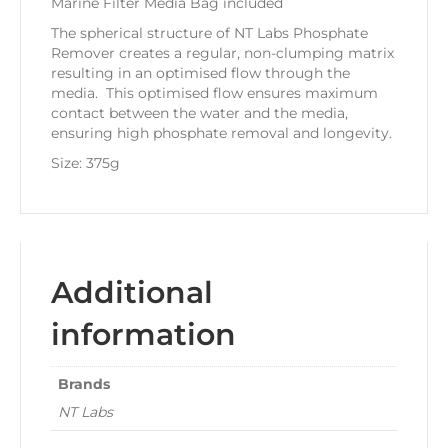
Marine Filter Media Bag included
The spherical structure of NT Labs Phosphate
Remover creates a regular, non-clumping matrix
resulting in an optimised flow through the
media. This optimised flow ensures maximum
contact between the water and the media,
ensuring high phosphate removal and longevity.
Size: 375g
Additional
information
Brands
NT Labs