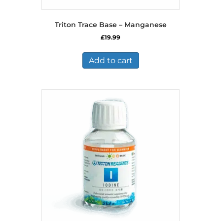
Triton Trace Base – Manganese
£
19.99
Add to cart