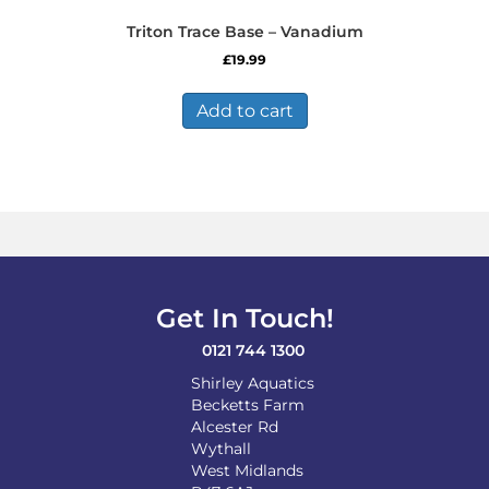
Triton Trace Base – Vanadium
£
19.99
Add to cart
Get In Touch!
0121 744 1300
Shirley Aquatics
Becketts Farm
Alcester Rd
Wythall
West Midlands