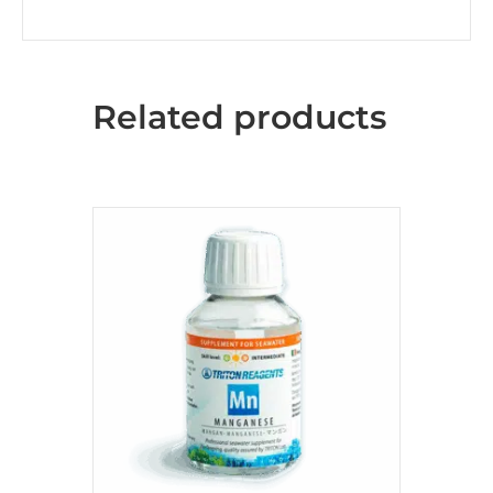
Related products