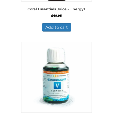
Coral Essentials Juice – Energy+
£
69.95
Add to cart