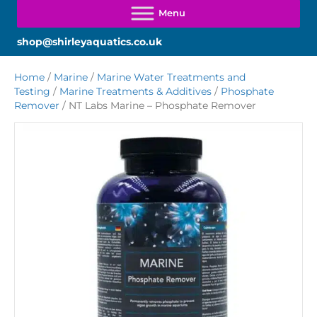
shop@shirleyaquatics.co.uk
Home
/
Marine
/
Marine Water Treatments and
Testing
/
Marine Treatments & Additives
/
Phosphate
Remover
/ NT Labs Marine – Phosphate Remover