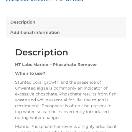
quantity
Description
Additional information
Description
NT Labs Marine – Phosphate Remover
When to use?
Stunted coral growth and the presence of
unwanted algae is commonly an indicator of
excessive phosphate. Phosphate results from fish
waste and while essential for life, too much is
detrimental. Phosphate is often also present in
tap water, so can be inadvertently introduced
during water changes.
Marine Phosphate Remover is a highly adsorbent