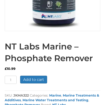
NT Labs Marine –
Phosphate Remover
£
10.99
NT
Add to cart
Labs
Marine
-
SKU:
JKMA322
Categories:
Marine
,
Marine Treatments &
Phosphate
Additives
,
Marine Water Treatments and Testing
,
Remover
Phosphate Remover
Brand:
NT Labs