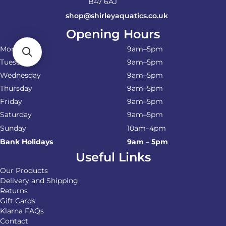
B47 6AJ
shop@shirleyaquatics.co.uk
Opening Hours
Monday
9am–5pm
Tuesday
9am–5pm
Wednesday
9am–5pm
Thursday
9am–5pm
Friday
9am–5pm
Saturday
9am–5pm
Sunday
10am–4pm
Bank Holidays
9am – 5pm
Useful Links
Our Products
Delivery and Shipping
Returns
Gift Cards
Klarna FAQs
Contact