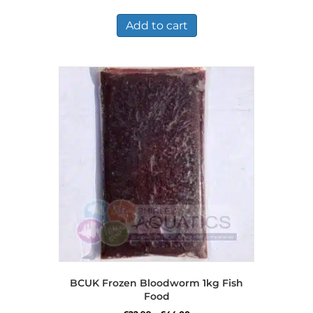
Add to cart
BCUK Frozen Bloodworm 1kg Fish
Food