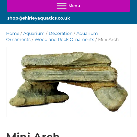
shop@shirleyaquatics.co.uk
Home
/
Aquarium
/
Decoration
/
Aquarium
Ornaments
/
Wood and Rock Ornaments
/ Mini Arch
Mini Arch