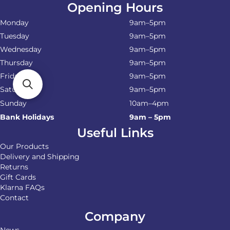
Opening Hours
Monday
9am–5pm
Tuesday
9am–5pm
Wednesday
9am–5pm
Thursday
9am–5pm
Friday
9am–5pm
Saturday
9am–5pm
Sunday
10am–4pm
Bank Holidays
9am – 5pm
Useful Links
Our Products
Delivery and Shipping
Returns
Gift Cards
Klarna FAQs
Contact
Company
News