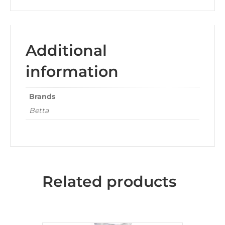
Additional
information
Brands
Betta
Related products