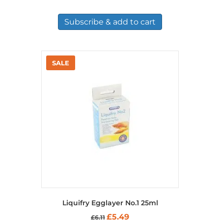
Subscribe & add to cart
Liquifry Egglayer No.1 25ml
Original
Current
£
5.49
£
6.11