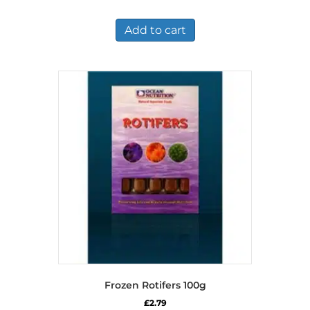
price
price
was:
is:
£6.11.
£5.49.
Add to cart
Frozen Rotifers 100g
£
2.79