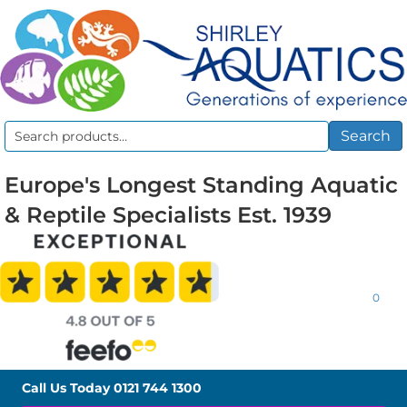
Search
Search
for:
Europe's Longest Standing Aquatic
& Reptile Specialists Est. 1939
0
Call Us Today
0121 744 1300