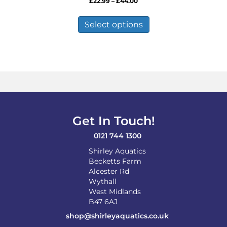
Price
£
22.99
–
£
44.00
range:
This
£22.99
product
Select options
through
has
£44.00
multiple
variants.
The
options
may
be
chosen
on
Get In Touch!
the
product
0121 744 1300
page
Shirley Aquatics
Becketts Farm
Alcester Rd
Wythall
West Midlands
B47 6AJ
shop@shirleyaquatics.co.uk