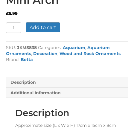
£
5.99
Mini
Add to cart
Arch
quantity
SKU:
JKMS838
Categories:
Aquarium
,
Aquarium
Ornaments
,
Decoration
,
Wood and Rock Ornaments
Brand:
Betta
Description
Additional information
Description
Approximate size (L x W x H) 17cm x 15cm x 8cm