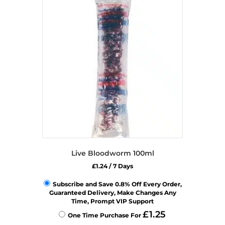
Live Bloodworm 100ml
£
1.24
/ 7 Days
Subscribe and Save 0.8% Off Every Order,
Guaranteed Delivery, Make Changes Any
Time, Prompt VIP Support
£
1.25
One Time Purchase For