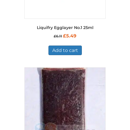
Liquifry Egglayer No.1 25ml
Original
Current
£
5.49
£
6.11
price
price
was:
is:
£6.11.
£5.49.
Add to cart