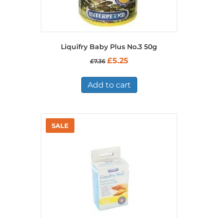
Liquifry Baby Plus No.3 50g
Original
Current
£
5.25
£
7.36
price
price
was:
is:
£7.36.
£5.25.
Add to cart