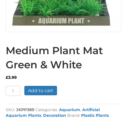
Medium Plant Mat
Green & White
£
3.99
Medium
Add to cart
Plant
Mat
Green
SKU:
JKPP389
Categories:
Aquarium
,
Artificial
&
Aquarium Plants
,
Decoration
Brand:
Plastic Plants
White
quantity