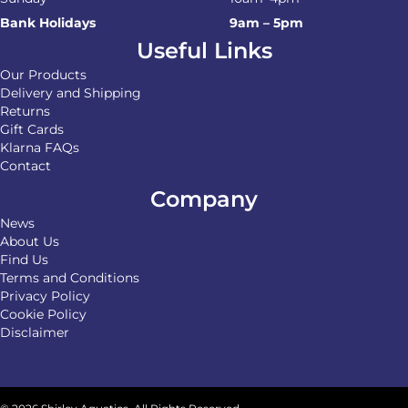
Bank Holidays
9am – 5pm
Useful Links
Our Products
Delivery and Shipping
Returns
Gift Cards
Klarna FAQs
Contact
Company
News
About Us
Find Us
Terms and Conditions
Privacy Policy
Cookie Policy
Disclaimer