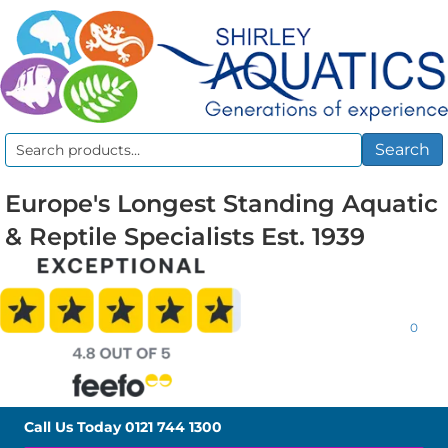
Search
Search
for:
Europe's Longest Standing Aquatic
& Reptile Specialists Est. 1939
0
Call Us Today
0121 744 1300