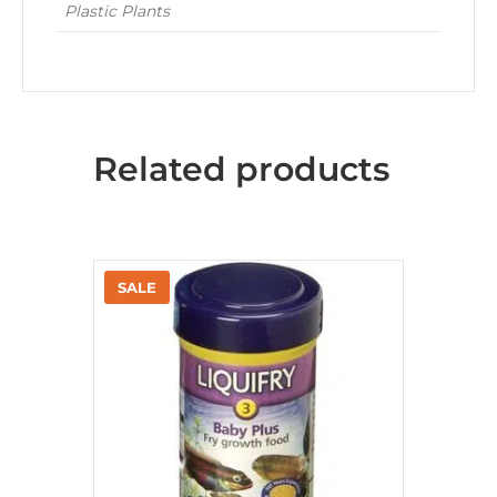
Plastic Plants
Related products