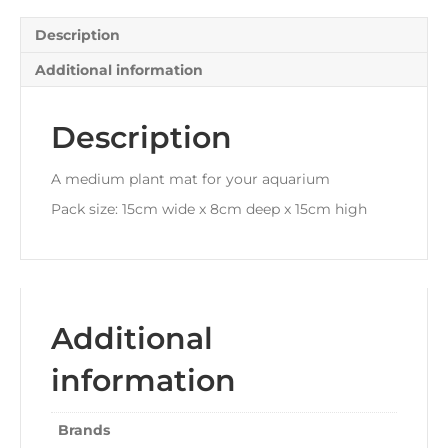
Description
Additional information
Description
A medium plant mat for your aquarium
Pack size: 15cm wide x 8cm deep x 15cm high
Additional
information
Brands