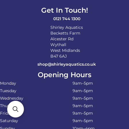
Get In Touch!
0121 744 1300
Shirley Aquatics
Becketts Farm
Alcester Rd
Wythall
West Midlands
B47 6AJ
shop@shirleyaquatics.co.uk
Opening Hours
Monday
9am–5pm
Tuesday
9am–5pm
Wednesday
9am–5pm
Thursday
9am–5pm
Friday
9am–5pm
Saturday
9am–5pm
Sunday
10am–4pm