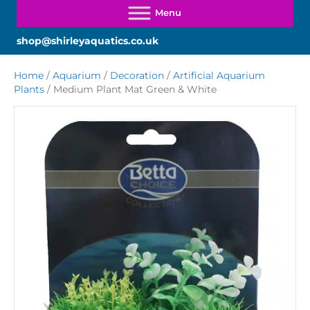
shop@shirleyaquatics.co.uk
Home
/
Aquarium
/
Decoration
/
Artificial Aquarium
Plants
/ Medium Plant Mat Green & White