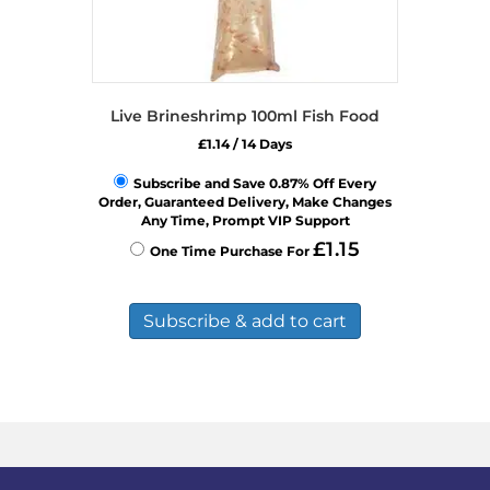
Live Brineshrimp 100ml Fish Food
£
1.14
/ 14 Days
Subscribe and Save 0.87% Off Every
Order, Guaranteed Delivery, Make Changes
Any Time, Prompt VIP Support
£
1.15
One Time Purchase For
Subscribe & add to cart