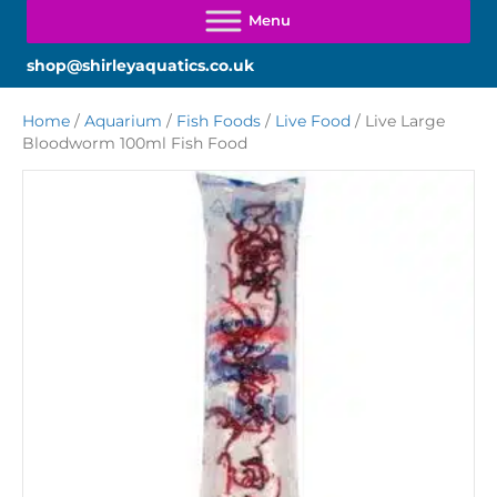
shop@shirleyaquatics.co.uk
Home
/
Aquarium
/
Fish Foods
/
Live Food
/ Live Large
Bloodworm 100ml Fish Food