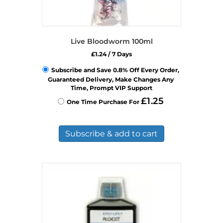
Live Bloodworm 100ml
£
1.24
/ 7 Days
Subscribe and Save 0.8% Off Every Order, 
Guaranteed Delivery, Make Changes Any 
Time, Prompt VIP Support
£
1.25
One Time Purchase For 
Subscribe & add to cart