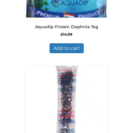
Aquadip Frozen Daphnia 1kg
£
14.99
Add to cart