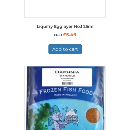
Liquifry Egglayer No.1 25ml
Original
Current
£
5.49
£
6.11
price
price
was:
is:
£6.11.
£5.49.
Add to cart