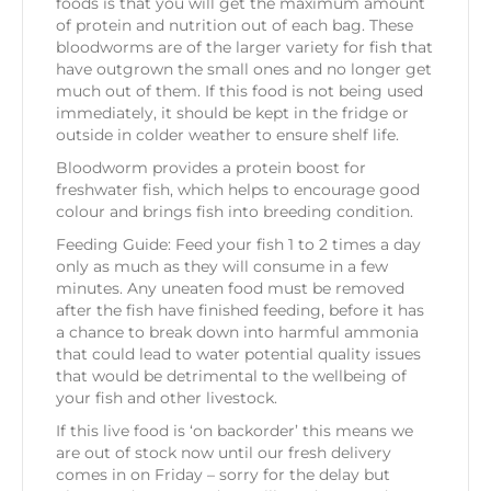
foods is that you will get the maximum amount
of protein and nutrition out of each bag. These
bloodworms are of the larger variety for fish that
have outgrown the small ones and no longer get
much out of them. If this food is not being used
immediately, it should be kept in the fridge or
outside in colder weather to ensure shelf life.
Bloodworm provides a protein boost for
freshwater fish, which helps to encourage good
colour and brings fish into breeding condition.
Feeding Guide: Feed your fish 1 to 2 times a day
only as much as they will consume in a few
minutes. Any uneaten food must be removed
after the fish have finished feeding, before it has
a chance to break down into harmful ammonia
that could lead to water potential quality issues
that would be detrimental to the wellbeing of
your fish and other livestock.
If this live food is ‘on backorder’ this means we
are out of stock now until our fresh delivery
comes in on Friday – sorry for the delay but