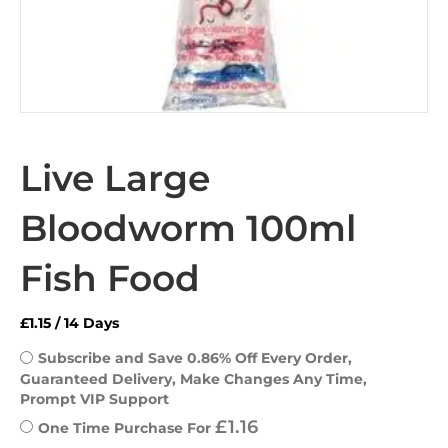
Live Large
Bloodworm 100ml
Fish Food
£
1.15
/ 14 Days
Subscribe and Save 0.86% Off Every Order, 
Guaranteed Delivery, Make Changes Any Time, 
Prompt VIP Support
£
1.16
One Time Purchase For 