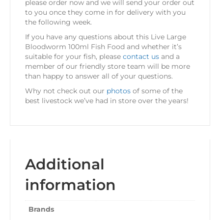
please order now and we will send your order out
to you once they come in for delivery with you
the following week.
If you have any questions about this Live Large
Bloodworm 100ml Fish Food and whether it’s
suitable for your fish, please
contact us
and a
member of our friendly store team will be more
than happy to answer all of your questions.
Why not check out our
photos
of some of the
best livestock we’ve had in store over the years!
Additional
information
Brands