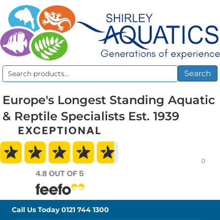
Search
Search
for:
Europe's Longest Standing Aquatic
& Reptile Specialists Est. 1939
0
Call Us Today
0121 744 1300