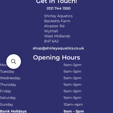
Get In Touch!
the
product
0121 744 1300
page
Shirley Aquatics
Becketts Farm
Alcester Rd
Wythall
West Midlands
B47 6AJ
shop@shirleyaquatics.co.uk
Opening Hours
Monday
9am–5pm
Tuesday
9am–5pm
Wednesday
9am–5pm
Thursday
9am–5pm
Friday
9am–5pm
Saturday
9am–5pm
Sunday
10am–4pm
Bank Holidays
9am – 5pm