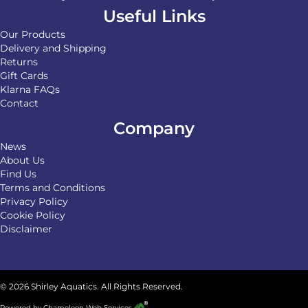
Useful Links
Our Products
Delivery and Shipping
Returns
Gift Cards
Klarna FAQs
Contact
Company
News
About Us
Find Us
Terms and Conditions
Privacy Policy
Cookie Policy
Disclaimer
© 2026 Shirley Aquatics. All Rights Reserved.
Powered by
Chameleon Web Services