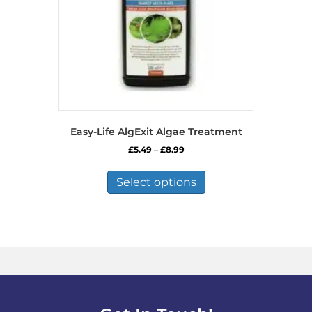
Easy-Life AlgExit Algae Treatment
Price
£
5.49
–
£
8.99
range:
This
£5.49
product
Select options
through
has
£8.99
multiple
variants.
The
options
may
be
chosen
on