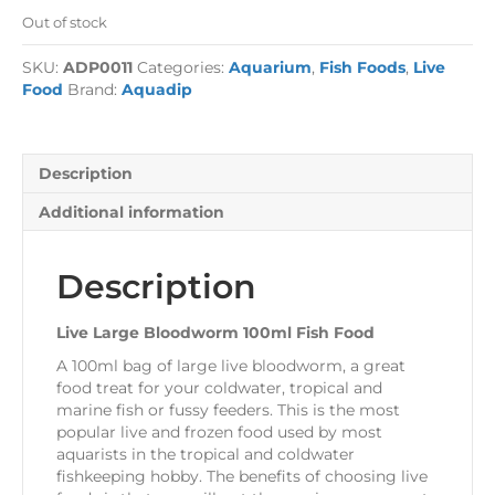
Out of stock
SKU:
ADP0011
Categories:
Aquarium
,
Fish Foods
,
Live
Food
Brand:
Aquadip
Description
Additional information
Description
Live Large Bloodworm 100ml Fish Food
A 100ml bag of large live bloodworm, a great
food treat for your coldwater, tropical and
marine fish or fussy feeders. This is the most
popular live and frozen food used by most
aquarists in the tropical and coldwater
fishkeeping hobby. The benefits of choosing live