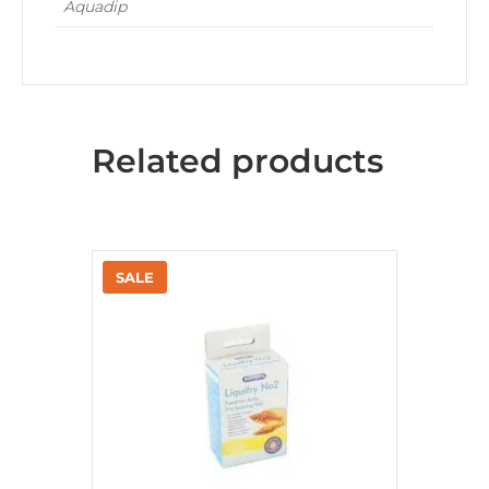
Aquadip
Related products