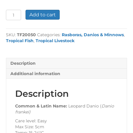
Leopard
Add to cart
Danio
quantity
SKU:
TF20050
Categories:
Rasboras, Danios & Minnows
,
Tropical Fish
,
Tropical Livestock
Description
Additional information
Description
Common & Latin Name:
Leopard Danio (
Danio
frankei
)
Care level: Easy
Max Size: 5cm
Temp: 15-24°C