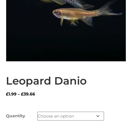
Leopard Danio
Price
£
1.99
–
£
39.66
range:
£1.99
through
Quantity
£39.66