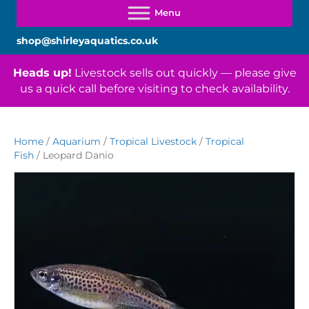
shop@shirleyaquatics.co.uk
Heads up!
Livestock sells out quickly — please give
us a quick call before visiting to check availability.
Home
/
Aquarium
/
Tropical Livestock
/
Tropical
Fish
/ Leopard Danio