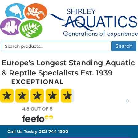
Search
Search
for:
Europe's Longest Standing Aquatic
& Reptile Specialists Est. 1939
0
Call Us Today
0121 744 1300