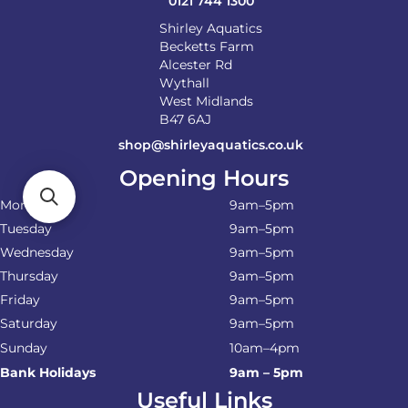
0121 744 1300
page
Shirley Aquatics
Becketts Farm
Alcester Rd
Wythall
West Midlands
B47 6AJ
shop@shirleyaquatics.co.uk
Opening Hours
Monday
9am–5pm
Tuesday
9am–5pm
Wednesday
9am–5pm
Thursday
9am–5pm
Friday
9am–5pm
Saturday
9am–5pm
Sunday
10am–4pm
Bank Holidays
9am – 5pm
Useful Links