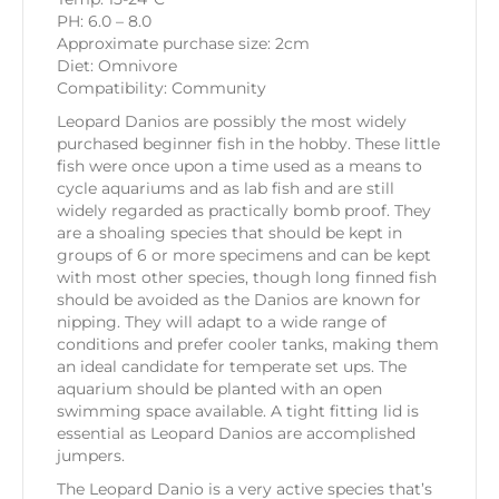
PH: 6.0 – 8.0
Approximate purchase size: 2cm
Diet: Omnivore
Compatibility: Community
Leopard Danios are possibly the most widely
purchased beginner fish in the hobby. These little
fish were once upon a time used as a means to
cycle aquariums and as lab fish and are still
widely regarded as practically bomb proof. They
are a shoaling species that should be kept in
groups of 6 or more specimens and can be kept
with most other species, though long finned fish
should be avoided as the Danios are known for
nipping. They will adapt to a wide range of
conditions and prefer cooler tanks, making them
an ideal candidate for temperate set ups. The
aquarium should be planted with an open
swimming space available. A tight fitting lid is
essential as Leopard Danios are accomplished
jumpers.
The Leopard Danio is a very active species that’s