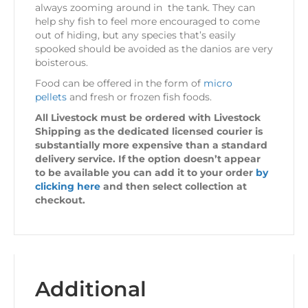
always zooming around in the tank. They can
help shy fish to feel more encouraged to come
out of hiding, but any species that’s easily
spooked should be avoided as the danios are very
boisterous.
Food can be offered in the form of
micro
pellets
and fresh or frozen fish foods.
All Livestock must be ordered with Livestock
Shipping as the dedicated licensed courier is
substantially more expensive than a standard
delivery service. If the option doesn’t appear
to be available you can add it to your order
by
clicking here
and then select collection at
checkout.
Additional