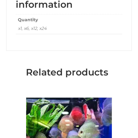
information
Quantity
x1, x6, x12, x24
Related products