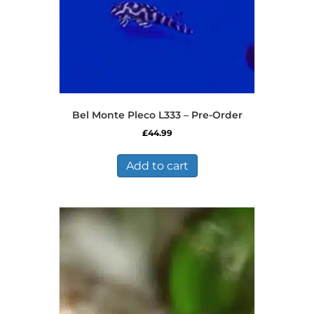
product
page
Bel Monte Pleco L333 – Pre-Order
£
44.99
Add to cart