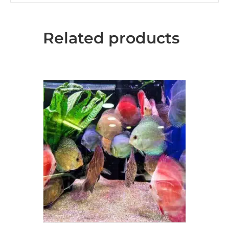
Related products