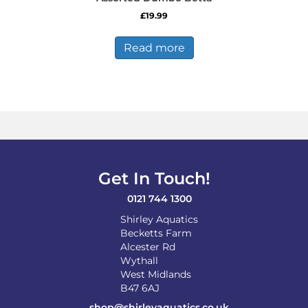
£
19.99
Read more
Get In Touch!
0121 744 1300
Shirley Aquatics
Becketts Farm
Alcester Rd
Wythall
West Midlands
B47 6AJ
shop@shirleyaquatics.co.uk