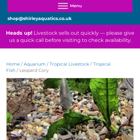
shop@shirleyaquatics.co.uk
Heads up!
Livestock sells out quickly — please give
us a quick call before visiting to check availability.
Home
/
Aquarium
/
Tropical Livestock
/
Tropical
Fish
/ Leopard Cory