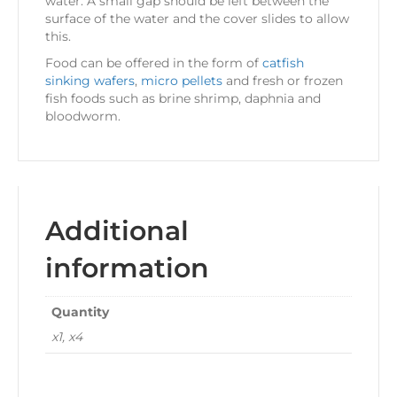
water. A small gap should be left between the
surface of the water and the cover slides to allow
this.
Food can be offered in the form of
catfish
sinking wafers
,
micro pellets
and fresh or frozen
fish foods such as brine shrimp, daphnia and
bloodworm.
Additional
information
Quantity
x1, x4