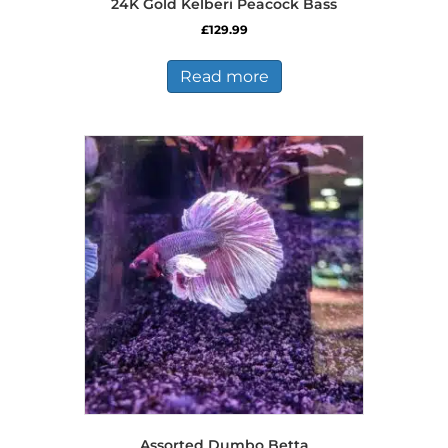
24K Gold Kelberi Peacock Bass
£
129.99
Read more
Assorted Dumbo Betta