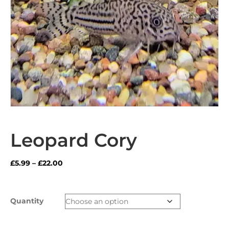
Leopard Cory
Price
£
5.99
–
£
22.00
range:
£5.99
through
Quantity
£22.00