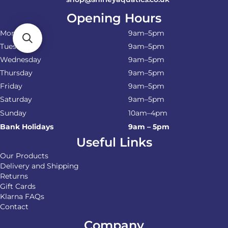
Opening Hours
Monday
9am–5pm
Tuesday
9am–5pm
Wednesday
9am–5pm
Thursday
9am–5pm
Friday
9am–5pm
Saturday
9am–5pm
Sunday
10am–4pm
Bank Holidays
9am – 5pm
Useful Links
Our Products
Delivery and Shipping
Returns
Gift Cards
Klarna FAQs
Contact
Company