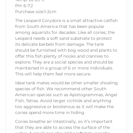
PH: 6-7.2
Purchase size:1-2cm
The Leopard Corydora is a small attractive catfish
from South America that has been popular
among aquarists for decades. Like all cories, the
Leopard needs a soft sand substrate to protect
its delicate barbels from damage. The tank
should be furnished with bog wood and plants to
offer this fish plenty of nooks and crannies to
explore. They are a social species and should be
maintained in a group of 6 or more individuals.
This will help them feel more secure.
Ideal tank mates would be other smaller shoaling
species of fish. We recommend other South
American species such as Apistogrammas, Angel
Fish, Tetras. Avoid larger cichlids and anything
too aggressive or boisterous as it will make the
cories spend more time in hiding.
Cories breathe air intestinally, so it’s important
that they are able to access the surface of the