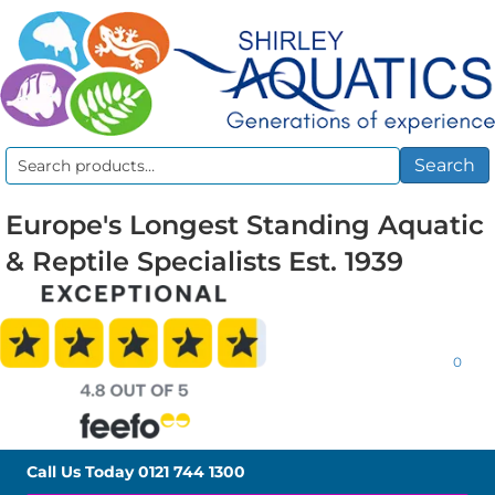
Search
Search
for:
Europe's Longest Standing Aquatic
& Reptile Specialists Est. 1939
0
Call Us Today
0121 744 1300