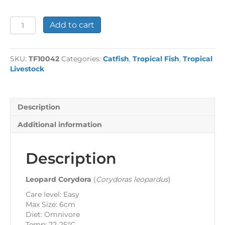
Leopard
Add to cart
Cory
quantity
SKU:
TF10042
Categories:
Catfish
,
Tropical Fish
,
Tropical
Livestock
Description
Additional information
Description
Leopard Corydora
(
Corydoras leopardus
)
Care level: Easy
Max Size: 6cm
Diet: Omnivore
Temp: 22-25°C