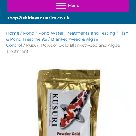
shop@shirleyaquatics.co.uk
Home
/
Pond
/
Pond Water Treatments and Testing
/
Fish
& Pond Treatments
/
Blanket Weed & Algae
Control
/ Kusuri Powder Gold Blanketweed and Algae
Treatment