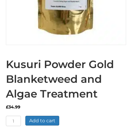
Kusuri Powder Gold
Blanketweed and
Algae Treatment
£
34.99
Kusuri
Add to cart
Powder
Gold