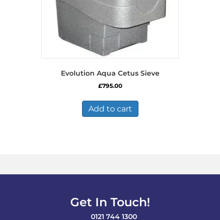
Evolution Aqua Cetus Sieve
£
795.00
Add to cart
Get In Touch!
0121 744 1300