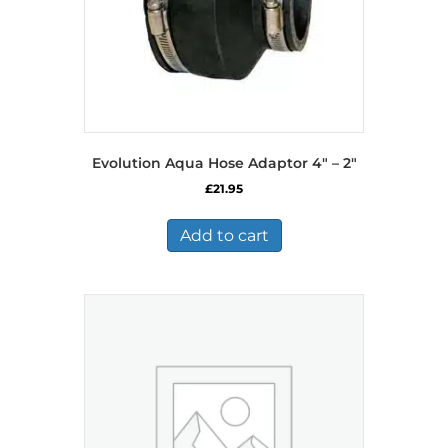
Evolution Aqua Hose Adaptor 4″ – 2″
£
21.95
Add to cart