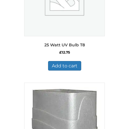
25 Watt UV Bulb T8
£
12.75
Add to cart