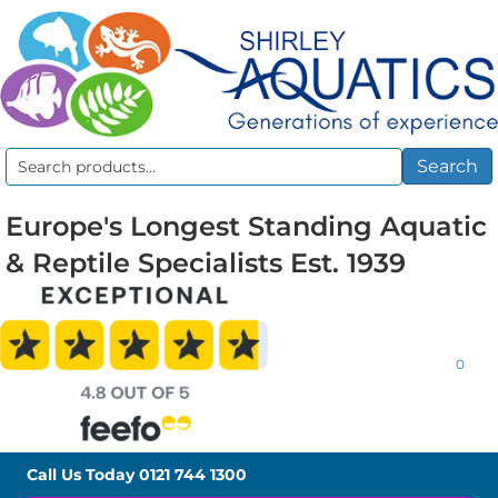
Search
Search
for:
Europe's Longest Standing Aquatic
& Reptile Specialists Est. 1939
0
Call Us Today
0121 744 1300