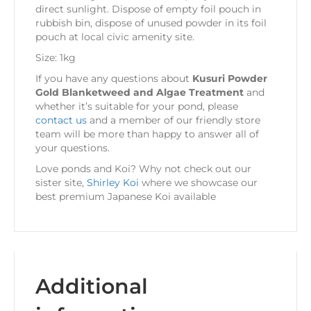
direct sunlight. Dispose of empty foil pouch in
rubbish bin, dispose of unused powder in its foil
pouch at local civic amenity site.
Size: 1kg
If you have any questions about
Kusuri Powder
Gold Blanketweed and Algae Treatment
and
whether it’s suitable for your pond, please
contact us
and a member of our friendly store
team will be more than happy to answer all of
your questions.
Love ponds and Koi? Why not check out our
sister site,
Shirley Koi
where we showcase our
best premium Japanese Koi available
Additional