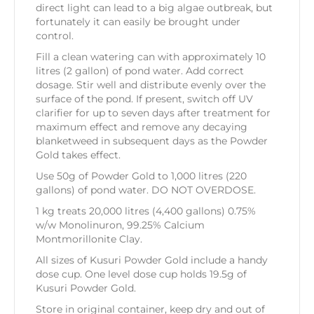
direct light can lead to a big algae outbreak, but
fortunately it can easily be brought under
control.
Fill a clean watering can with approximately 10
litres (2 gallon) of pond water. Add correct
dosage. Stir well and distribute evenly over the
surface of the pond. If present, switch off UV
clarifier for up to seven days after treatment for
maximum effect and remove any decaying
blanketweed in subsequent days as the Powder
Gold takes effect.
Use 50g of Powder Gold to 1,000 litres (220
gallons) of pond water. DO NOT OVERDOSE.
1 kg treats 20,000 litres (4,400 gallons) 0.75%
w/w Monolinuron, 99.25% Calcium
Montmorillonite Clay.
All sizes of Kusuri Powder Gold include a handy
dose cup. One level dose cup holds 19.5g of
Kusuri Powder Gold.
Store in original container, keep dry and out of