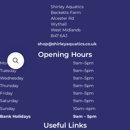
Shirley Aquatics
Becketts Farm
Alcester Rd
Wythall
West Midlands
B47 6AJ
shop@shirleyaquatics.co.uk
Opening Hours
Monday
9am–5pm
Tuesday
9am–5pm
Wednesday
9am–5pm
Thursday
9am–5pm
Friday
9am–5pm
Saturday
9am–5pm
Sunday
10am–4pm
Bank Holidays
9am – 5pm
Useful Links