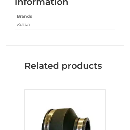
information
Brands
Kusuri
Related products