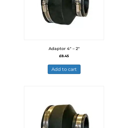
Adaptor 4″ – 2″
£
8.45
Add to cart