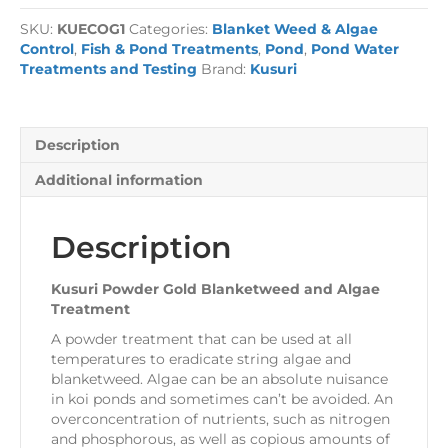
Blanketweed
SKU:
KUECOG1
Categories:
Blanket Weed & Algae
and
Control
,
Fish & Pond Treatments
,
Pond
,
Pond Water
Algae
Treatments and Testing
Brand:
Kusuri
Treatment
quantity
Description
Additional information
Description
Kusuri Powder Gold Blanketweed and Algae
Treatment
A powder treatment that can be used at all
temperatures to eradicate string algae and
blanketweed. Algae can be an absolute nuisance
in koi ponds and sometimes can’t be avoided. An
overconcentration of nutrients, such as nitrogen
and phosphorous, as well as copious amounts of