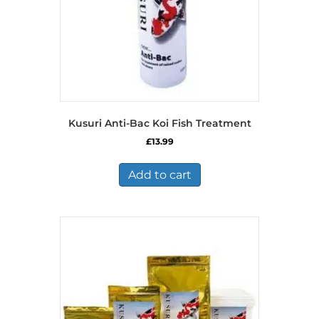
the
product
page
Kusuri Anti-Bac Koi Fish Treatment
£
13.99
Add to cart