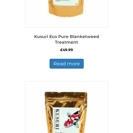
Kusuri Eco Pure Blanketweed
Treatment
£
49.99
Read more