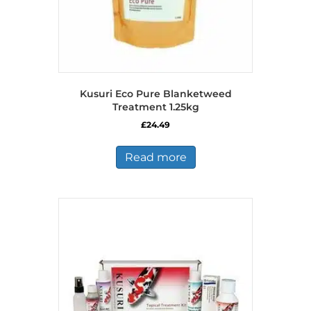
Kusuri Eco Pure Blanketweed
Treatment 1.25kg
£
24.49
Read more