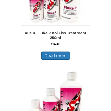
Kusuri Fluke P Koi Fish Treatment
250ml
£
14.49
Read more