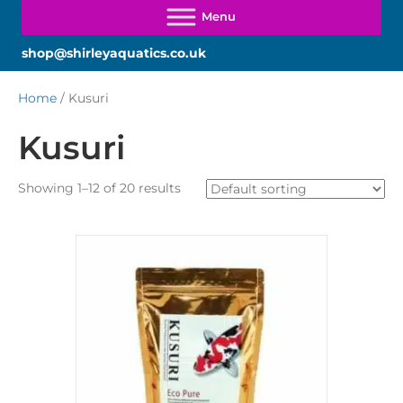
shop@shirleyaquatics.co.uk
Home
/ Kusuri
Kusuri
Showing 1–12 of 20 results