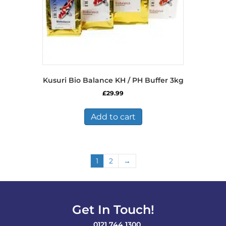
Kusuri Bio Balance KH / PH Buffer 3kg
£
29.99
Add to cart
1
2
→
Get In Touch!
0121 744 1300