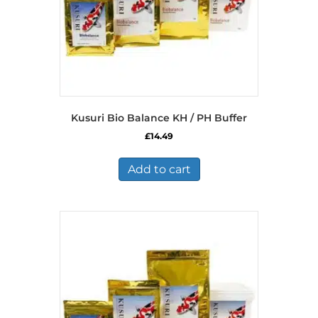
Kusuri Bio Balance KH / PH Buffer
£
14.49
Add to cart