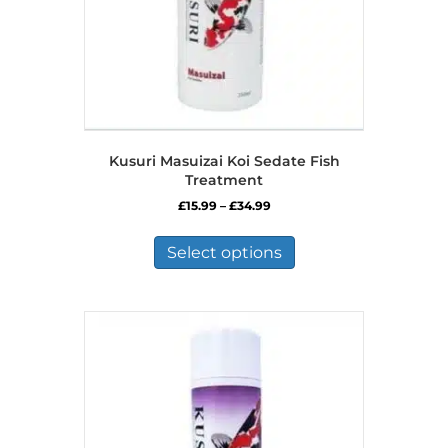
product
page
Kusuri Masuizai Koi Sedate Fish
Treatment
Price
£
15.99
–
£
34.99
range:
This
£15.99
product
Select options
through
has
£34.99
multiple
variants.
The
options
may
be
chosen
on