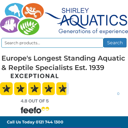
Search
Search
for:
Europe's Longest Standing Aquatic
& Reptile Specialists Est. 1939
0
Call Us Today
0121 744 1300