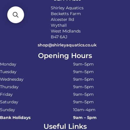
Shirley Aquatics
Becketts Farm
Alcester Rd
Wythall
West Midlands
B47 6AJ
shop@shirleyaquatics.co.uk
Opening Hours
Monday
9am–5pm
Tuesday
9am–5pm
Wednesday
9am–5pm
Thursday
9am–5pm
Friday
9am–5pm
Saturday
9am–5pm
Sunday
10am–4pm
Bank Holidays
9am – 5pm
Useful Links