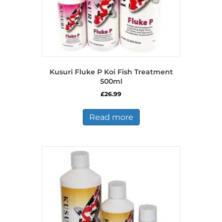
Kusuri Fluke P Koi Fish Treatment
500ml
£
26.99
Read more