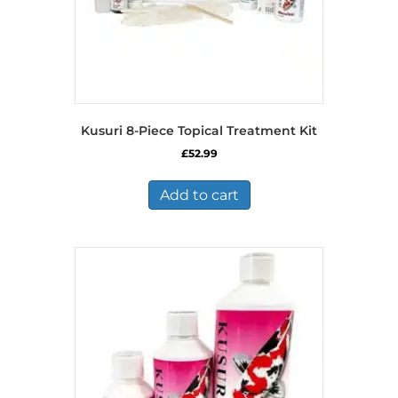
Kusuri 8-Piece Topical Treatment Kit
£
52.99
Add to cart