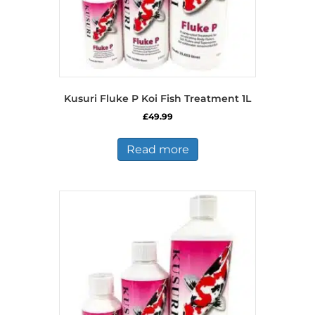
Kusuri Fluke P Koi Fish Treatment 1L
£
49.99
Read more