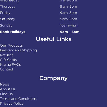
Wednesday
9am–5pm
Thursday
9am–5pm
Friday
9am–5pm
Saturday
9am–5pm
Sunday
10am–4pm
Bank Holidays
9am – 5pm
Useful Links
Our Products
Delivery and Shipping
Returns
Gift Cards
Klarna FAQs
Contact
Company
News
About Us
Find Us
Terms and Conditions
Privacy Policy