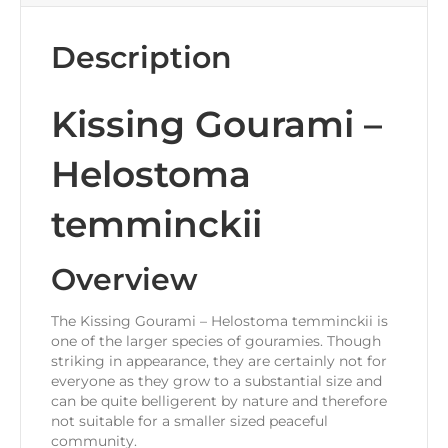
Description
Kissing Gourami –
Helostoma
temminckii
Overview
The Kissing Gourami – Helostoma temminckii is
one of the larger species of gouramies. Though
striking in appearance, they are certainly not for
everyone as they grow to a substantial size and
can be quite belligerent by nature and therefore
not suitable for a smaller sized peaceful
community.