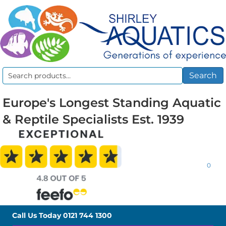
Search
Search
for:
Europe's Longest Standing Aquatic
& Reptile Specialists Est. 1939
0
Call Us Today
0121 744 1300