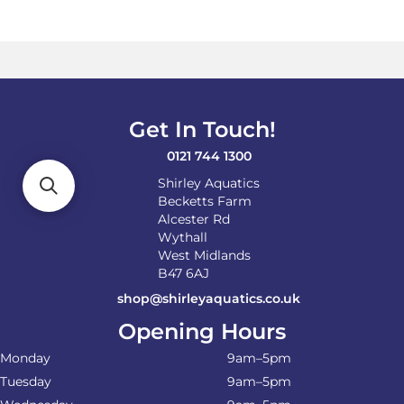
variants.
The
options
may
be
chosen
on
Get In Touch!
the
product
0121 744 1300
page
Shirley Aquatics
Becketts Farm
Alcester Rd
Wythall
West Midlands
B47 6AJ
shop@shirleyaquatics.co.uk
Opening Hours
Monday
9am–5pm
Tuesday
9am–5pm