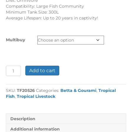
Diet: Omnivore
Compatibility: Large Fish Community
Minimum Tank Size: 300L
Average Lifespan: Up to 20 years in captivity!
Multibuy
Kissing
Add to cart
Gourami
quantity
SKU:
TF20526
Categories:
Betta & Gourami
,
Tropical
Fish
,
Tropical Livestock
Description
Additional information