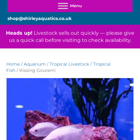
shop@shirleyaquatics.co.uk
Heads up!
Livestock sells out quickly — please give
us a quick call before visiting to check availability.
Home
/
Aquarium
/
Tropical Livestock
/
Tropical
Fish
/ Kissing Gourami