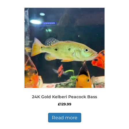
multiple
variants.
The
options
may
be
chosen
on
the
product
page
24K Gold Kelberi Peacock Bass
£
129.99
Read more