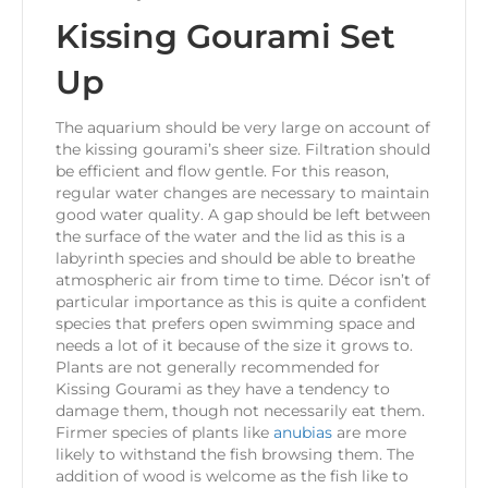
Kissing Gourami Set
Up
The aquarium should be very large on account of
the kissing gourami’s sheer size. Filtration should
be efficient and flow gentle. For this reason,
regular water changes are necessary to maintain
good water quality. A gap should be left between
the surface of the water and the lid as this is a
labyrinth species and should be able to breathe
atmospheric air from time to time. Décor isn’t of
particular importance as this is quite a confident
species that prefers open swimming space and
needs a lot of it because of the size it grows to.
Plants are not generally recommended for
Kissing Gourami as they have a tendency to
damage them, though not necessarily eat them.
Firmer species of plants like
anubias
are more
likely to withstand the fish browsing them. The
addition of wood is welcome as the fish like to