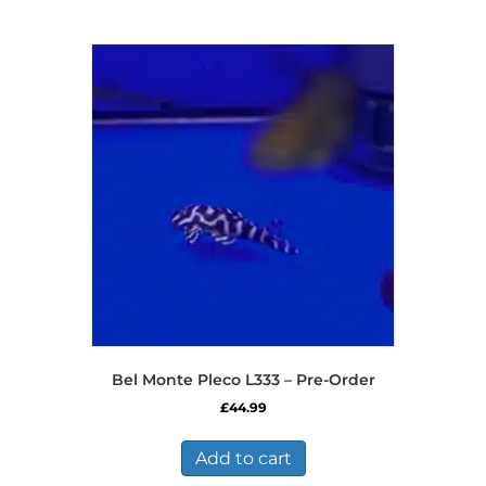
Bel Monte Pleco L333 – Pre-Order
£
44.99
Add to cart