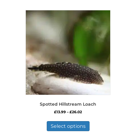
Spotted Hillstream Loach
Price
£
13.99
–
£
26.02
range:
This
£13.99
product
Select options
through
has
£26.02