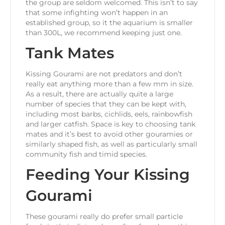
the group are seldom welcomed. This isn’t to say
that some infighting won’t happen in an
established group, so it the aquarium is smaller
than 300L, we recommend keeping just one.
Tank Mates
Kissing Gourami are not predators and don’t
really eat anything more than a few mm in size.
As a result, there are actually quite a large
number of species that they can be kept with,
including most barbs, cichlids, eels, rainbowfish
and larger catfish. Space is key to choosing tank
mates and it’s best to avoid other gouramies or
similarly shaped fish, as well as particularly small
community fish and timid species.
Feeding Your Kissing
Gourami
These gourami really do prefer small particle