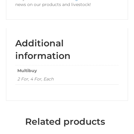
news on our products and livestock!
Additional
information
Multibuy
2 For, 4 For, Each
Related products