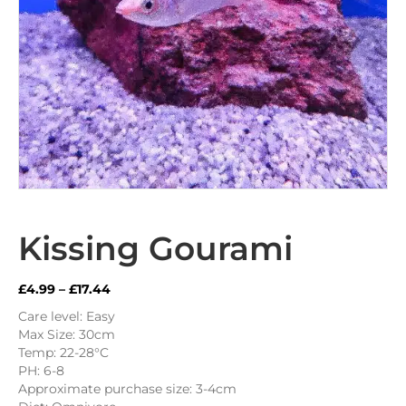
Kissing Gourami
Price
£
4.99
–
£
17.44
range:
Care level: Easy
£4.99
Max Size: 30cm
through
Temp: 22-28°C
£17.44
PH: 6-8
Approximate purchase size: 3-4cm