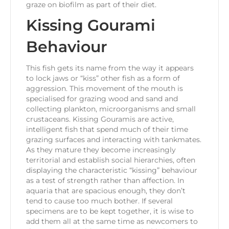
graze on biofilm as part of their diet.
Kissing Gourami
Behaviour
This fish gets its name from the way it appears
to lock jaws or “kiss” other fish as a form of
aggression. This movement of the mouth is
specialised for grazing wood and sand and
collecting plankton, microorganisms and small
crustaceans. Kissing Gouramis are active,
intelligent fish that spend much of their time
grazing surfaces and interacting with tankmates.
As they mature they become increasingly
territorial and establish social hierarchies, often
displaying the characteristic “kissing” behaviour
as a test of strength rather than affection. In
aquaria that are spacious enough, they don’t
tend to cause too much bother. If several
specimens are to be kept together, it is wise to
add them all at the same time as newcomers to