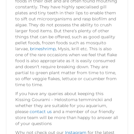
foods in their diet and are often found mouthing
constantly. They have highly specialised gill
plates and tiny teeth in their lips to enable them
to sift out microorganisms and rasp biofilm and
algae. They do not possess the ability to crush
larger food items. But there’s plenty of other
things that can be offered, such as good quality
pellet foods, frozen foods such as mosquito
larvae,
brineshrimp
, Mysis, krill etc. This is also
one of the rare occasions when we feel that flake
food is also appropriate as it is easily consumed
and doesn’t require breaking down. They are
partial to green plant matter from time to time,
so offer veggie flakes, lettuce or cucumber from
time to time.
If you have any queries about keeping this
Kissing Gourami – Helostoma temminckii and
whether they are suitable for you aquarium,
please
contact us
and a member of our friendly
store team will be more than happy to answer all
of your questions
Why not check out our
Instagram
for the latest