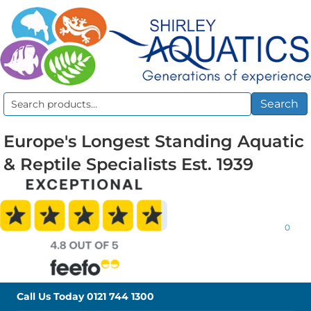
Search
Search
for:
Europe's Longest Standing Aquatic
& Reptile Specialists Est. 1939
0
Call Us Today
0121 744 1300