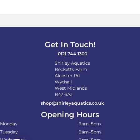
Get In Touch!
0121 744 1300
Shirley Aquatics
Becketts Farm
Alcester Rd
Wythall
West Midlands
B47 6AJ
shop@shirleyaquatics.co.uk
Opening Hours
Monday
9am–5pm
Tuesday
9am–5pm
Wednesday
9am–5pm