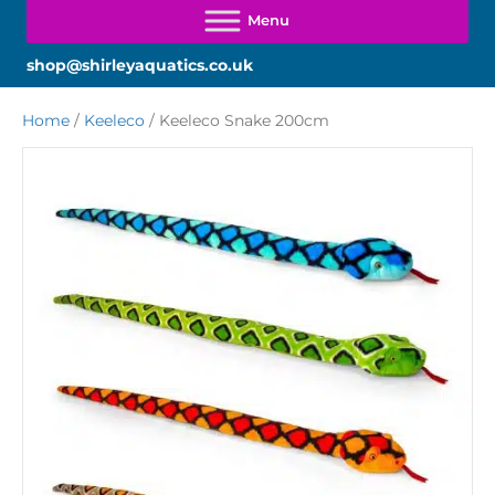
shop@shirleyaquatics.co.uk
Home
/
Keeleco
/ Keeleco Snake 200cm