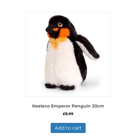
Keeleco Emperor Penguin 20cm
£
8.99
Add to cart