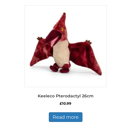
Keeleco Pterodactyl 26cm
£
10.99
Read more