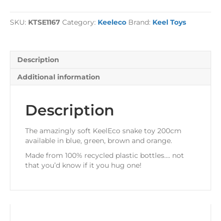
200cm
quantity
SKU:
KTSE1167
Category:
Keeleco
Brand:
Keel Toys
Description
Additional information
Description
The amazingly soft KeelEco snake toy 200cm
available in blue, green, brown and orange.
Made from 100% recycled plastic bottles…. not
that you’d know if it you hug one!