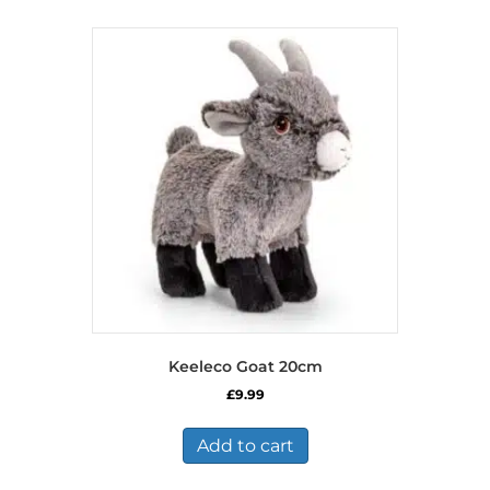
Keeleco Goat 20cm
£
9.99
Add to cart