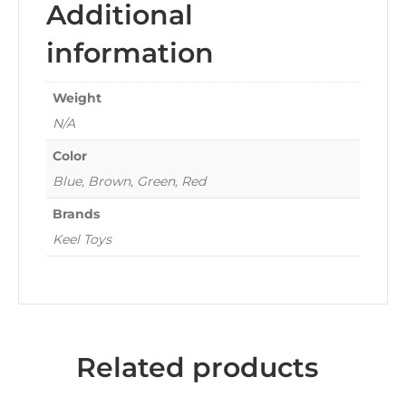
Additional
information
Weight
N/A
Color
Blue, Brown, Green, Red
Brands
Keel Toys
Related products