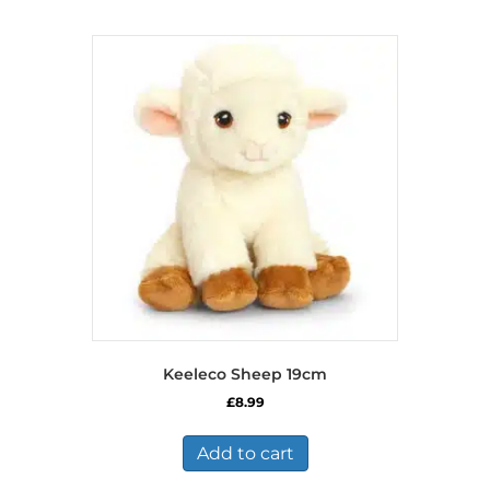
Keeleco Sheep 19cm
£
8.99
Add to cart