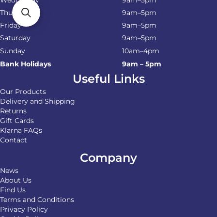
Thursday
9am–5pm
Friday
9am–5pm
Saturday
9am–5pm
Sunday
10am–4pm
Bank Holidays
9am – 5pm
Useful Links
Our Products
Delivery and Shipping
Returns
Gift Cards
Klarna FAQs
Contact
Company
News
About Us
Find Us
Terms and Conditions
Privacy Policy