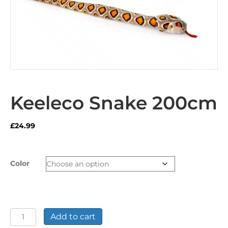
Keeleco Snake 200cm
£
24.99
Color
Keeleco
Add to cart
Snake