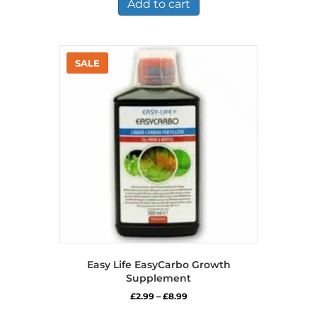
Add to cart
Easy Life EasyCarbo Growth
Supplement
Price
£
2.99
–
£
8.99
range:
This