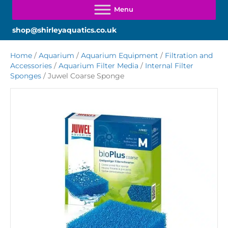
shop@shirleyaquatics.co.uk
Home
/
Aquarium
/
Aquarium Equipment
/
Filtration and
Accessories
/
Aquarium Filter Media
/
Internal Filter
Sponges
/ Juwel Coarse Sponge