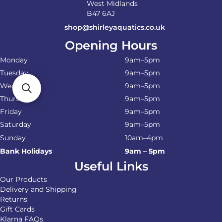
West Midlands
B47 6AJ
shop@shirleyaquatics.co.uk
Opening Hours
Monday
9am–5pm
Tuesday
9am–5pm
Wednesday
9am–5pm
Thursday
9am–5pm
Friday
9am–5pm
Saturday
9am–5pm
Sunday
10am–4pm
Bank Holidays
9am – 5pm
Useful Links
Our Products
Delivery and Shipping
Returns
Gift Cards
Klarna FAQs