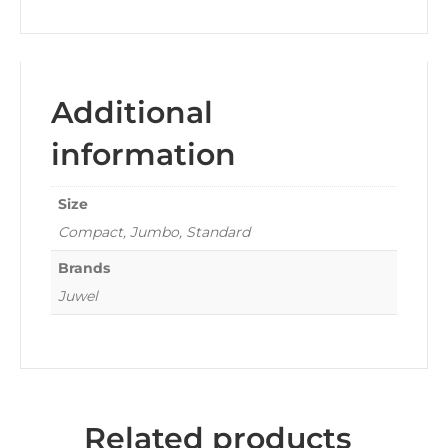
Additional
information
Size
Compact, Jumbo, Standard
Brands
Juwel
Related products