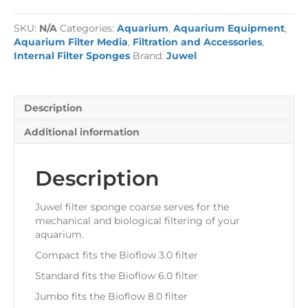
Sponge
quantity
SKU:
N/A
Categories:
Aquarium
,
Aquarium Equipment
,
Aquarium Filter Media
,
Filtration and Accessories
,
Internal Filter Sponges
Brand:
Juwel
Description
Additional information
Description
Juwel filter sponge coarse serves for the
mechanical and biological filtering of your
aquarium.
Compact fits the Bioflow 3.0 filter
Standard fits the Bioflow 6.0 filter
Jumbo fits the Bioflow 8.0 filter