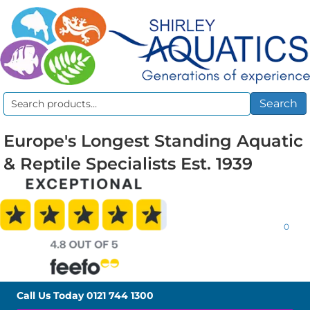
Search
Search
for:
Europe's Longest Standing Aquatic
& Reptile Specialists Est. 1939
0
Call Us Today
0121 744 1300