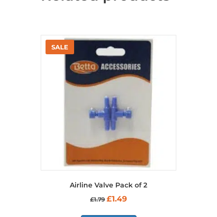
Airline Valve Pack of 2
Original
Current
£
1.49
£
1.79
price
price
was:
is: