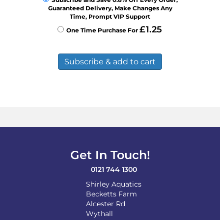
Guaranteed Delivery, Make Changes Any
Time, Prompt VIP Support
£
1.25
One Time Purchase For
Subscribe & add to cart
Get In Touch!
0121 744 1300
Shirley Aquatics
Becketts Farm
Alcester Rd
Wythall