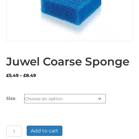
Juwel Coarse Sponge
Price
£
5.49
–
£
8.49
range:
£5.49
through
Size
£8.49
Juwel
Add to cart
Coarse