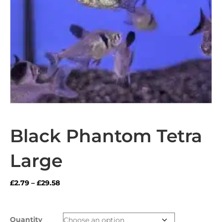
Black Phantom Tetra
Large
Price
£
2.79
–
£
29.58
range:
£2.79
through
Quantity