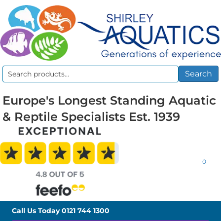
Search
Search
for:
Europe's Longest Standing Aquatic
& Reptile Specialists Est. 1939
0
Call Us Today
0121 744 1300