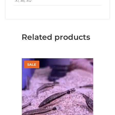
X1, x6, x12
Related products