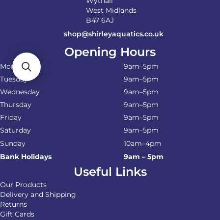
Wythall
West Midlands
B47 6AJ
shop@shirleyaquatics.co.uk
Opening Hours
Monday
9am–5pm
Tuesday
9am–5pm
Wednesday
9am–5pm
Thursday
9am–5pm
Friday
9am–5pm
Saturday
9am–5pm
Sunday
10am–4pm
Bank Holidays
9am – 5pm
Useful Links
Our Products
Delivery and Shipping
Returns
Gift Cards