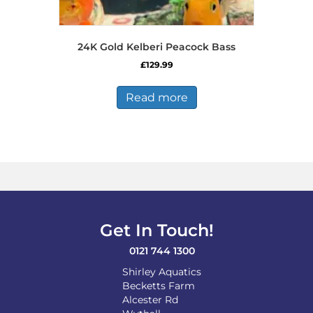
24K Gold Kelberi Peacock Bass
£
129.99
Read more
Get In Touch!
0121 744 1300
Shirley Aquatics
Becketts Farm
Alcester Rd