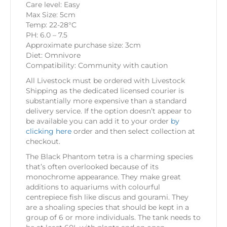
Care level: Easy
Max Size: 5cm
Temp: 22-28°C
PH: 6.0 – 7.5
Approximate purchase size: 3cm
Diet: Omnivore
Compatibility: Community with caution
All Livestock must be ordered with Livestock
Shipping as the dedicated licensed courier is
substantially more expensive than a standard
delivery service. If the option doesn’t appear to
be available you can add it to your order
by
clicking here
order and then select collection at
checkout.
The Black Phantom tetra is a charming species
that’s often overlooked because of its
monochrome appearance. They make great
additions to aquariums with colourful
centrepiece fish like discus and gourami. They
are a shoaling species that should be kept in a
group of 6 or more individuals. The tank needs to