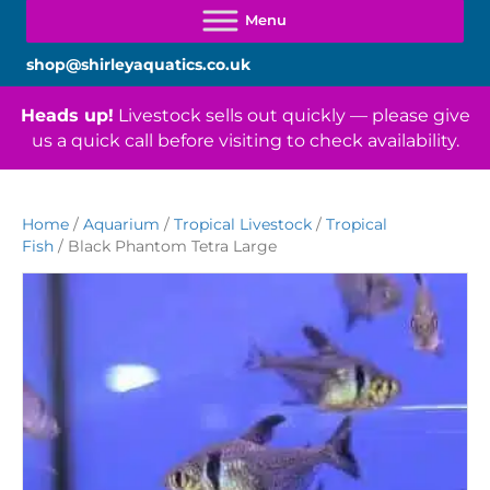
shop@shirleyaquatics.co.uk
Heads up!
Livestock sells out quickly — please give
us a quick call before visiting to check availability.
Home
/
Aquarium
/
Tropical Livestock
/
Tropical
Fish
/ Black Phantom Tetra Large