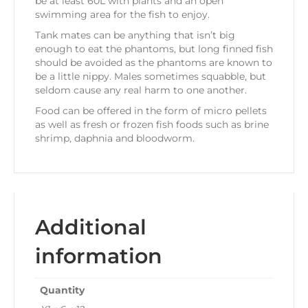
be at least 60L with plants and an open
swimming area for the fish to enjoy.
Tank mates can be anything that isn’t big
enough to eat the phantoms, but long finned fish
should be avoided as the phantoms are known to
be a little nippy. Males sometimes squabble, but
seldom cause any real harm to one another.
Food can be offered in the form of micro pellets
as well as fresh or frozen fish foods such as brine
shrimp, daphnia and bloodworm.
Additional
information
Quantity