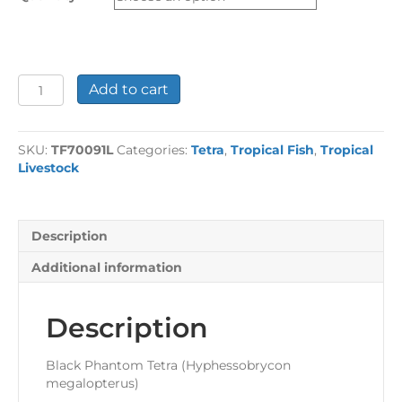
£29.58
Black
Add to cart
Phantom
Tetra
Large
SKU:
TF70091L
Categories:
Tetra
,
Tropical Fish
,
Tropical
quantity
Livestock
Description
Additional information
Description
Black Phantom Tetra (Hyphessobrycon
megalopterus)