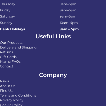
Thursday
9am–5pm
Friday
9am–5pm
Saturday
9am–5pm
Sunday
10am–4pm
Bank Holidays
9am – 5pm
Useful Links
Our Products
Delivery and Shipping
Returns
Gift Cards
Klarna FAQs
Contact
Company
News
About Us
Find Us
Terms and Conditions
Privacy Policy
Cookie Policy