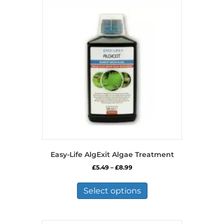
Easy-Life AlgExit Algae Treatment
Price
£
5.49
–
£
8.99
range:
This
£5.49
product
Select options
through
has
£8.99
multiple
variants.