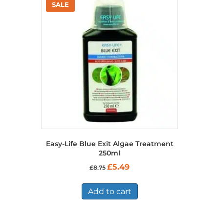
Easy-Life Blue Exit Algae Treatment
250ml
Original
Current
£
5.49
£
8.75
price
price
was:
is:
£8.75.
£5.49.
Add to cart