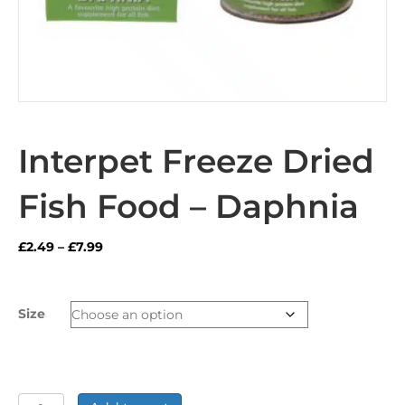
Interpet Freeze Dried
Fish Food – Daphnia
Price
£
2.49
–
£
7.99
range:
£2.49
through
Size
£7.99
Interpet