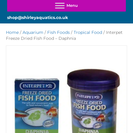
shop@shirleyaquatics.co.uk
Home
/
Aquarium
/
Fish Foods
/
Tropical Food
/ Interpet
Freeze Dried Fish Food – Daphnia