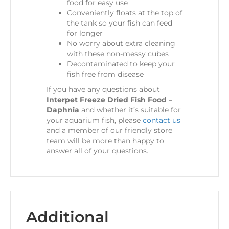
food for easy use
Conveniently floats at the top of
the tank so your fish can feed
for longer
No worry about extra cleaning
with these non-messy cubes
Decontaminated to keep your
fish free from disease
If you have any questions about
Interpet Freeze Dried Fish Food –
Daphnia
and whether it’s suitable for
your aquarium fish, please
contact us
and a member of our friendly store
team will be more than happy to
answer all of your questions.
Additional