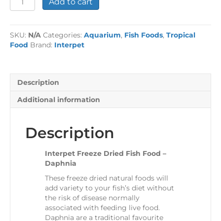
Add to cart
Freeze
Dried
Fish
SKU:
N/A
Categories:
Aquarium
,
Fish Foods
,
Tropical
Food
Food
Brand:
Interpet
-
Daphnia
quantity
Description
Additional information
Description
Interpet Freeze Dried Fish Food –
Daphnia
These freeze dried natural foods will
add variety to your fish’s diet without
the risk of disease normally
associated with feeding live food.
Daphnia are a traditional favourite