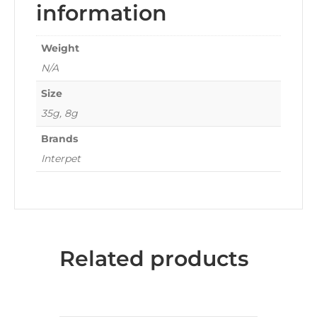
information
Weight
N/A
Size
35g, 8g
Brands
Interpet
Related products