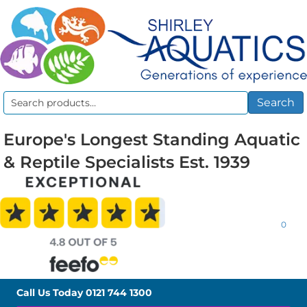
Search
Search
for:
Europe's Longest Standing Aquatic
& Reptile Specialists Est. 1939
0
Call Us Today
0121 744 1300