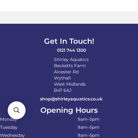
Get In Touch!
0121 744 1300
Shirley Aquatics
Becketts Farm
Alcester Rd
Wythall
West Midlands
B47 6AJ
shop@shirleyaquatics.co.uk
Opening Hours
Monday
9am–5pm
Tuesday
9am–5pm
Wednesday
9am–5pm