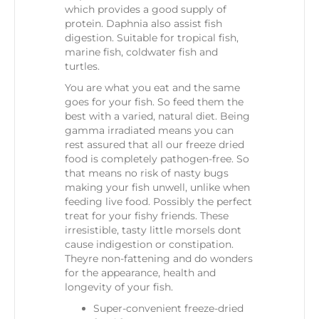
which provides a good supply of
protein. Daphnia also assist fish
digestion. Suitable for tropical fish,
marine fish, coldwater fish and
turtles.
You are what you eat and the same
goes for your fish. So feed them the
best with a varied, natural diet. Being
gamma irradiated means you can
rest assured that all our freeze dried
food is completely pathogen-free. So
that means no risk of nasty bugs
making your fish unwell, unlike when
feeding live food. Possibly the perfect
treat for your fishy friends. These
irresistible, tasty little morsels dont
cause indigestion or constipation.
Theyre non-fattening and do wonders
for the appearance, health and
longevity of your fish.
Super-convenient freeze-dried