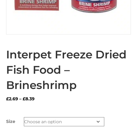
Interpet Freeze Dried
Fish Food –
Brineshrimp
Price
£
2.69
–
£
8.39
range:
£2.69
through
Size
£8.39