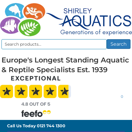
Search
Search
for:
Europe's Longest Standing Aquatic
& Reptile Specialists Est. 1939
0
Call Us Today
0121 744 1300