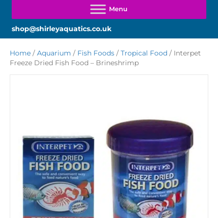
shop@shirleyaquatics.co.uk
Home
/
Aquarium
/
Fish Foods
/
Tropical Food
/ Interpet
Freeze Dried Fish Food – Brineshrimp