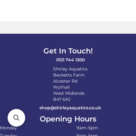
Get In Touch!
0121 744 1300
Shirley Aquatics
Becketts Farm
Alcester Rd
Wythall
West Midlands
B47 6AJ
shop@shirleyaquatics.co.uk
Opening Hours
Monday
9am–5pm
Tuesday
9am–5pm