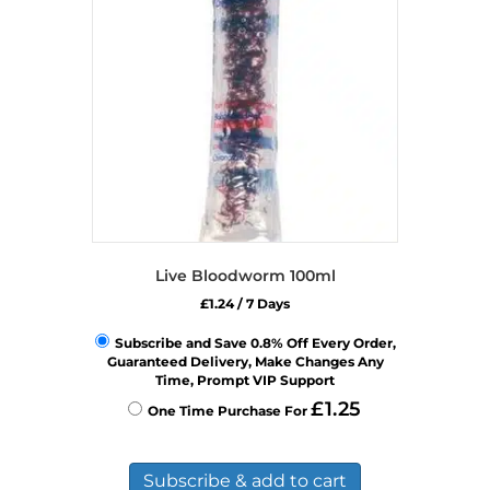
Live Bloodworm 100ml
£
1.24
/ 7 Days
Subscribe and Save 0.8% Off Every Order,
Guaranteed Delivery, Make Changes Any
Time, Prompt VIP Support
£
1.25
One Time Purchase For
Subscribe & add to cart