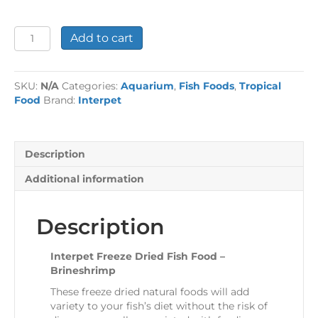
Interpet
Add to cart
Freeze
Dried
Fish
SKU:
N/A
Categories:
Aquarium
,
Fish Foods
,
Tropical
Food
Food
Brand:
Interpet
-
Brineshrimp
quantity
Description
Additional information
Description
Interpet Freeze Dried Fish Food –
Brineshrimp
These freeze dried natural foods will add
variety to your fish’s diet without the risk of