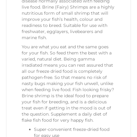
disease normally associated with feeding
live food. Brine (Fairy) Shrimps are a highly
nutritious form of small shrimp that will
improve your fish’s health, colour and
readiness to breed. Suitable for use with
freshwater, egglayers, livebearers and
marine fish.
You are what you eat and the same goes
for your fish. So feed them the best with a
varied, natural diet. Being gamma
irradiated means you can rest assured that
all our freeze dried food is completely
pathogen-free. So that means no risk of
nasty bugs making your fish unwell, unlike
when feeding live food. Fish looking frisky?
Brine shrimp is the ideal food to prepare
your fish for breeding, and is a delicious
treat even if getting in the mood is out of
the question. Supplement a daily diet of
flake fish food for very happy fish.
Super-convenient freeze-dried food
for easy use