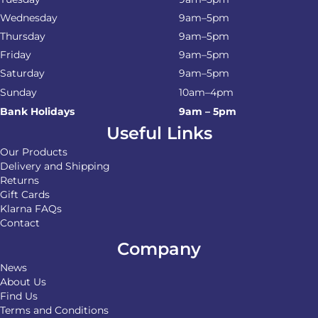
Wednesday
9am–5pm
Thursday
9am–5pm
Friday
9am–5pm
Saturday
9am–5pm
Sunday
10am–4pm
Bank Holidays
9am – 5pm
Useful Links
Our Products
Delivery and Shipping
Returns
Gift Cards
Klarna FAQs
Contact
Company
News
About Us
Find Us
Terms and Conditions