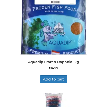
Aquadip Frozen Daphnia 1kg
£
14.99
Add to cart