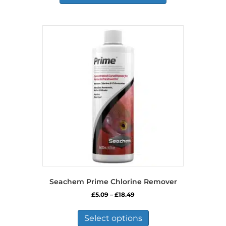
Seachem Prime Chlorine Remover
Price
£
5.09
–
£
18.49
range:
This
£5.09
product
Select options
through