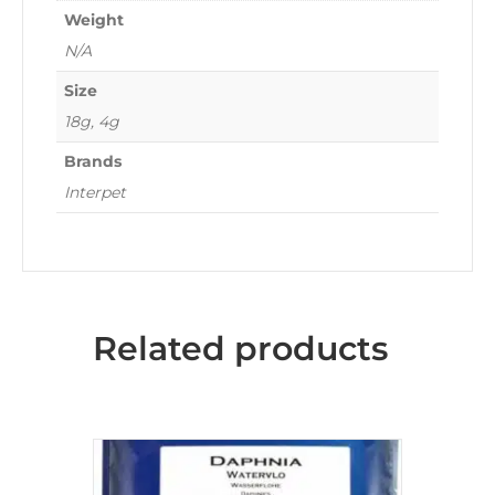
Weight
N/A
Size
18g, 4g
Brands
Interpet
Related products