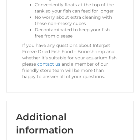
Conveniently floats at the top of the
tank so your fish can feed for longer
No worry about extra cleaning with
these non-messy cubes
Decontaminated to keep your fish
free from disease
If you have any questions about Interpet
Freeze Dried Fish Food – Brineshrimp and
whether it’s suitable for your aquarium fish,
please
contact us
and a member of our
friendly store team will be more than
happy to answer all of your questions.
Additional
information