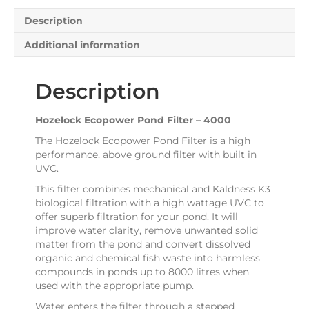
Description
Additional information
Description
Hozelock Ecopower Pond Filter – 4000
The Hozelock Ecopower Pond Filter is a high
performance, above ground filter with built in
UVC.
This filter combines mechanical and Kaldness K3
biological filtration with a high wattage UVC to
offer superb filtration for your pond. It will
improve water clarity, remove unwanted solid
matter from the pond and convert dissolved
organic and chemical fish waste into harmless
compounds in ponds up to 8000 litres when
used with the appropriate pump.
Water enters the filter through a stepped