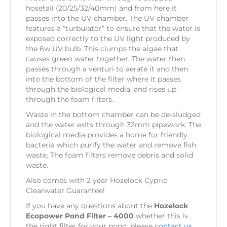
hosetail (20/25/32/40mm) and from here it
passes into the UV chamber. The UV chamber
features a “turbulator” to ensure that the water is
exposed correctly to the UV light produced by
the 6w UV bulb. This clumps the algae that
causes green water together. The water then
passes through a venturi to aerate it and then
into the bottom of the filter where it passes
through the biological media, and rises up
through the foam filters.
Waste in the bottom chamber can be de-sludged
and the water exits through 32mm pipework. The
biological media provides a home for friendly
bacteria which purify the water and remove fish
waste. The foam filters remove debris and solid
waste.
Also comes with 2 year Hozelock Cyprio
Clearwater Guarantee!
If you have any questions about the
Hozelock
Ecopower Pond Filter – 4000
whether this is
the right filter for your pond, please
contact us