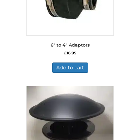
6″ to 4″ Adaptors
£
16.95
Add to cart