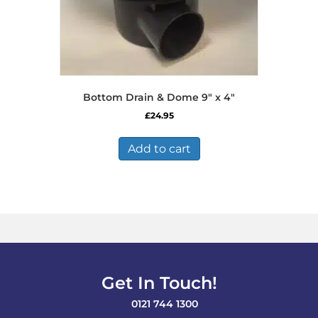
Bottom Drain & Dome 9″ x 4″
£
24.95
Add to cart
Get In Touch!
0121 744 1300