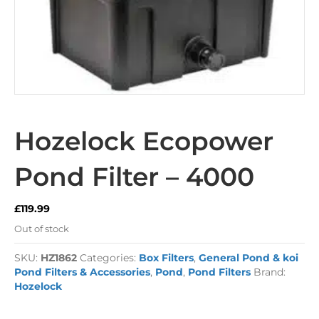
Hozelock Ecopower
Pond Filter – 4000
£
119.99
Out of stock
SKU:
HZ1862
Categories:
Box Filters
,
General Pond & koi
Pond Filters & Accessories
,
Pond
,
Pond Filters
Brand:
Hozelock