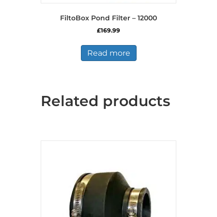
FiltoBox Pond Filter – 12000
£
169.99
Read more
Related products