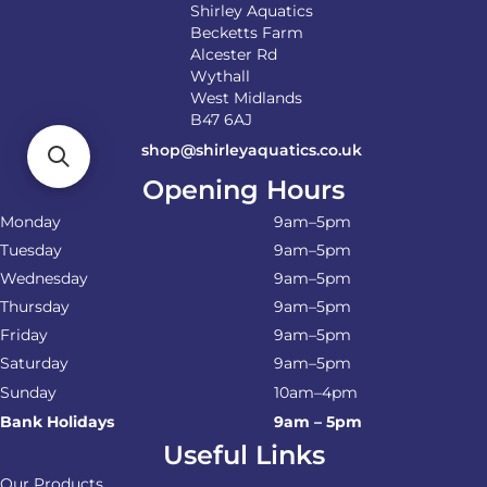
Shirley Aquatics
Becketts Farm
Alcester Rd
Wythall
West Midlands
B47 6AJ
shop@shirleyaquatics.co.uk
Opening Hours
Monday
9am–5pm
Tuesday
9am–5pm
Wednesday
9am–5pm
Thursday
9am–5pm
Friday
9am–5pm
Saturday
9am–5pm
Sunday
10am–4pm
Bank Holidays
9am – 5pm
Useful Links
Our Products