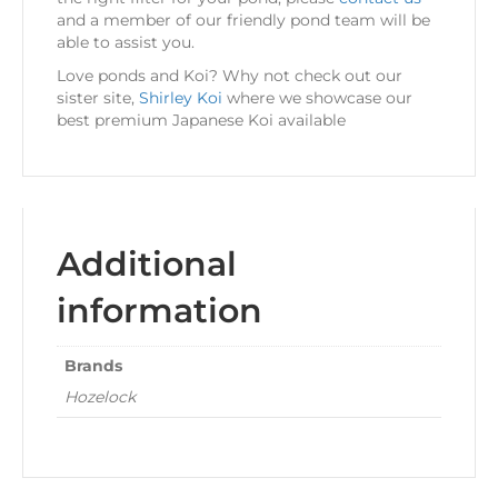
and a member of our friendly pond team will be
able to assist you.
Love ponds and Koi? Why not check out our
sister site,
Shirley Koi
where we showcase our
best premium Japanese Koi available
Additional
information
Brands
Hozelock