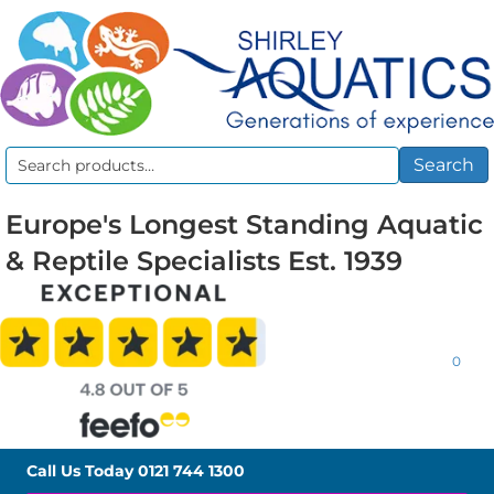
Search
Search
for:
Europe's Longest Standing Aquatic
& Reptile Specialists Est. 1939
0
Call Us Today
0121 744 1300