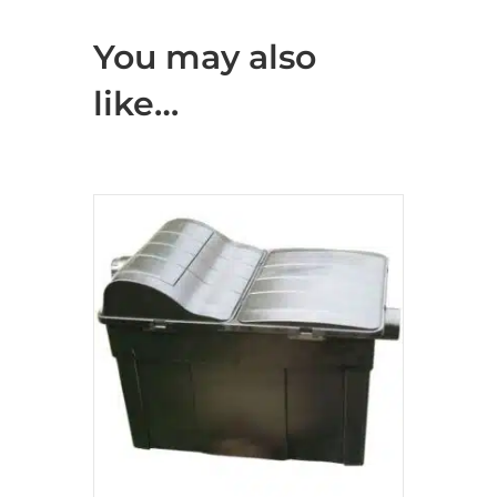
You may also
like…