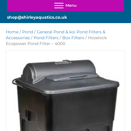
shop@shirleyaquatics.co.uk
Home
/
Pond
/
General Pond & koi Pond Filters &
Accessories
/
Pond Filters
/
Box Filters
/ Hozelock
Ecopower Pond Filter – 4000