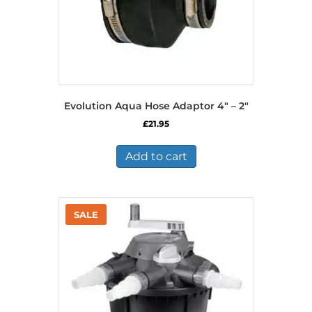
Evolution Aqua Hose Adaptor 4″ – 2″
£
21.95
Add to cart