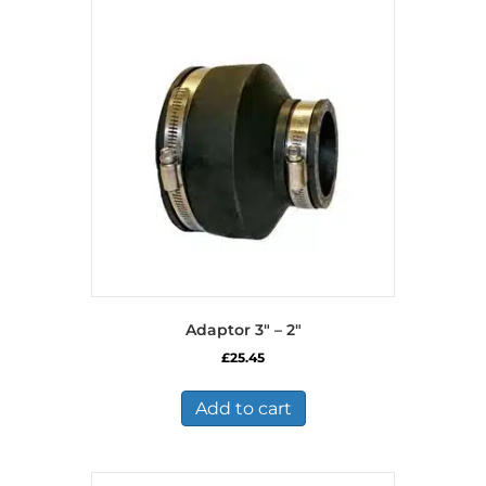
Adaptor 3″ – 2″
£
25.45
Add to cart