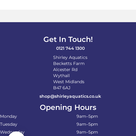
Get In Touch!
0121 744 1300
Shirley Aquatics
Becketts Farm
Alcester Rd
Wythall
West Midlands
B47 6AJ
shop@shirleyaquatics.co.uk
Opening Hours
Monday
9am–5pm
Tuesday
9am–5pm
Wednesday
9am–5pm