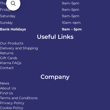
Thursday
9am–5pm
Friday
9am–5pm
Saturday
9am–5pm
Sunday
10am–4pm
Bank Holidays
9am – 5pm
Useful Links
Our Products
Delivery and Shipping
Returns
Gift Cards
Klarna FAQs
Contact
Company
News
About Us
Find Us
Terms and Conditions
Privacy Policy
Cookie Policy