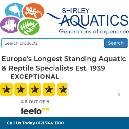
Search
Search
for:
Europe's Longest Standing Aquatic
& Reptile Specialists Est. 1939
0
Call Us Today
0121 744 1300