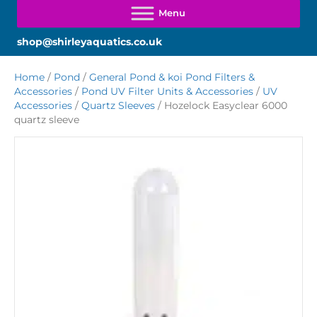
shop@shirleyaquatics.co.uk
Home
/
Pond
/
General Pond & koi Pond Filters &
Accessories
/
Pond UV Filter Units & Accessories
/
UV
Accessories
/
Quartz Sleeves
/ Hozelock Easyclear 6000
quartz sleeve