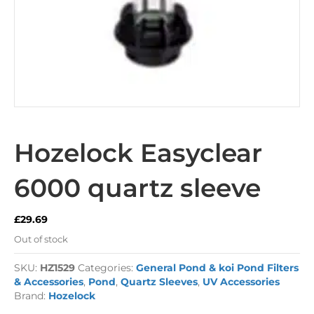
Hozelock Easyclear
6000 quartz sleeve
£
29.69
Out of stock
SKU:
HZ1529
Categories:
General Pond & koi Pond Filters
& Accessories
,
Pond
,
Quartz Sleeves
,
UV Accessories
Brand:
Hozelock