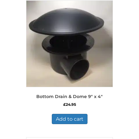
Bottom Drain & Dome 9″ x 4″
£
24.95
Add to cart