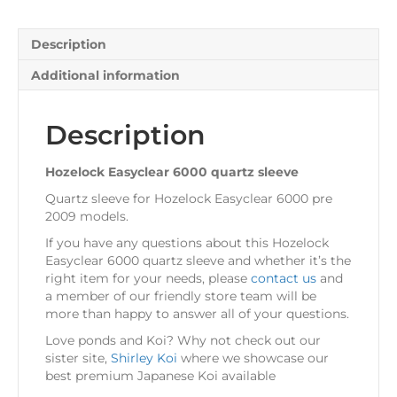
Description
Additional information
Description
Hozelock Easyclear 6000 quartz sleeve
Quartz sleeve for Hozelock Easyclear 6000 pre
2009 models.
If you have any questions about this Hozelock
Easyclear 6000 quartz sleeve and whether it’s the
right item for your needs, please
contact us
and
a member of our friendly store team will be
more than happy to answer all of your questions.
Love ponds and Koi? Why not check out our
sister site,
Shirley Koi
where we showcase our
best premium Japanese Koi available