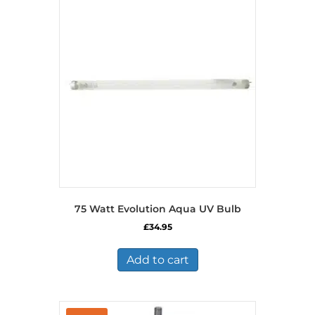
75 Watt Evolution Aqua UV Bulb
£
34.95
Add to cart