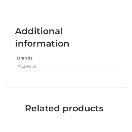
Additional
information
Brands
Hozelock
Related products