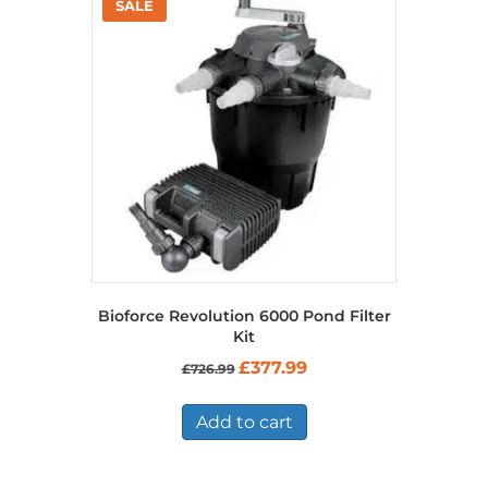
Bioforce Revolution 6000 Pond Filter
Kit
Original
Current
£
377.99
£
726.99
price
price
was:
is:
£726.99.
£377.99.
Add to cart