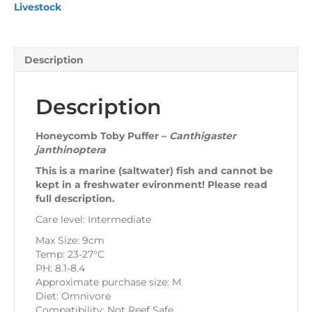
Livestock
Description
Description
Honeycomb Toby Puffer –
Canthigaster
janthinoptera
This is a marine (saltwater) fish and cannot be
kept in a freshwater evironment! Please read
full description.
Care level: Intermediate
Max Size: 9cm
Temp: 23-27°C
PH: 8.1-8.4
Approximate purchase size: M
Diet: Omnivore
Compatibility: Not Reef Safe