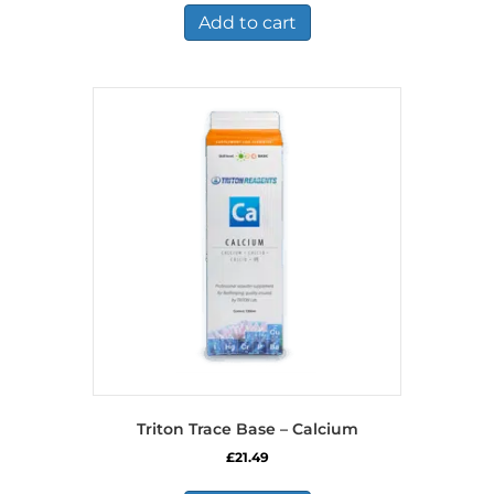
Add to cart
Triton Trace Base – Calcium
£
21.49