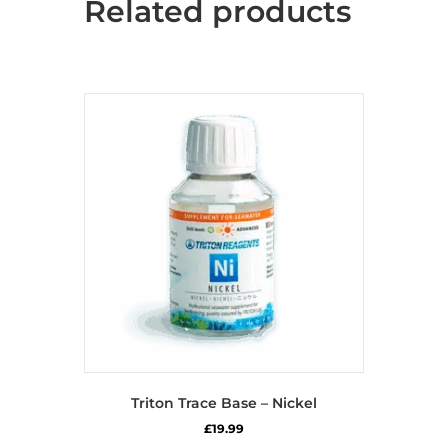
Related products
Triton Trace Base – Nickel
£
19.99