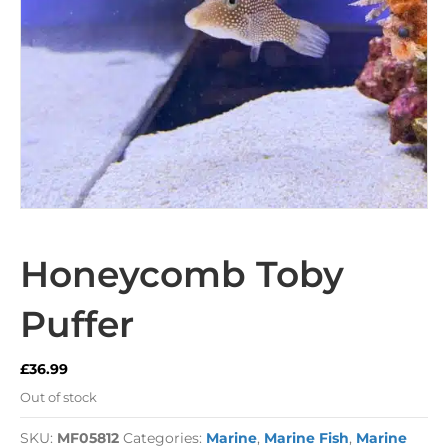
Honeycomb Toby
Puffer
£
36.99
Out of stock
SKU:
MF05812
Categories:
Marine
,
Marine Fish
,
Marine