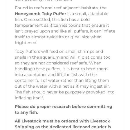
Found in reefs and reef adjacent habitats, the
Honeycomb Toby Puffer
is a small, adaptable
fish. Once settled, this fish has a bold
temperament as it carries toxins that ensure it
isn’t preyed upon and like all puffers, it can inflate
itself to almost twice its original size when
frightened.
Toby Puffers will feed on small shrimps and
snails in the aquarium and will nip at corals too
so they are not considered reef safe. When
handling these puffers, it is best to herd them
into a container and lift the fish with the
container full of water rather than lifting them
out of the water with a net as it may ingest air.
The fish should never be purposely provoked into
inflating itself.
Please do proper research before committing
to any fish.
All Livestock must be ordered with Livestock
Shipping as the dedicated licensed courier is