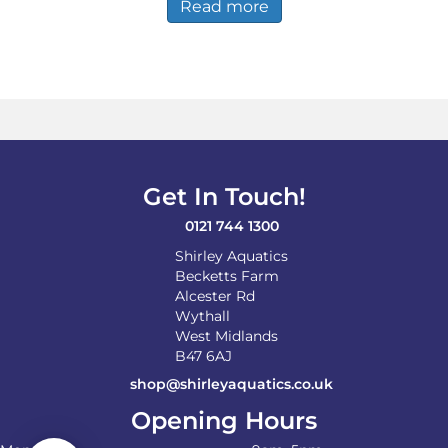
Read more
Get In Touch!
0121 744 1300
Shirley Aquatics
Becketts Farm
Alcester Rd
Wythall
West Midlands
B47 6AJ
shop@shirleyaquatics.co.uk
Opening Hours