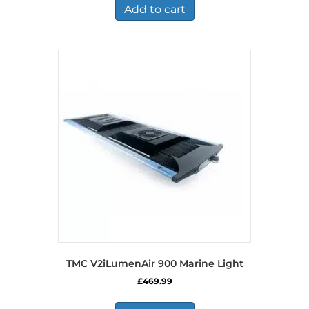
Add to cart
TMC V2iLumenAir 900 Marine Light
£
469.99