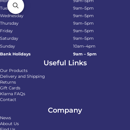
Monday
9am–5pm
Tuesday
9am–5pm
Wednesday
9am–5pm
Thursday
9am–5pm
Friday
9am–5pm
Saturday
9am–5pm
Sunday
10am–4pm
Bank Holidays
9am – 5pm
Useful Links
Our Products
Delivery and Shipping
Returns
Gift Cards
Klarna FAQs
Contact
Company
News
About Us
Find Us