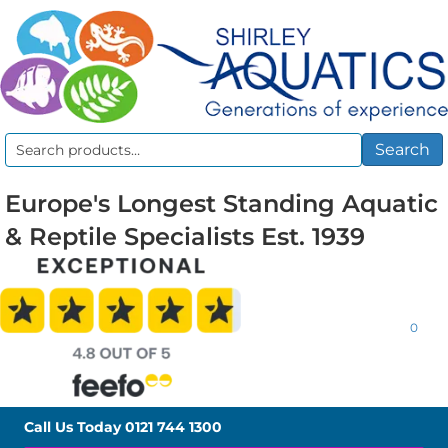
Search
Search
for:
Europe's Longest Standing Aquatic
& Reptile Specialists Est. 1939
0
Call Us Today
0121 744 1300