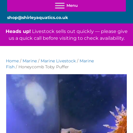
shop@shirleyaquatics.co.uk
Heads up!
Livestock sells out quickly — please give
us a quick call before visiting to check availability.
Home
/
Marine
/
Marine Livestock
/
Marine
Fish
/ Honeycomb Toby Puffer