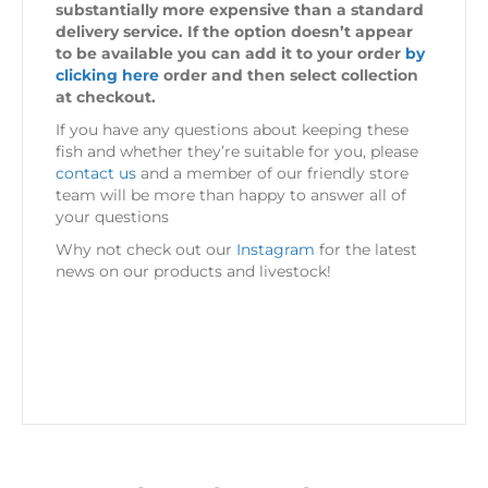
substantially more expensive than a standard
delivery service. If the option doesn’t appear
to be available you can add it to your order
by
clicking here
order and then select collection
at checkout.
If you have any questions about keeping these
fish and whether they’re suitable for you, please
contact us
and a member of our friendly store
team will be more than happy to answer all of
your questions
Why not check out our
Instagram
for the latest
news on our products and livestock!