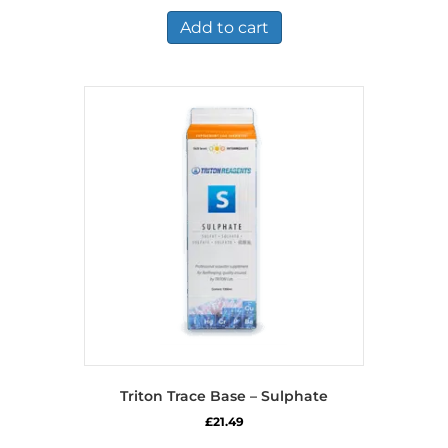
Add to cart
Triton Trace Base – Sulphate
£
21.49