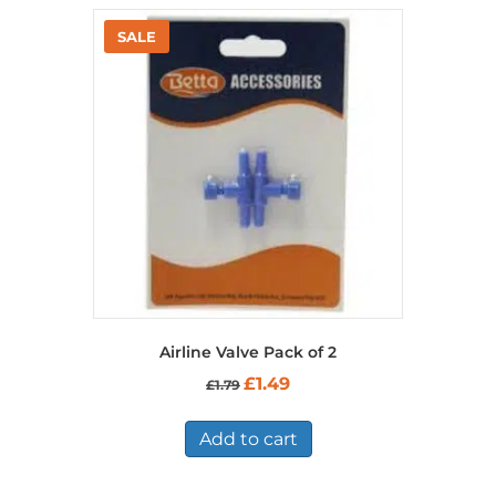
Airline Valve Pack of 2
Original
Current
£
1.49
£
1.79
price
price
was:
is:
£1.79.
£1.49.
Add to cart