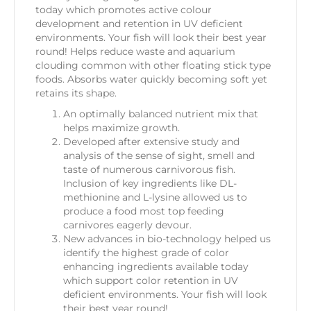
today which promotes active colour
development and retention in UV deficient
environments. Your fish will look their best year
round! Helps reduce waste and aquarium
clouding common with other floating stick type
foods. Absorbs water quickly becoming soft yet
retains its shape.
An optimally balanced nutrient mix that
helps maximize growth.
Developed after extensive study and
analysis of the sense of sight, smell and
taste of numerous carnivorous fish.
Inclusion of key ingredients like DL-
methionine and L-lysine allowed us to
produce a food most top feeding
carnivores eagerly devour.
New advances in bio-technology helped us
identify the highest grade of color
enhancing ingredients available today
which support color retention in UV
deficient environments. Your fish will look
their best year round!