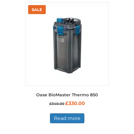
Oase BioMaster Thermo 850
Original
Current
£
330.00
£
340.00
price
price
was:
is:
£340.00.
£330.00.
Read more