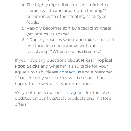
The highly digestible nutrient mix helps
reduce waste and aquarium clouding**
common with other floating stick type
foods.
Rapidly becomes soft by absorbing water,
yet retains its shape.*
“*Rapidly absorbs water and takes on a soft,
live-food-like consistency without
dissolving. **When used as directed.”
If you have any questions about
Hikari Tropical
Food Sticks
and whether it’s suitable for your
aquarium fish, please
contact us
and a member
of our friendly store team will be more than
happy to answer all of your questions.
Why not check out our
Instagram
for the latest
updates on our livestock, products and in store
offers!