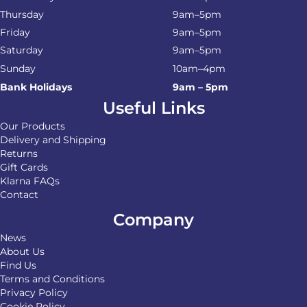
Thursday
9am–5pm
Friday
9am–5pm
Saturday
9am–5pm
Sunday
10am–4pm
Bank Holidays
9am – 5pm
Useful Links
Our Products
Delivery and Shipping
Returns
Gift Cards
Klarna FAQs
Contact
Company
News
About Us
Find Us
Terms and Conditions
Privacy Policy
Cookie Policy