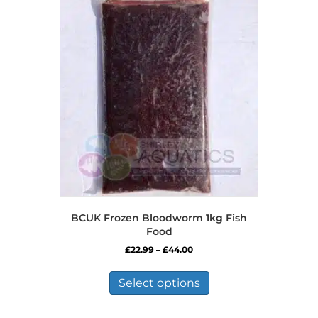
BCUK Frozen Bloodworm 1kg Fish
Food
Price
£
22.99
–
£
44.00
range:
This
£22.99
product
Select options
through
has
£44.00
multiple