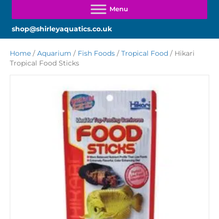
shop@shirleyaquatics.co.uk
Home
/
Aquarium
/
Fish Foods
/
Tropical Food
/ Hikari
Tropical Food Sticks