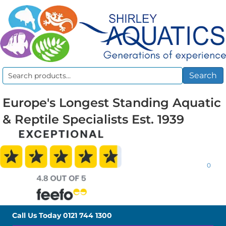
Search
Search
for:
Europe's Longest Standing Aquatic
& Reptile Specialists Est. 1939
0
Call Us Today
0121 744 1300