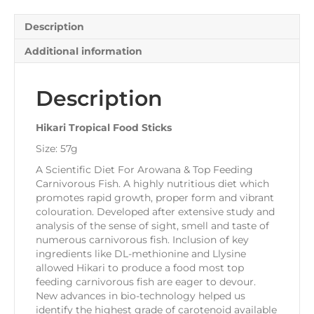
Description
Additional information
Description
Hikari Tropical Food Sticks
Size: 57g
A Scientific Diet For Arowana & Top Feeding
Carnivorous Fish. A highly nutritious diet which
promotes rapid growth, proper form and vibrant
colouration. Developed after extensive study and
analysis of the sense of sight, smell and taste of
numerous carnivorous fish. Inclusion of key
ingredients like DL-methionine and Llysine
allowed Hikari to produce a food most top
feeding carnivorous fish are eager to devour.
New advances in bio-technology helped us
identify the highest grade of carotenoid available