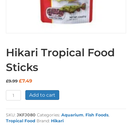
Hikari Tropical Food
Sticks
Original
Current
£
7.49
£
9.99
price
price
was:
is:
Hikari
Add to cart
£9.99.
£7.49.
Tropical
Food
Sticks
SKU:
JKFJ080
Categories:
Aquarium
,
Fish Foods
,
quantity
Tropical Food
Brand:
Hikari