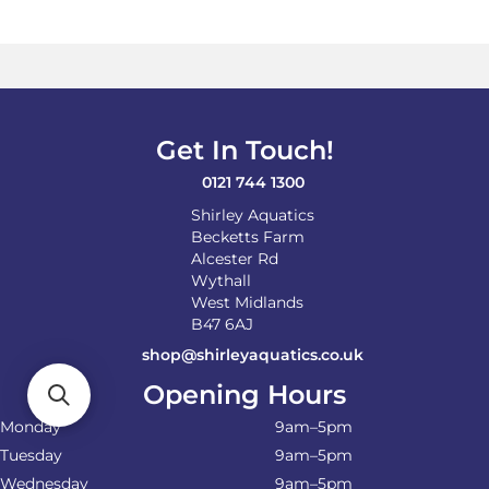
Get In Touch!
0121 744 1300
Shirley Aquatics
Becketts Farm
Alcester Rd
Wythall
West Midlands
B47 6AJ
shop@shirleyaquatics.co.uk
Opening Hours
Monday
9am–5pm
Tuesday
9am–5pm
Wednesday
9am–5pm