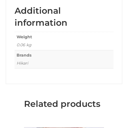
Additional
information
Weight
0.06 kg
Brands
Hikari
Related products