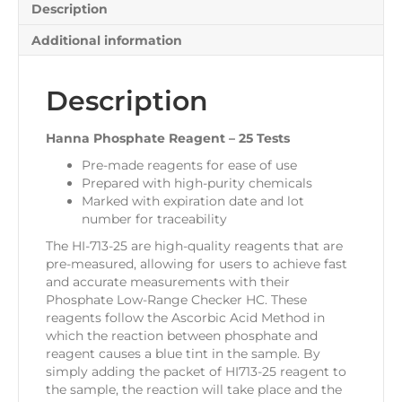
Description
Additional information
Description
Hanna Phosphate Reagent – 25 Tests
Pre-made reagents for ease of use
Prepared with high-purity chemicals
Marked with expiration date and lot
number for traceability
The HI-713-25 are high-quality reagents that are
pre-measured, allowing for users to achieve fast
and accurate measurements with their
Phosphate Low-Range Checker HC. These
reagents follow the Ascorbic Acid Method in
which the reaction between phosphate and
reagent causes a blue tint in the sample. By
simply adding the packet of HI713-25 reagent to
the sample, the reaction will take place and the