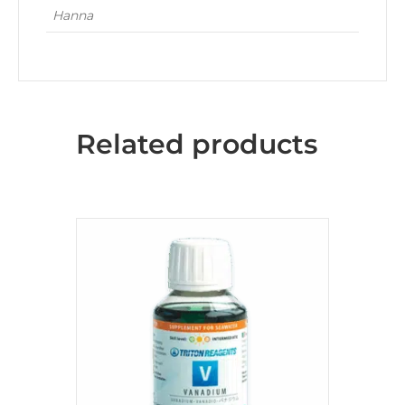
Hanna
Related products