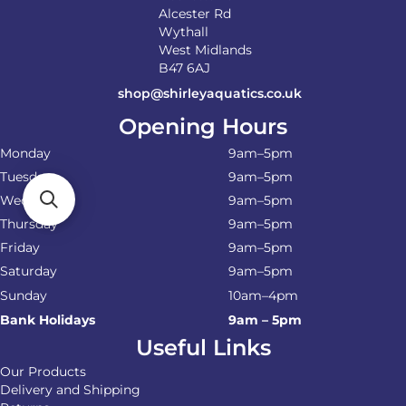
Alcester Rd
Wythall
West Midlands
B47 6AJ
shop@shirleyaquatics.co.uk
Opening Hours
Monday
9am–5pm
Tuesday
9am–5pm
Wednesday
9am–5pm
Thursday
9am–5pm
Friday
9am–5pm
Saturday
9am–5pm
Sunday
10am–4pm
Bank Holidays
9am – 5pm
Useful Links
Our Products
Delivery and Shipping