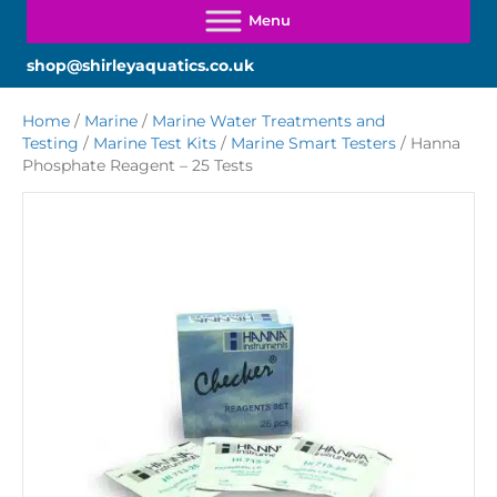
shop@shirleyaquatics.co.uk
Home
/
Marine
/
Marine Water Treatments and
Testing
/
Marine Test Kits
/
Marine Smart Testers
/ Hanna
Phosphate Reagent – 25 Tests