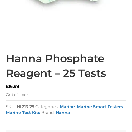
Hanna Phosphate
Reagent – 25 Tests
£
16.99
Out of stock
SKU:
HI713-25
Categories:
Marine
,
Marine Smart Testers
,
Marine Test Kits
Brand:
Hanna