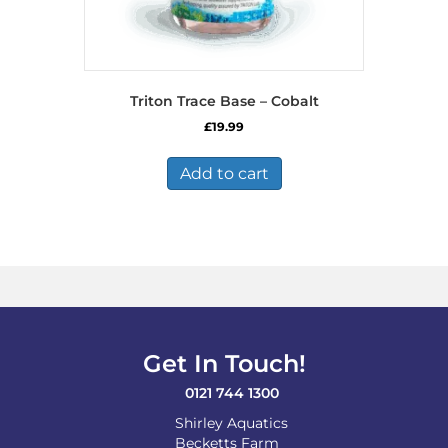
Triton Trace Base – Cobalt
£
19.99
Add to cart
Get In Touch!
0121 744 1300
Shirley Aquatics
Becketts Farm