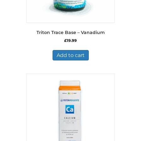
Triton Trace Base – Vanadium
£
19.99
Add to cart