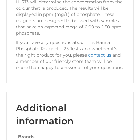
HI-713 will determine the concentration from the
colour that is produced. The results will be
displayed in ppm (mg/L) of phosphate. These
reagents are designed to be used with samples
that have an expected range of 0.00 to 2.50 ppm
phosphate.
If you have any questions about this Hanna
Phosphate Reagent – 25 Tests and whether it’s
the right product for you, please
contact us
and
a member of our friendly store team will be
more than happy to answer all of your questions.
Additional
information
Brands