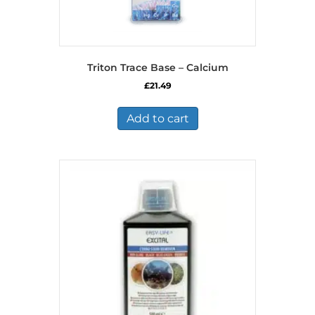
Triton Trace Base – Calcium
£
21.49
Add to cart