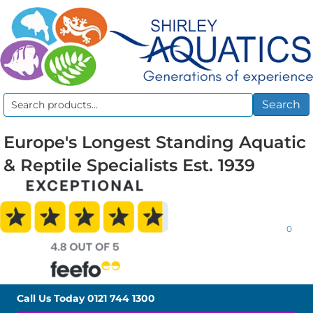
Search
Search
for:
Europe's Longest Standing Aquatic
& Reptile Specialists Est. 1939
0
Call Us Today
0121 744 1300