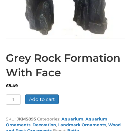
Grey Rock Formation
With Face
£
8.49
Grey
Add to cart
Rock
Formation
With
SKU:
JKMS895
Categories:
Aquarium
,
Aquarium
Face
Ornaments
,
Decoration
,
Landmark Ornaments
,
Wood
quantity
and Rock Ornaments
Brand:
Betta