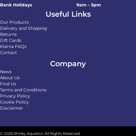
Bank Holidays
9am – 5pm
Useful Links
Our Products
Delivery and Shipping
Returns
Gift Cards
Klarna FAQs
Contact
Company
News
About Us
Find Us
Terms and Conditions
Privacy Policy
Cookie Policy
Disclaimer
© 2026 Shirley Aquatics. All Rights Reserved.