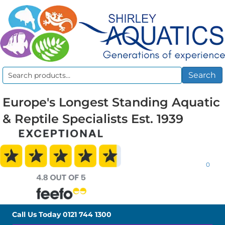
Search
Search
for:
Europe's Longest Standing Aquatic
& Reptile Specialists Est. 1939
0
Call Us Today
0121 744 1300