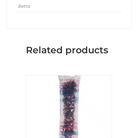
Betta
Related products