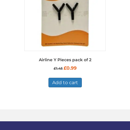
Airline Y Pieces pack of 2
Original
Current
£
0.99
£
1.45
price
price
was:
is:
£1.45.
£0.99.
Add to cart