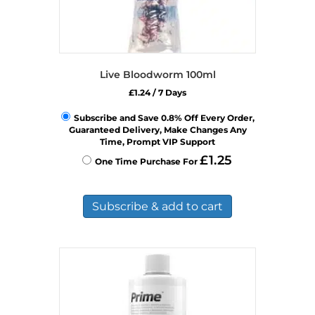
Live Bloodworm 100ml
£
1.24
/ 7 Days
Subscribe and Save 0.8% Off Every Order,
Guaranteed Delivery, Make Changes Any
Time, Prompt VIP Support
£
1.25
One Time Purchase For
Subscribe & add to cart