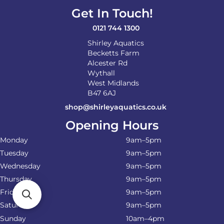
Get In Touch!
0121 744 1300
Shirley Aquatics
Becketts Farm
Alcester Rd
Wythall
West Midlands
B47 6AJ
shop@shirleyaquatics.co.uk
Opening Hours
Monday
9am–5pm
Tuesday
9am–5pm
Wednesday
9am–5pm
Thursday
9am–5pm
Friday
9am–5pm
Saturday
9am–5pm
Sunday
10am–4pm