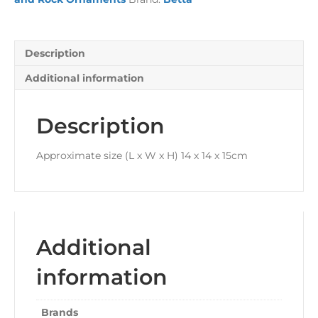
Description
Additional information
Description
Approximate size (L x W x H) 14 x 14 x 15cm
Additional
information
Brands