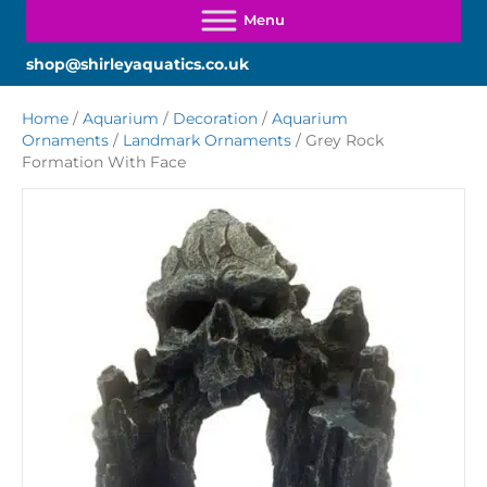
shop@shirleyaquatics.co.uk
Home
/
Aquarium
/
Decoration
/
Aquarium
Ornaments
/
Landmark Ornaments
/ Grey Rock
Formation With Face